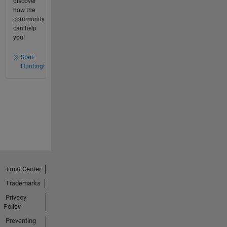
discover
how the
community
can help
you!
Start
Hunting!
Trust Center
Trademarks
Privacy
Policy
Preventing