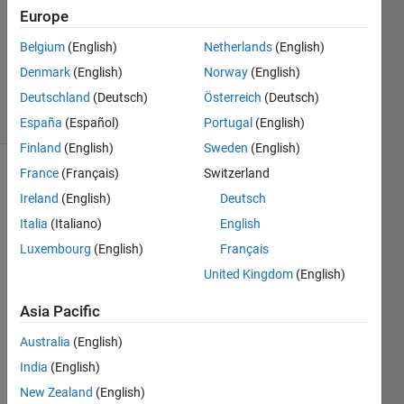
Europe
1 Answer
Updated
Belgium
(English)
Netherlands
(English)
20 Aug
Denmark
(English)
Norway
(English)
2021
Deutschland
(Deutsch)
Österreich
(Deutsch)
6 Views
(30 days)
España
(Español)
Portugal
(English)
Finland
(English)
Sweden
(English)
France
(Français)
Switzerland
Info
Ireland
(English)
Deutsch
This
Italia
(Italiano)
English
question
Luxembourg
(English)
Français
is
closed.
United Kingdom
(English)
Reopen
it to
Asia Pacific
edit
Australia
(English)
or
answer.
India
(English)
New Zealand
(English)