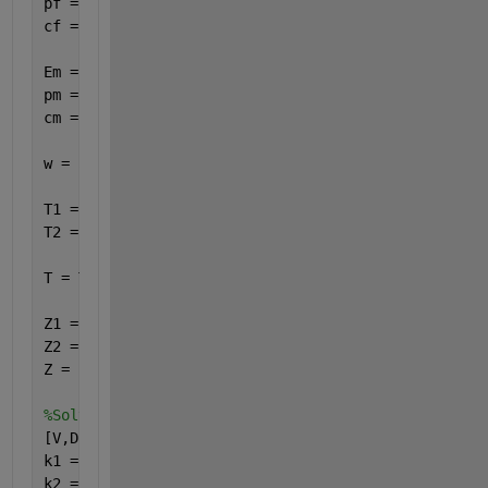
pf = 3;
cf = sqrt(Ef/pf);
Em = 1;
pm = 1;
cm = sqrt(Em/pm);
w = 5;
T1 = [cos(.2*w) (1/(6*w))*sin(.2*w); -6*w*sin(.2*w)
T2 = [cos(.6*w) (1/w)*sin(.6*w); -w*sin(.6*w) cos(.
T = T2*T1;
Z1 = 6*w;
Z2 = w;
Z = [Z1;Z2];
%Solve eigenvalue problem for k
[V,D] = eig(T);                 
%D = eigenvalues, %
k1 = log(D(1,1))/(im*dTotal);
k2 = log(D(2,2))/(im*dTotal);