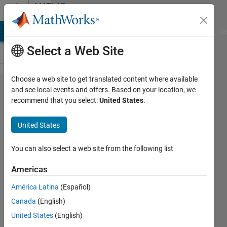
Skip to content
MATLAB
Answers
MATLAB Answers
File Exchange
Cody
AI Chat Playground
Di
Select a Web Site
Choose a web site to get translated content where available
Need help
and see local events and offers. Based on your location, we
recommend that you select:
United States
.
resolving
error "Index
United States
exceeds
matrix
You can also select a web site from the following list
dimensions"
Americas
América Latina
(Español)
Amanda
Canada
(English)
Lococo
6 Apr
United States
(English)
2018