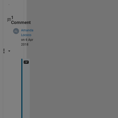
.
1
Comment
Amanda
Lococo
on 6 Apr
2018
H
m
m
.
.
. 
I 
c
h