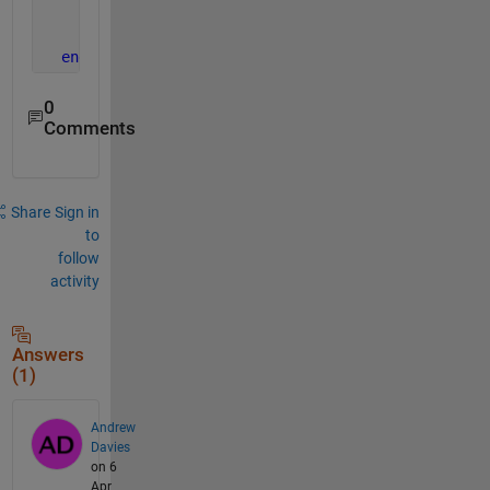
          y = y(x);
end
end
0
Comments
Share
Sign in
to
follow
activity
Answers
(1)
Andrew
Davies
on 6
Apr