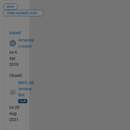
error
index exceeds matrix dimensions
See Also
Asked:
Amanda
Lococo
on 6
Apr
2018
Closed:
MATLAB
Answer
Bot
on 20
Aug
2021