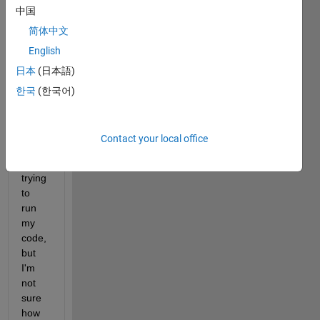
中国
简体中文
English
日本
(日本語)
I 
한국
(한국어)
keep 
gettin
g this 
Contact your local office
error 
when 
trying 
to 
run 
my 
code, 
but 
I'm 
not 
sure 
how 