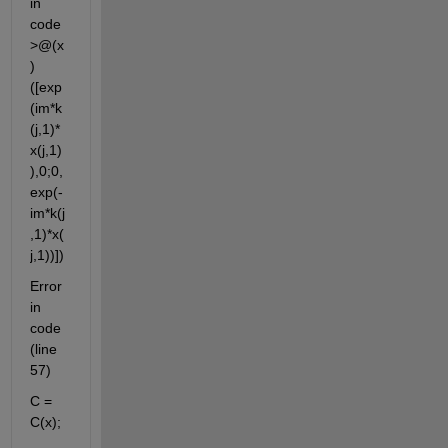
in 
code
>@(x
)
([exp
(im*k
(j,1)*
x(j,1)
),0;0,
exp(-
im*k(j
,1)*x(
j,1))])
Error 
in 
code 
(line 
57)
C = 
C(x);