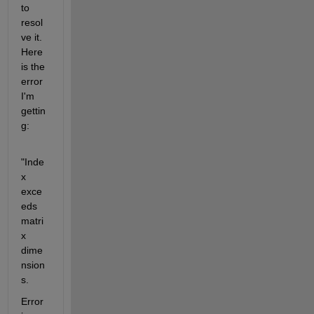
to 
resol
ve it. 
Here 
is the 
error 
I'm 
gettin
g:
"Inde
x 
exce
eds 
matri
x 
dime
nsion
s.
Error 