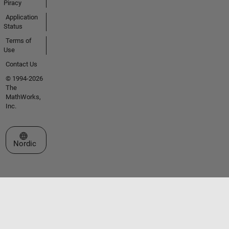
Piracy
Application
Status
Terms of
Use
Contact Us
© 1994-2026
The
MathWorks,
Inc.
Select a Web Site
Nordic