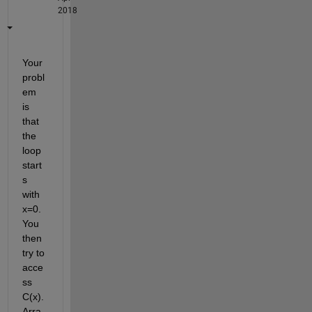
2018
Your 
probl
em 
is 
that 
the 
loop 
start
s 
with 
x=0. 
You 
then 
try to 
acce
ss 
C(x). 
Arra