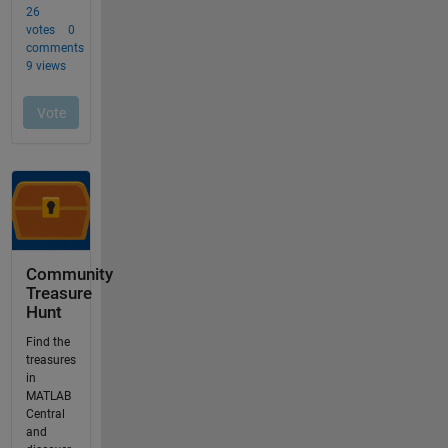
Community
Treasure
Hunt
Find the
treasures
in
MATLAB
Central
and