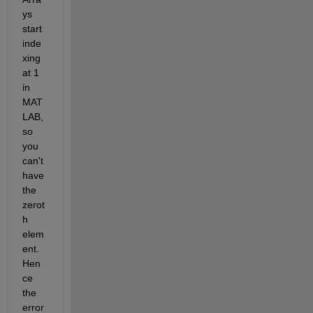
ys 
start 
inde
xing 
at 1 
in 
MAT
LAB, 
so 
you 
can't 
have 
the 
zerot
h 
elem
ent. 
Hen
ce 
the 
error