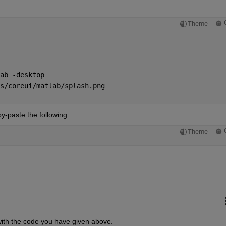
Theme
ab -desktop
s/coreui/matlab/splash.png
y-paste the following:
Theme
le with the code you have given above.