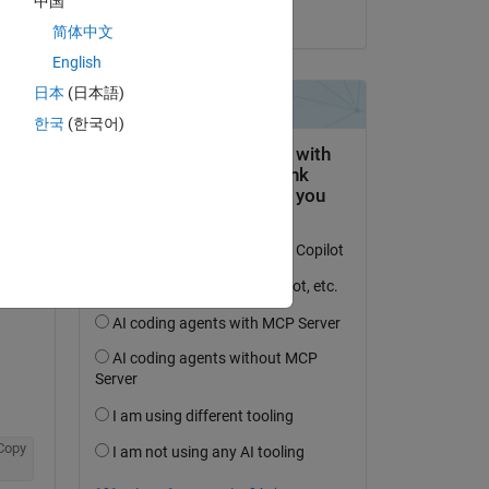
中国
on 6 Jan 2026
简体中文
English
日本
(日本語)
question.
한국
(한국어)
 activity
Copy