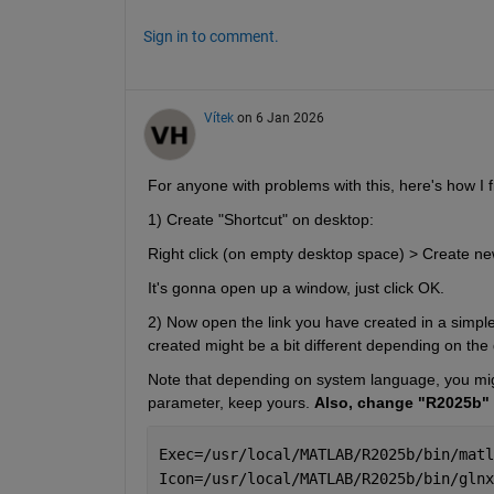
Sign in to comment.
Vítek
on 6 Jan 2026
For anyone with problems with this, here's how I fi
1) Create "Shortcut" on desktop:
Right click (on empty desktop space) > Create new
It's gonna open up a window, just click OK.
2) Now open the link you have created in a simple te
created might be a bit different depending on the
Note that depending on system language, you might
parameter, keep yours. 
Also, change "R2025b" 
Exec=/usr/local/MATLAB/R2025b/bin/matl
Icon=/usr/local/MATLAB/R2025b/bin/glnx