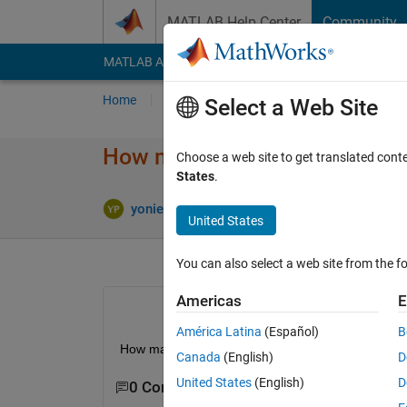
Skip to content
MATLAB Help Center
Community
MATLAB Answers
File Exchange
Cody
AI Cha
Home
Ask
Answer
Browse
MATLAB
Select a Web Site
How make launcher matlab in 
Choose a web site to get translated cont
States
.
Upda
yonieq praba
2 Apr 2018
2 Answers
United States
You can also select a web site from the fo
Americas
E
América Latina
(Español)
B
How make launcher matlab in linux mint?
Canada
(English)
D
United States
(English)
D
0 Comments