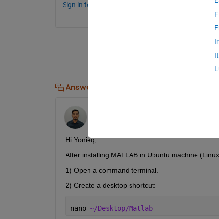
E
Sign in to comment.
F
F
I
I
L
Answers (2)
Sai Sumanth Korthiwada
on 10 Feb 2023
Hi Yonieq,
After installing MATLAB in Ubuntu machine (Linux
1) Open a command terminal.
2) Create a desktop shortcut:
nano 
~/Desktop/Matlab