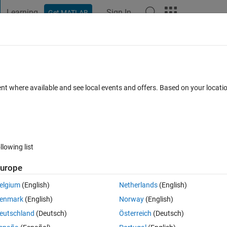
Learning
Sign In
Get MATLAB
t Playground
Discussions
Contests
Blogs
Post
More
 FAQs
More
linux mint?
ent where available and see local events and offers. Based on your locat
ted 6 Jan 2026
18 Views (30 days)
llowing list
urope
0 votes
elgium
(English)
Netherlands
(English)
enmark
(English)
Norway
(English)
eutschland
(Deutsch)
Österreich
(Deutsch)