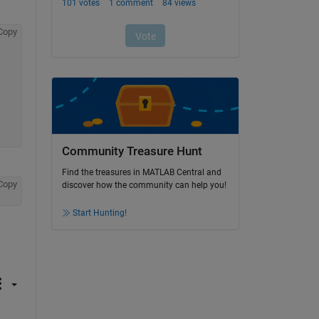
Copy
Community Treasure Hunt
Find the treasures in MATLAB Central and
Copy
discover how the community can help you!
Start Hunting!