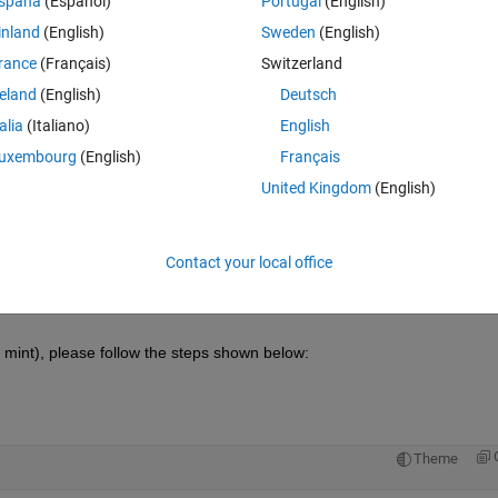
spaña
(Español)
Portugal
(English)
inland
(English)
Sweden
(English)
rance
(Français)
Switzerland
reland
(English)
Deutsch
Sign in to answer this 
talia
(Italiano)
English
Share
Sign in to follow
uxembourg
(English)
Français
United Kingdom
(English)
1 vote
Open in MATLAB Online
Contact your local office
 mint), please follow the steps shown below:
Theme