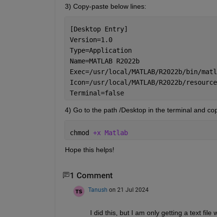
3) Copy-paste below lines:
[Desktop Entry]
Version=1.0
Type=Application
Name=MATLAB R2022b
Exec=/usr/local/MATLAB/R2022b/bin/matl
Icon=/usr/local/MATLAB/R2022b/resource
Terminal=false
4) Go to the path /Desktop in the terminal and cop
chmod 
+x Matlab
Hope this helps!
1 Comment
Tanush
on 21 Jul 2024
I did this, but I am only getting a text fi