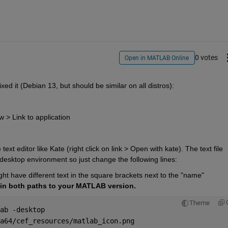
0 votes
Open in MATLAB Online
xed it (Debian 13, but should be similar on all distros):
 > Link to application
xt editor like Kate (right click on link > Open with kate). The text file 
 desktop environment so just change the following lines:
 have different text in the square brackets next to the "name" 
in both paths to your MATLAB version.
Theme
ab -desktop
a64/cef_resources/matlab_icon.png