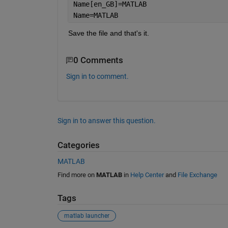
Name[en_GB]=MATLAB
Name=MATLAB
Save the file and that's it.
0 Comments
Sign in to comment.
Sign in to answer this question.
Categories
MATLAB
Find more on
MATLAB
in
Help Center
and
File Exchange
Tags
matlab launcher