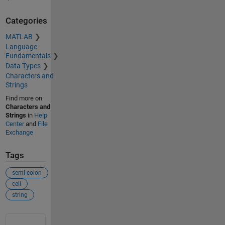
Categories
MATLAB
Language
Fundamentals
Data Types
Characters and
Strings
Find more on
Characters and
Strings
in
Help
Center
and
File
Exchange
Tags
semi-colon
cell
string
See Also