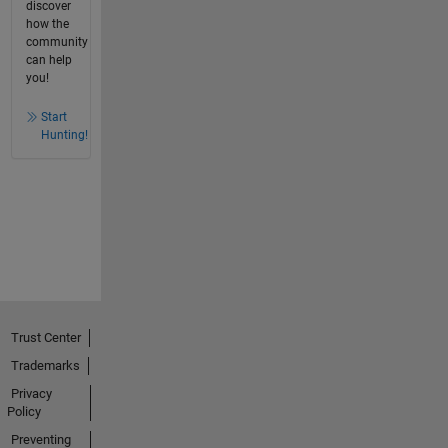
discover
how the
community
can help
you!
Start
Hunting!
Trust Center
Trademarks
Privacy
Policy
Preventing