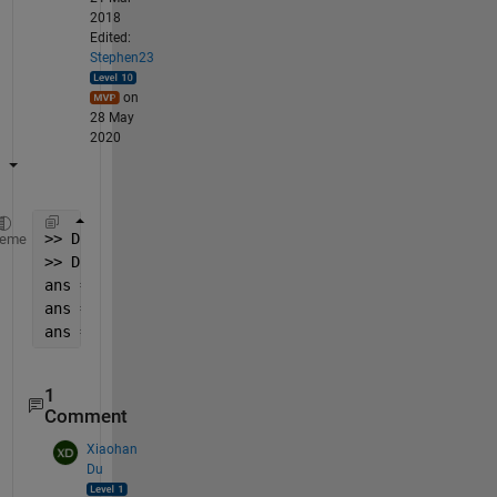
2018
Edited:
Stephen23
on
28 May
2020
>> D = regexprep(C,
'\S+'
,
'$&,'
);
heme
>> D{:}
ans = 0,           0,         0.1,   0.0016892,    
ans = 0.4, -8.2671e-05,         0.5, -0.00012313,  
ans = 0.8, -0.00023696,         0.9, -0.00027131,
1
Comment
Xiaohan
Du