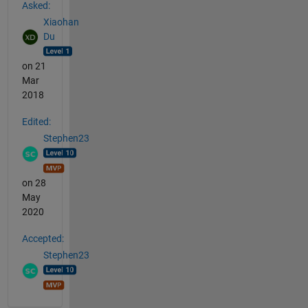
Asked:
Xiaohan
Du
on 21
Mar
2018
Edited:
Stephen23
on 28
May
2020
Accepted:
Stephen23