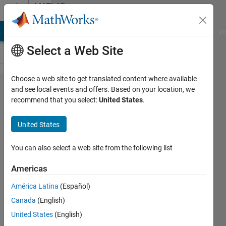
Skip to content
MATLAB
Answers
MATLAB Answers
File Exchange
Cody
AI Chat Playground
Di
Select a Web Site
Choose a web site to get translated content where available
What's
and see local events and offers. Based on your location, we
recommend that you select:
United States
.
the best
way to
United States
add
semi-
You can also select a web site from the following list
colons
Americas
after
América Latina
(Español)
each
Canada
(English)
element
United States
(English)
of a