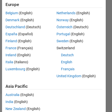
matrix?
Europe
Belgium
(English)
Netherlands
(English)
Xiaohan
Denmark
(English)
Norway
(English)
Du
Deutschland
(Deutsch)
Österreich
(Deutsch)
España
(Español)
Portugal
(English)
21 Mar
Finland
(English)
Sweden
(English)
2018
1 Answer
France
(Français)
Switzerland
Answer
Ireland
(English)
Deutsch
Accepted
Italia
(Italiano)
English
Updated
Luxembourg
(English)
Français
28 May
2020
United Kingdom
(English)
7 Views
(30 days)
Asia Pacific
Australia
(English)
India
(English)
New Zealand
(English)