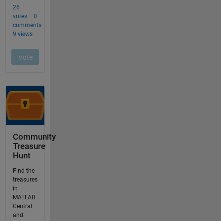
Community
Treasure
Hunt
Find the
treasures
in
MATLAB
Central
and