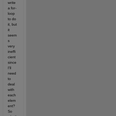
write 
a for-
loop 
to do 
it, but 
it 
seem
s 
very 
ineffi
cient 
since 
I'll 
need 
to 
deal 
with 
each 
elem
ent? 
So 