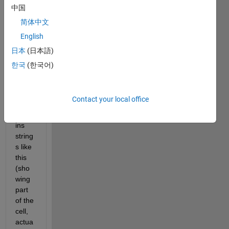
中国
简体中文
Hi all,
English
I 
日本
(日本語)
have 
한국
(한국어)
a cell 
matri
x 
Contact your local office
which 
conta
ins 
string
s like 
this 
(sho
wing 
part 
of the 
cell, 
actua