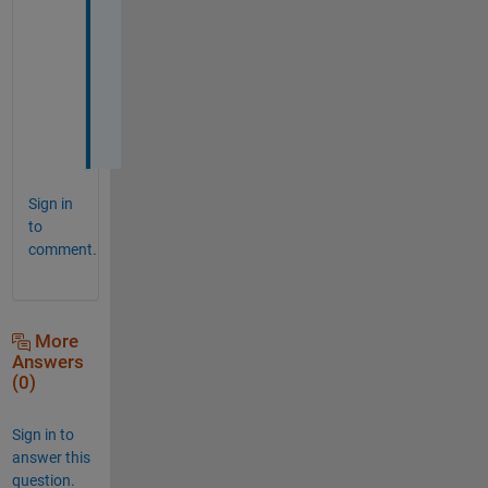
h
a
n
k
s
!
Sign in
to
comment.
More
Answers
(0)
Sign in to
answer this
question.