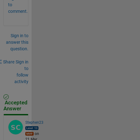
to
comment.
Sign in to
answer this
question.
Share
Sign in
to
follow
activity
Accepted
Answer
Stephen23
on
21 Mar