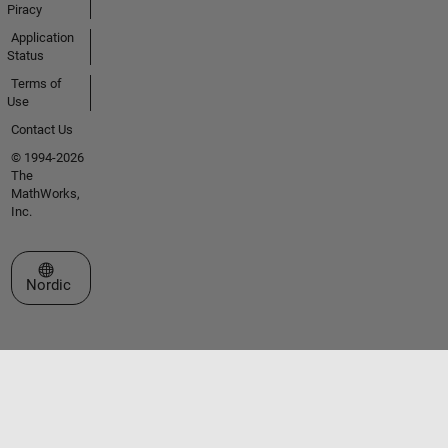
Piracy
Application
Status
Terms of
Use
Contact Us
© 1994-2026
The
MathWorks,
Inc.
Select a Web Site
Nordic