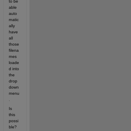
to be 
able 
auto
matic
ally 
have 
all 
those 
filena
mes 
loade
d into 
the 
drop
down 
menu
.
Is 
this 
possi
ble?