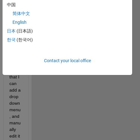
time, 
中国
and 
简体中文
want 
English
to 
use 
日本
(日本語)
the 
한국
(한국어)
intera
ctive 
contr
Contact your local office
ols. I 
see 
that I 
can 
add a 
drop
down 
menu
, and 
manu
ally 
edit it 