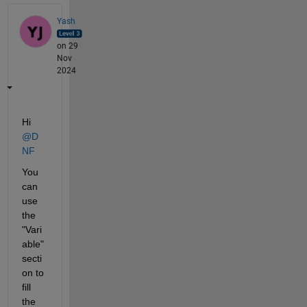
Yash
on 29
Nov
2024
Hi 
@D
NF
You 
can 
use 
the 
"Vari
able" 
secti
on to 
fill 
the 