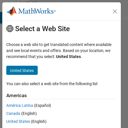
Skip to content
MATLAB
Answers
MATLAB Answers
File Exchange
Cody
AI Chat Playground
Di
Select a Web Site
Choose a web site to get translated content where available
Dynamically
and see local events and offers. Based on your location, we
recommend that you select:
United States
.
populating
live script
United States
dropdown
control
You can also select a web site from the following list
Americas
DNF
América Latina
(Español)
21 Mar
Canada
(English)
2018
United States
(English)
1 Answer