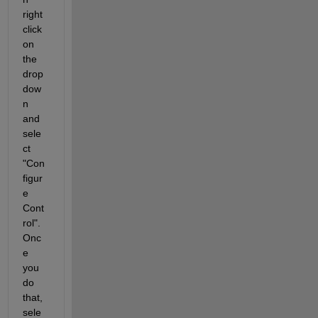
right 
click 
on 
the 
drop
dow
n 
and 
sele
ct 
"Con
figur
e 
Cont
rol". 
Onc
e 
you 
do 
that, 
sele