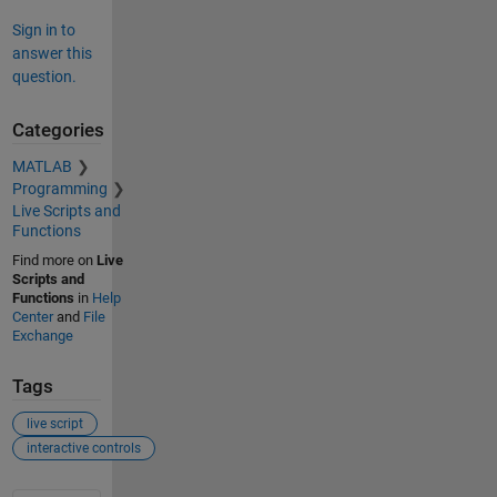
Sign in to
answer this
question.
Categories
MATLAB
Programming
Live Scripts and
Functions
Find more on
Live
Scripts and
Functions
in
Help
Center
and
File
Exchange
Tags
live script
interactive controls