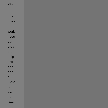
ve:
If 
this 
does
n't 
work
, you 
can 
creat
e a 
uifig
ure 
and 
add 
a 
uidro
pdo
wn 
to it. 
See 
the 