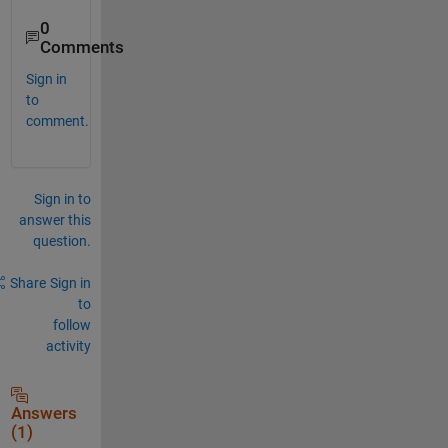
0
Comments
Sign in
to
comment.
Sign in to
answer this
question.
Share
Sign in
to
follow
activity
Answers
(1)