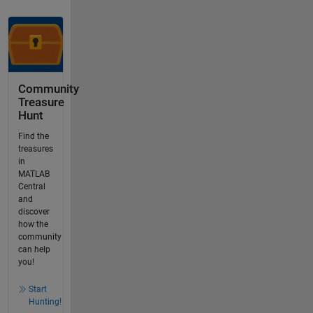
Community
Treasure
Hunt
Find the
treasures
in
MATLAB
Central
and
discover
how the
community
can help
you!
Start
Hunting!