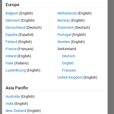
Updated
Europe
29 Nov
Belgium
(English)
Netherlands
(English)
2024
Denmark
(English)
Norway
(English)
14 Views
(30 days)
Deutschland
(Deutsch)
Österreich
(Deutsch)
España
(Español)
Portugal
(English)
Finland
(English)
Sweden
(English)
France
(Français)
Switzerland
Ireland
(English)
Deutsch
Italia
(Italiano)
English
I am 
Luxembourg
(English)
Français
trying 
United Kingdom
(English)
the 
live 
Asia Pacific
script 
editor 
Australia
(English)
for 
India
(English)
the 
New Zealand
(English)
first 