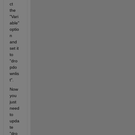
ct 
the 
"Vari
able" 
optio
n 
and 
set it 
to 
"dro
pdo
wnlis
t".
Now 
you 
just 
need 
to 
upda
te 
"dro