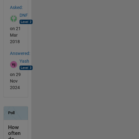
See Also
Asked:
DNF
on 21
Mar
2018
Answered:
Yash
on 29
Nov
2024