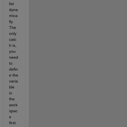
list 
dyna
mica
lly. 
The 
only 
catc
h is, 
you 
need 
to 
defin
e the 
varia
ble 
in 
the 
work
spac
e 
first. 