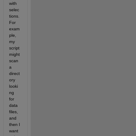
with 
selec
tions. 
For 
exam
ple, 
my 
script 
might 
scan 
a 
direct
ory 
looki
ng 
for 
data 
files, 
and 
then I 
want 