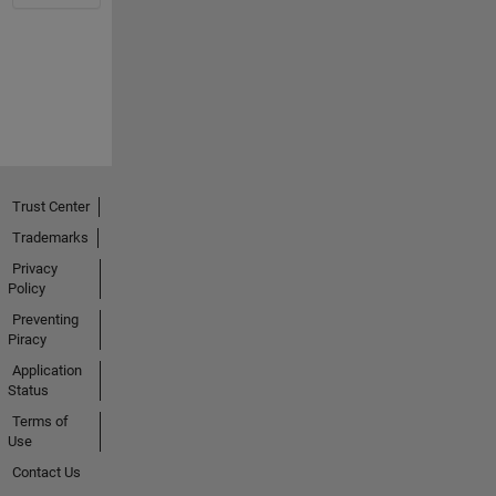
Trust Center
Trademarks
Privacy
Policy
Preventing
Piracy
Application
Status
Terms of
Use
Contact Us