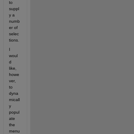
to 
suppl
y a 
numb
er of 
selec
tions.
I 
woul
d 
like, 
howe
ver, 
to 
dyna
micall
y 
popul
ate 
the 
menu 