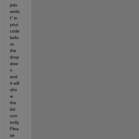
pdo
wnlis
t" in 
your 
code 
befo
re 
the 
drop
dow
n 
and 
it will 
sho
w 
the 
list 
corr
ectly. 
Plea
se 