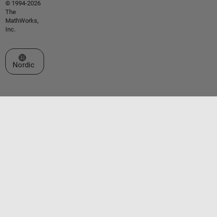
© 1994-2026
The
MathWorks,
Inc.
Select a Web Site
Nordic