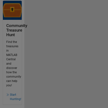
Community
Treasure
Hunt
Find the
treasures
in
MATLAB
Central
and
discover
how the
community
can help
you!
Start
Hunting!