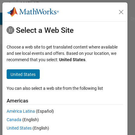
Skip to content
MATLAB
Answers
MATLAB Answers
File Exchange
Cody
AI Chat Playground
Di
Select a Web Site
Choose a web site to get translated content where available
lsqnonlin
and see local events and offers. Based on your location, we
recommend that you select:
United States
.
- how to
return
United States
the best
fit
You can also select a web site from the following list
Americas
Gina
América Latina
(Español)
Carts
16 Mar
Canada
(English)
2018
United States
(English)
1 Answer