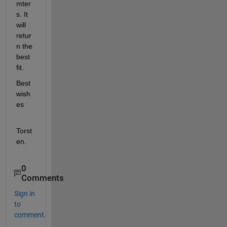
mter
s. It 
will 
retur
n the 
best 
fit.
Best 
wish
es
Torst
en.
0
Comments
Sign in
to
comment.