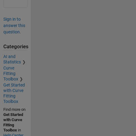
Sign in to
answer this
question.
Categories
AI and
Statistics
Curve
Fitting
Toolbox
Get Started
with Curve
Fitting
Toolbox
Find more on
Get Started
with Curve
Fitting
Toolbox
in
Help Center