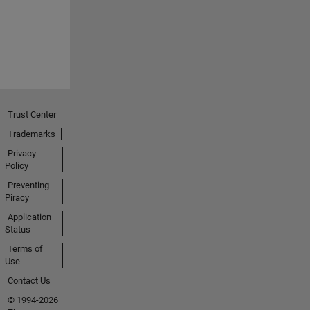
Trust Center
Trademarks
Privacy
Policy
Preventing
Piracy
Application
Status
Terms of
Use
Contact Us
© 1994-2026