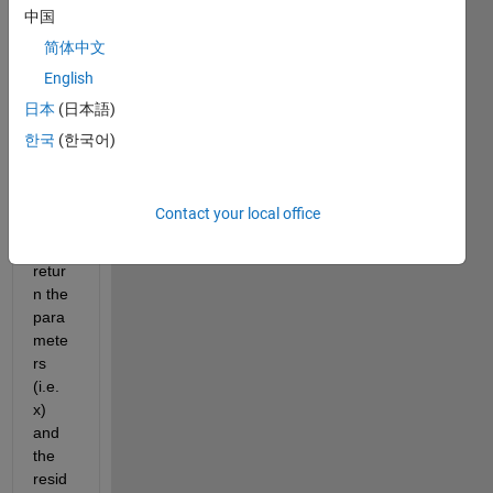
the 
中国
lsqno
简体中文
nlin 
English
functi
on. I 
日本
(日本語)
have 
한국
(한국어)
used 
the 
[x, 
Contact your local office
res] 
to 
retur
n the 
para
mete
rs 
(i.e. 
x) 
and 
the 
resid