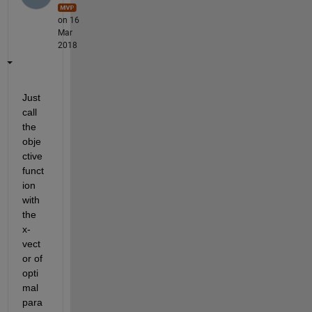
on 16
Mar
2018
Just 
call 
the 
obje
ctive 
funct
ion 
with 
the 
x-
vect
or of 
opti
mal 
para