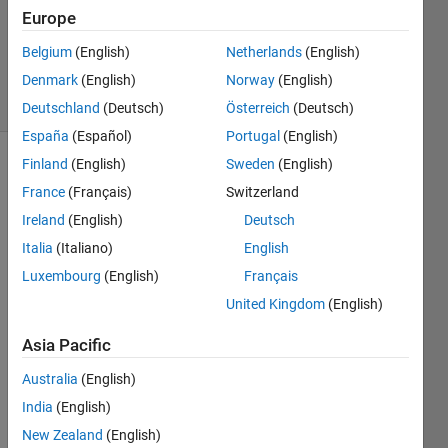
Updated
Europe
16 Mar
Belgium
(English)
Netherlands
(English)
2018
Denmark
(English)
Norway
(English)
5 Views
(30 days)
Deutschland
(Deutsch)
Österreich
(Deutsch)
España
(Español)
Portugal
(English)
Finland
(English)
Sweden
(English)
France
(Français)
Switzerland
Ireland
(English)
Deutsch
Italia
(Italiano)
English
I am 
Luxembourg
(English)
Français
fitting 
United Kingdom
(English)
a 
functi
Asia Pacific
on 
nonli
Australia
(English)
nearl
India
(English)
y 
New Zealand
(English)
using 