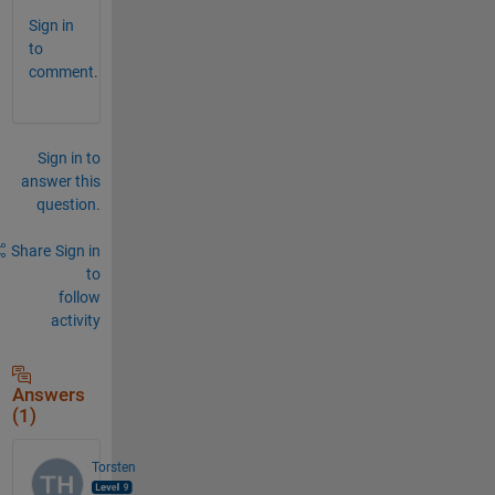
Sign in
to
comment.
Sign in to
answer this
question.
Share
Sign in
to
follow
activity
Answers
(1)
Torsten