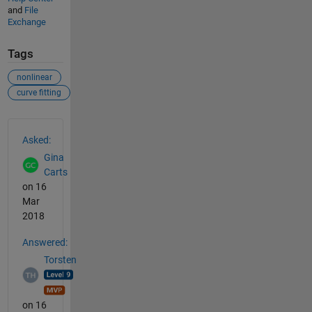
and
File
Exchange
Tags
nonlinear
curve fitting
See Also
Asked:
Gina
Carts
on 16
Mar
2018
Answered:
Torsten
on 16