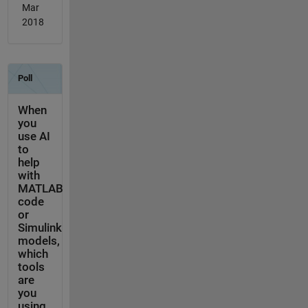
Mar
2018