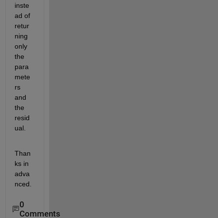
inste
ad of 
retur
ning 
only 
the 
para
mete
rs 
and 
the 
resid
ual.
Than
ks in 
adva
nced.
0
Comments