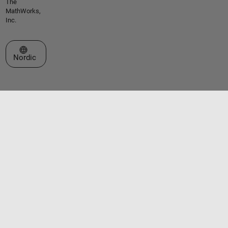
The
MathWorks,
Inc.
Select a Web Site
Nordic