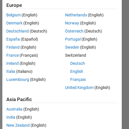
Europe
2018
1 Answer
Belgium
(English)
Netherlands
(English)
Answer
Denmark
(English)
Norway
(English)
Accepted
Deutschland
(Deutsch)
Österreich
(Deutsch)
Updated
14 Mar
España
(Español)
Portugal
(English)
2018
Finland
(English)
Sweden
(English)
14 Views
France
(Français)
Switzerland
(30 days)
Ireland
(English)
Deutsch
Italia
(Italiano)
English
Luxembourg
(English)
Français
United Kingdom
(English)
Asia Pacific
I 
Australia
(English)
have 
India
(English)
multi
ple 
New Zealand
(English)