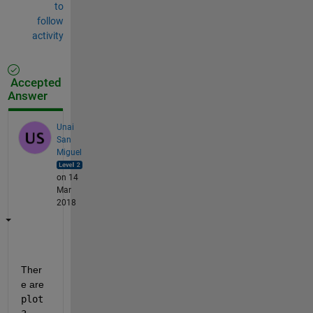
to
follow
activity
Accepted
Answer
Unai
San
Miguel
on 14
Mar
2018
Ther
e are
plot