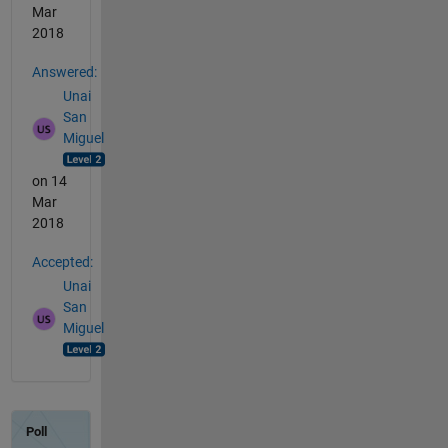
Mar
2018
Answered:
Unai
San
Miguel
on 14
Mar
2018
Accepted:
Unai
San
Miguel