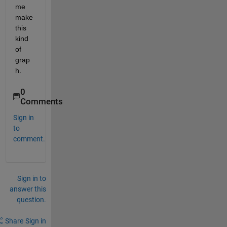
me 
make 
this 
kind 
of 
grap
h.
0
Comments
Sign in
to
comment.
Sign in to
answer this
question.
Share
Sign in