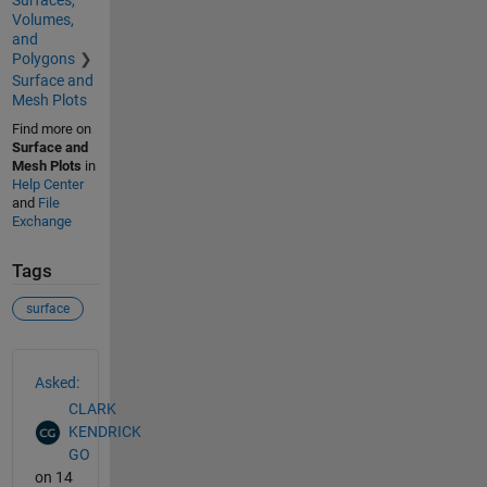
Surfaces,
Volumes,
and
Polygons
Surface and
Mesh Plots
Find more on
Surface and
Mesh Plots
in
Help Center
and
File
Exchange
Tags
surface
See Also
Asked:
CLARK
KENDRICK
GO
on 14