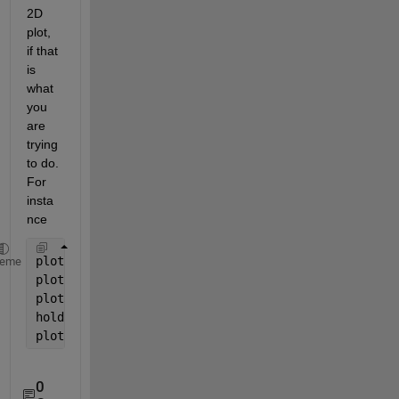
2D 
plot, 
if that 
is 
what 
you 
are 
trying 
to do. 
For 
insta
nce
plot(x1, y1)
heme
plot(x2, y2)
plot3(x1, y1, repmat(z1, size(x1)))
hold 
on
plot3(x2, y2, repmat(z2, size(x2)))
0