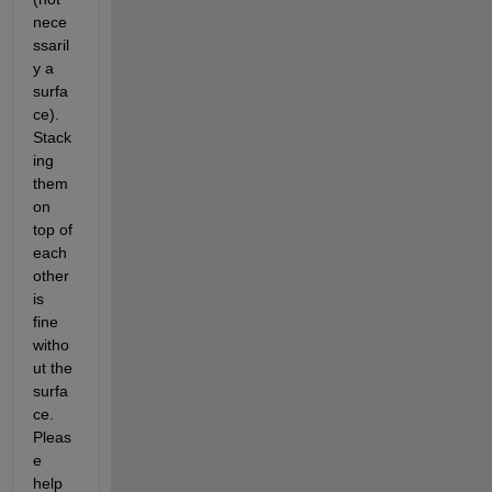
nece
ssaril
y a 
surfa
ce). 
Stack
ing 
them 
on 
top of 
each 
other 
is 
fine 
witho
ut the 
surfa
ce. 
Pleas
e 
help 