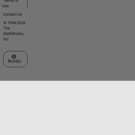
Terms of
Use
Contact Us
© 1994-2026
The
MathWorks,
Inc.
Select a Web Site
Nordic