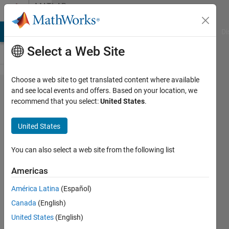
Skip to content
MATLAB
Answers
MATLAB Answers
File Exchange
Cody
AI Chat Playground
Di
Select a Web Site
Choose a web site to get translated content where available
'stacking'
and see local events and offers. Based on your location, we
recommend that you select:
United States
.
2D
graphs
United States
on top of
each
You can also select a web site from the following list
other.
Americas
América Latina
(Español)
CLARK
Canada
(English)
KENDRICK
GO
United States
(English)
14 Mar