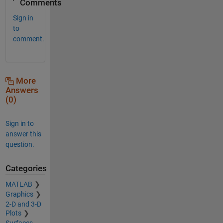
Comments
Sign in
to
comment.
More
Answers
(0)
Sign in to
answer this
question.
Categories
MATLAB
Graphics
2-D and 3-D
Plots