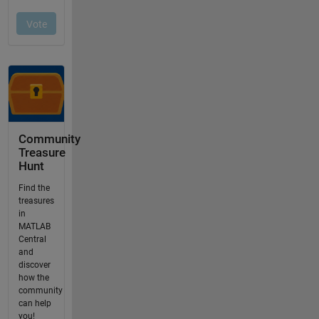
Community
Treasure
Hunt
Find the
treasures
in
MATLAB
Central
and
discover
how the
community
can help
you!