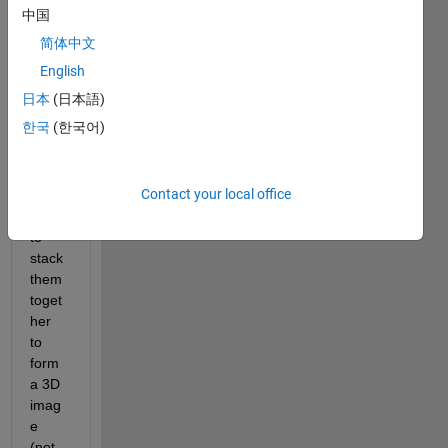
2D 
中国
grap
简体中文
hs 
(but 
English
of 
日本
(日本語)
differ
한국
(한국어)
ent 
lengt
hs/siz
Contact your local office
es). I 
want 
to 
stack 
them 
toget
her 
to 
form 
a 3D 
imag
e 
(not 