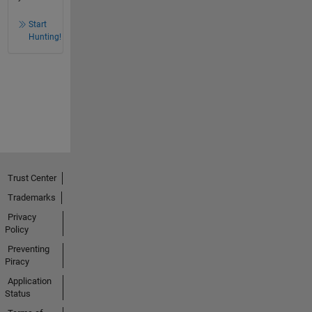
Start
Hunting!
Trust Center
Trademarks
Privacy
Policy
Preventing
Piracy
Application
Status