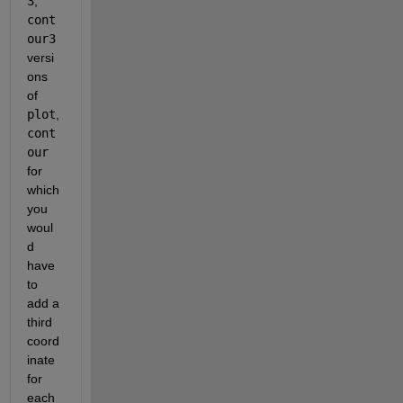
3
,
cont
our3
versi
ons 
of
plot
,
cont
our
for 
which 
you 
woul
d 
have 
to 
add a 
third 
coord
inate 
for 
each 