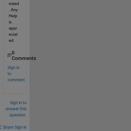
ested
. Any 
Help 
is 
appr
eciat
ed.
0
Comments
Sign in
to
comment.
Sign in to
answer this
question.
Share
Sign in