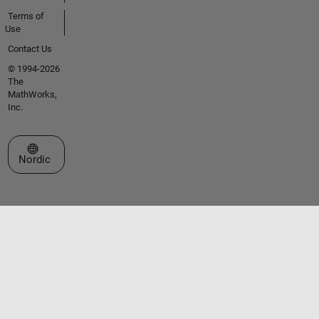
Terms of
Use
Contact Us
© 1994-2026
The
MathWorks,
Inc.
Select a Web Site
Nordic