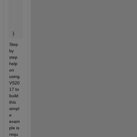
              {
                  throw;
              }
          }
      }
}
Step 
by 
step 
help 
on 
using 
VS20
17 to 
build 
this 
simpl
e 
exam
ple is 
requ