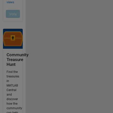
Community
Treasure
Hunt
Find the
treasures
in
MATLAB
Central
and
discover
how the
community
can help