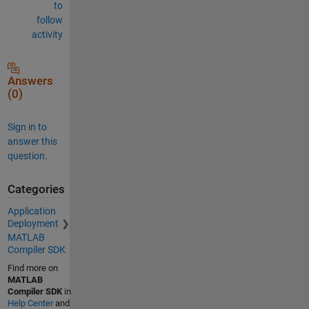
to
follow
activity
Answers
(0)
Sign in to
answer this
question.
Categories
Application
Deployment
MATLAB
Compiler SDK
Find more on
MATLAB
Compiler SDK
in
Help Center
and