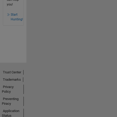
you!
Start
Hunting!
Trust Center
Trademarks
Privacy
Policy
Preventing
Piracy
Application
Status