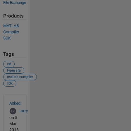
File Exchange
Products
MATLAB
Compiler
SDK
Tags
c#
typesafe
matlab compiler
sdk
See Also
Asked:
Larry
on 5
Mar
2018