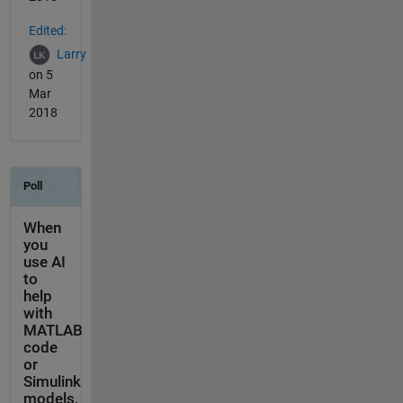
Edited:
Larry
on 5
Mar
2018