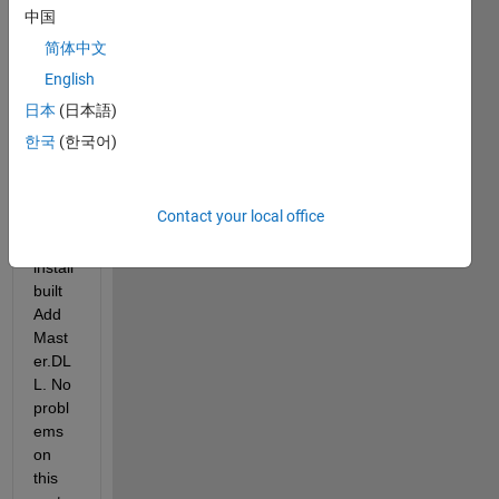
I 
中国
used 
简体中文
the 
English
R201
7b 
日本
(日本語)
MAT
한국
(한국어)
LAB 
comp
iler to 
Contact your local office
build 
and 
install 
built 
Add
Mast
er.DL
L. No 
probl
ems 
on 
this 