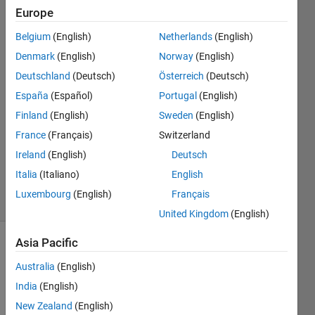
Compiler and
Europe
VS2017
Belgium
(English)
Netherlands
(English)
Denmark
(English)
Norway
(English)
Larry
Deutschland
(Deutsch)
Österreich
(Deutsch)
5 Mar
España
(Español)
Portugal
(English)
2018
Finland
(English)
Sweden
(English)
0
France
(Français)
Switzerland
Answers
Updated
Ireland
(English)
Deutsch
5 Mar 2018
Italia
(Italiano)
English
3 Views
Luxembourg
(English)
Français
(30 days)
United Kingdom
(English)
Asia Pacific
Australia
(English)
India
(English)
New Zealand
(English)