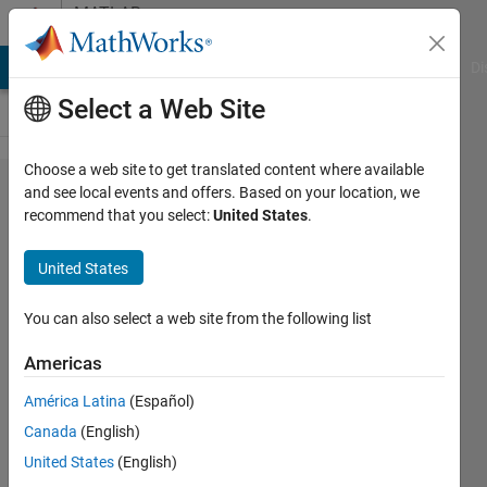
Skip to content
MATLAB
Answers
MATLAB Answers
File Exchange
Cody
AI Chat Playground
Di
Select a Web Site
Choose a web site to get translated content where available
I am looking
and see local events and offers. Based on your location, we
recommend that you select:
United States
.
for a simple
C# example
United States
implementing
a typesafe
You can also select a web site from the following list
interface to a
Americas
complied
América Latina
(Español)
MATLAB DLL
Canada
(English)
using
United States
(English)
R2017b