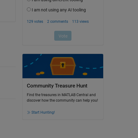
Community Treasure Hunt
Find the treasures in MATLAB Central and
discover how the community can help you!
Start Hunting!