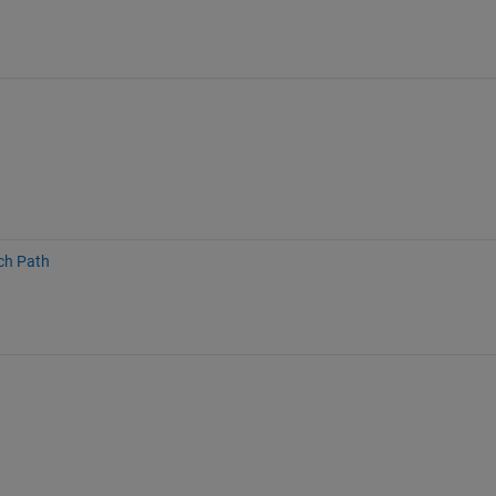
ch Path