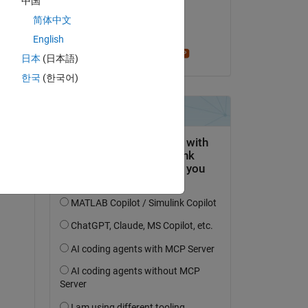
中国
on 27 Feb 2018
简体中文
Accepted:
English
Stephen23
日本
(日本語)
한국
(한국어)
question.
 activity