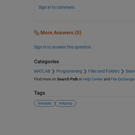
Sign in to comment.
More Answers (0)
Sign in to answer this question.
Categories
MATLAB
Programming
Files and Folders
Sear
Find more on
Search Path
in
Help Center
and
File Exchange
Tags
linkdata
linkprop
See Also