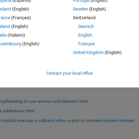
spaña
(Español)
Portugal
(English)
inland
(English)
Sweden
(English)
rance
(Français)
Switzerland
reland
(English)
Deutsch
talia
(Italiano)
English
Sign in to answer this 
uxembourg
(English)
Français
United Kingdom
(English)
Share
Sign in to follow
Contact your local office
0 votes
p/learning-to-use-events-and-listeners.html
.addlistener.html
s-matlab-execute-a-callback-when-a-plot-is-zoomed-resized-redrawn