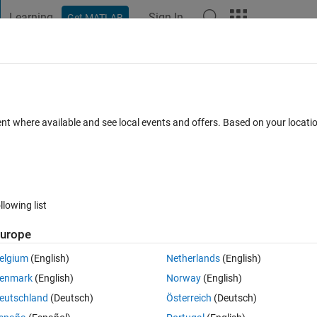
Learning
Sign In
Get MATLAB
t Playground
Discussions
Contests
Blogs
Post
More
 FAQs
More
 time the plot changed?
ent where available and see local events and offers. Based on your locat
wer Accepted
Updated 27 Feb 2018
7 Views (30 days)
llowing list
urope
0 votes
elgium
(English)
Netherlands
(English)
ot anytime the data changes. I need a similar functionality (somehow the
enmark
(English)
Norway
(English)
t I change the display (zooming/panning etc.) Matlab will execute a cert
eutschland
(Deutsch)
Österreich
(Deutsch)