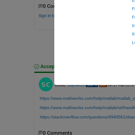
E
0 Comments
F
Sign in to comment.
F
I
I
L
Accepted Answer
Stephen23
on 27 Feb 2018
Edited:
Stephen23
on 27 Feb 2018
https://www.mathworks.com/help/matlab/matlab_oo
https://www.mathworks.com/help/matlab/ref/handle
https://stackoverflow.com/questions/4940561/doe
0 Comments