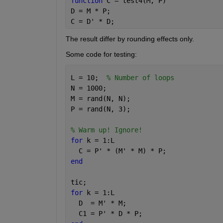
function 
C = test4(M, P)
D = M * P;
C = D' * D;
The result differ by rounding effects only.
Some code for testing:
L = 10;  
% Number of loops
N = 1000;
M = rand(N, N);
P = rand(N, 3);
% Warm up! Ignore!
for 
k = 1:L
  C = P' * (M' * M) * P;
end
tic;
for 
k = 1:L
  D  = M' * M;
  C1 = P' * D * P;