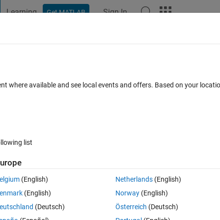
Learning
Sign In
Get MATLAB
t Playground
Discussions
Contests
Blogs
Post
More
 FAQs
More
rations: D = M' * M then P' * D * P and P'
ent where available and see local events and offers. Based on your locat
Answer Accepted
Updated 26 Feb 2018
5 Views (30 days)
llowing list
urope
Show older c
elgium
(English)
Netherlands
(English)
0 votes
Open in MATLAB Online
enmark
(English)
Norway
(English)
eutschland
(Deutsch)
Österreich
(Deutsch)