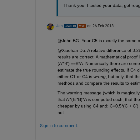
Thank you, I tested your data, got rou
Jan
on 26 Feb 2018
@John BG: Your C5 is exactly the same 
@Xiaohan Du: A relative difference of 3.2
results are correct. A mathematical proof i
(A'*B')'==B*A. Numerically there are some d
estimate the true rounding effects. If C4
either C1 or C4 is
wrong
, but only, that t
methods and compare the results to estima
The warning message (which is magically 
that A'*(B'*B)*A is computed such, that the 
cheaper by using C4 and: C=0.5*(C + C') -
not.
Sign in to comment.