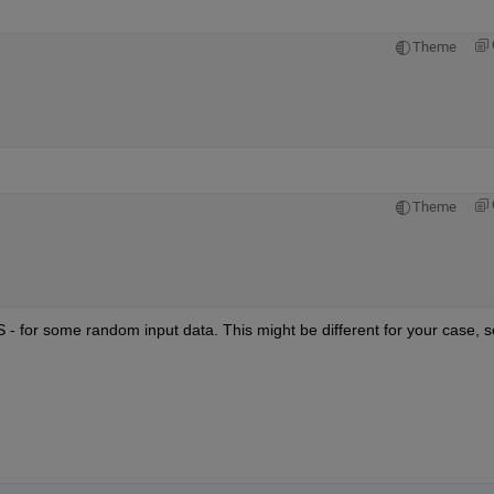
Theme
Theme
S - for some random input data. This might be different for your case, so