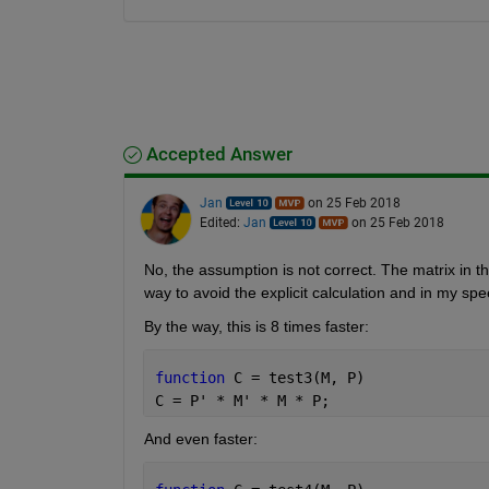
Accepted Answer
Jan
on 25 Feb 2018
Edited:
Jan
on 25 Feb 2018
No, the assumption is not correct. The matrix in t
way to avoid the explicit calculation and in my s
By the way, this is 8 times faster:
function 
C = test3(M, P)
C = P' * M' * M * P;
And even faster: