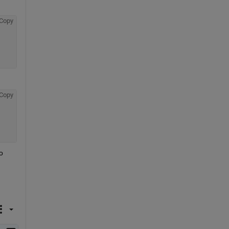
Copy
Copy
 