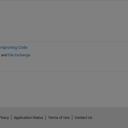
Improving Code
r
and
File Exchange
Piracy
Application Status
Terms of Use
Contact Us