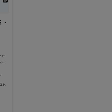
 
at 
th 
 
 is 