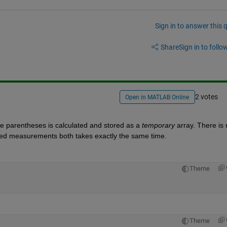
Sign in to answer this 
Share
Sign in to follow
2 votes
Open in MATLAB Online
he parentheses is calculated and stored as a
temporary
 array. There is 
peed measurements both takes exactly the same time.
Theme
Theme