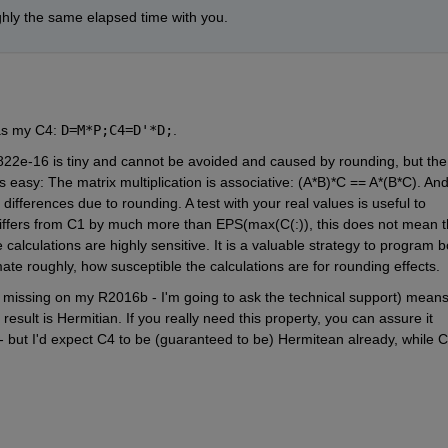
ghly the same elapsed time with you.
as my C4:
D=M*P;C4=D'*D;
.
822e-16 is tiny and cannot be avoided and caused by rounding, but the 
s easy: The matrix multiplication is associative: (A*B)*C == A*(B*C). And
ifferences due to rounding. A test with your real values is useful to 
 differs from C1 by much more than EPS(max(C(:)), this does not mean th
he calculations are highly sensitive. It is a valuable strategy to program bo
te roughly, how susceptible the calculations are for rounding effects.
missing on my R2016b - I'm going to ask the technical support) means,
result is Hermitian. If you really need this property, you can assure it 
 but I'd expect C4 to be (guaranteed to be) Hermitean already, while C3