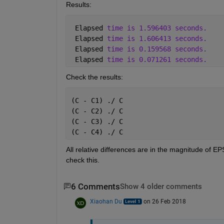
Results:
 Elapsed 
time is 1.596403 seconds.
 Elapsed 
time is 1.606413 seconds.
 Elapsed 
time is 0.159568 seconds.
 Elapsed 
time is 0.071261 seconds.
Check the results:
(C - C1) ./ C
(C - C2) ./ C
(C - C3) ./ C
(C - C4) ./ C
All relative differences are in the magnitude of EP
check this.
6 Comments
Show 4 older comments
Xiaohan Du
on 26 Feb 2018