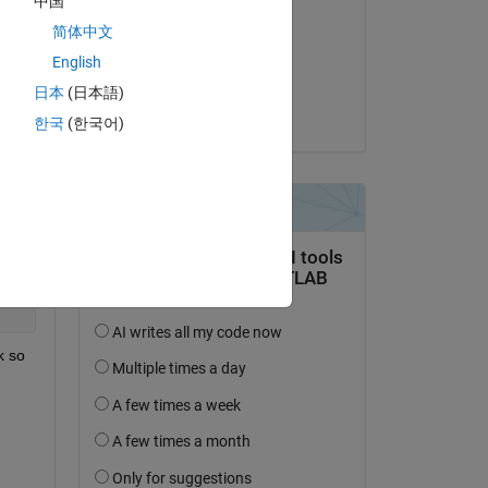
中国
Jan
Copy
简体中文
on 26 Feb 2018
English
Accepted:
日本
(日本語)
Jan
한국
(한국어)
Copy
Copy
 so 