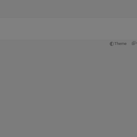
Theme