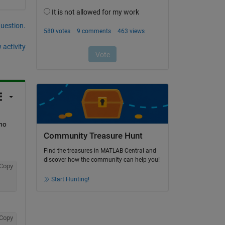
question.
 activity
no 
Community Treasure Hunt
Find the treasures in MATLAB Central and
discover how the community can help you!
Copy
Start Hunting!
Copy