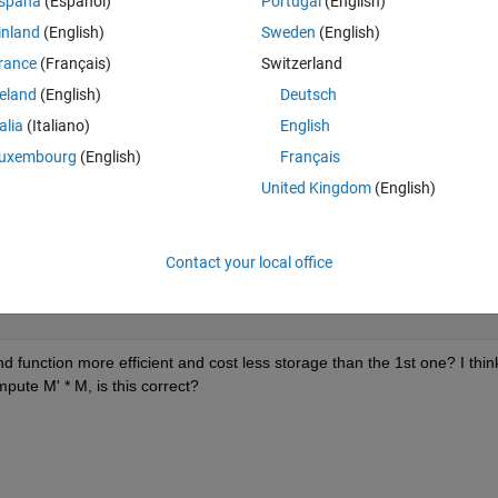
spaña
(Español)
Portugal
(English)
inland
(English)
Sweden
(English)
Theme
rance
(Français)
Switzerland
reland
(English)
Deutsch
unctions: 1.
talia
(Italiano)
English
Theme
uxembourg
(English)
Français
United Kingdom
(English)
Contact your local office
Theme
d function more efficient and cost less storage than the 1st one? I think
pute M' * M, is this correct?