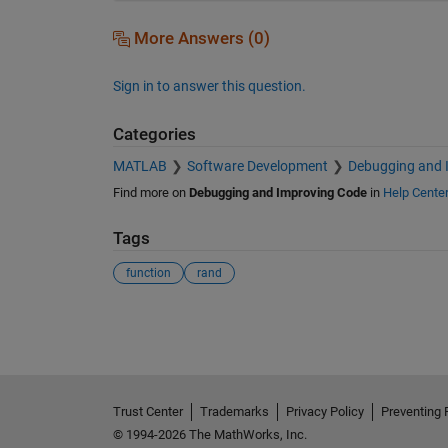
More Answers (0)
Sign in to answer this question.
Categories
MATLAB
Software Development
Debugging and 
Find more on
Debugging and Improving Code
in
Help Cente
Tags
function
rand
See Also
Trust Center
Trademarks
Privacy Policy
Preventing 
© 1994-2026 The MathWorks, Inc.