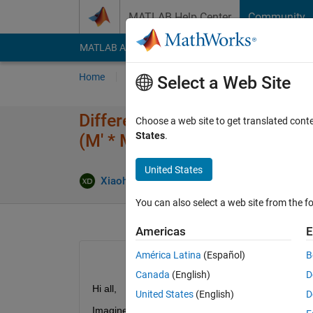
Skip to content
MATLAB Help Center
Community
MATLAB Answers
File Exchange
Cody
AI Cha
Home
Ask
Answer
Browse
MATLAB
Select a Web Site
Difference between these 2 ope
Choose a web site to get translated cont
States
.
(M' * M) * P.
United States
Xiaohan Du
25 Feb 2018
1 Answer
You can also select a web site from the fo
Americas
E
América Latina
(Español)
B
Canada
(English)
D
Hi all,
United States
(English)
D
Imagine I have