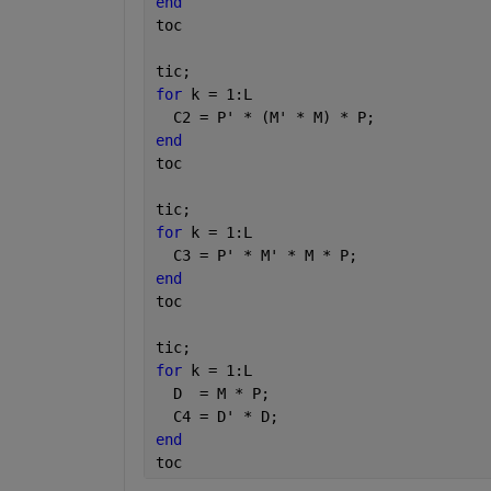
end
toc
tic;
for 
k = 1:L
  C2 = P' * (M' * M) * P;
end
toc
tic;
for 
k = 1:L
  C3 = P' * M' * M * P;
end
toc
tic;
for 
k = 1:L
  D  = M * P;
  C4 = D' * D;
end
toc