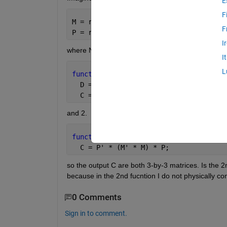
E
F
M = rand(N, N);
F
P = rand(N, 3);
I
where N is a VERY large scalar, then for these 2 f
I
L
function 
C = test1(M, P)
  D = M' * M;
  C = P' * D * P;
and 2.
function 
C = test2(M, P)
  C = P' * (M' * M) * P;
so the output C are both 3-by-3 matrices. Is the 2n
because in the 2nd fucntion I do not physically com
0 Comments
Sign in to comment.