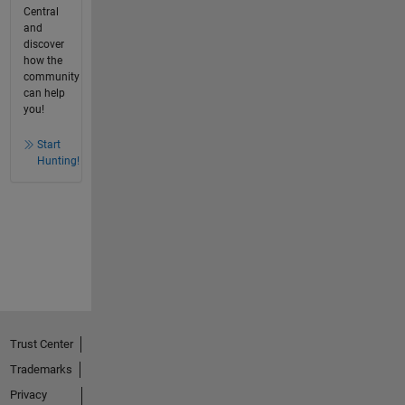
Central
and
discover
how the
community
can help
you!
Start
Hunting!
Trust Center
Trademarks
Privacy