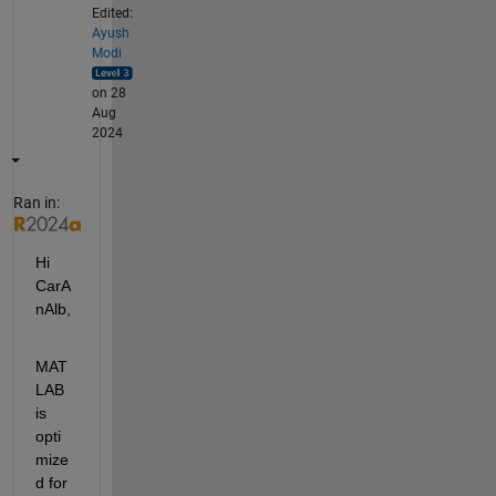
Edited:
Ayush
Modi
on 28
Aug
2024
Ran in:
Hi 
CarA
nAlb,
MAT
LAB 
is 
opti
mize
d for 