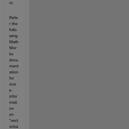
or.
Refe
r the 
follo
wing 
Math
Wor
ks 
docu
ment
ation 
for 
mor
e 
infor
mati
on 
on 
"vect
oriza