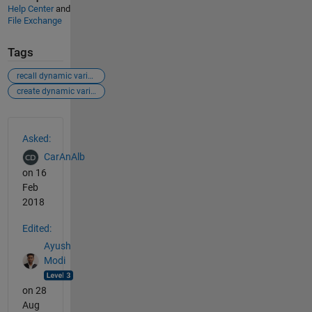
Help Center
and
File Exchange
Tags
recall dynamic variables
create dynamic variables
See Also
Asked:
CarAnAlb
on 16
Feb
2018
Edited:
Ayush
Modi
on 28
Aug