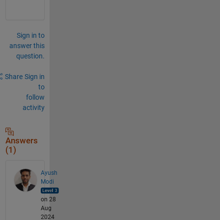
Sign in to
answer this
question.
Share
Sign in
to
follow
activity
Answers
(1)
Ayush
Modi
on 28
Aug
2024