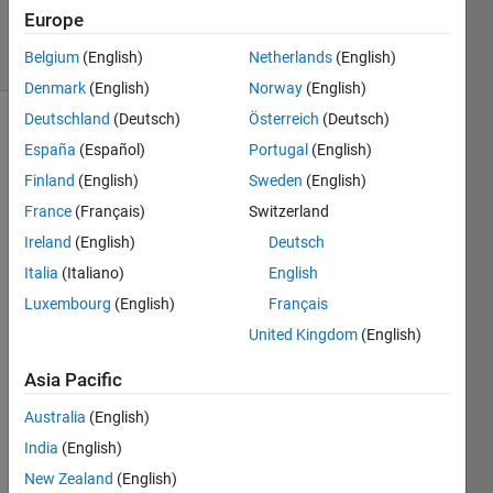
2024
Europe
22 Views
Belgium
(English)
Netherlands
(English)
(30 days)
Denmark
(English)
Norway
(English)
Deutschland
(Deutsch)
Österreich
(Deutsch)
España
(Español)
Portugal
(English)
Finland
(English)
Sweden
(English)
France
(Français)
Switzerland
Ireland
(English)
Deutsch
Hi all, 
I 
Italia
(Italiano)
English
write 
Luxembourg
(English)
Français
to 
United Kingdom
(English)
find 
altern
Asia Pacific
ative
s. I 
Australia
(English)
habe 
India
(English)
imple
ment
New Zealand
(English)