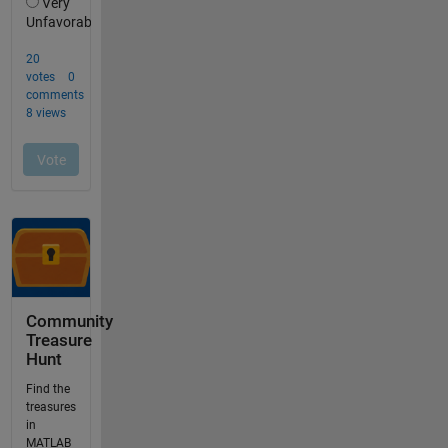
Community
Treasure
Hunt
Find the
treasures
in
MATLAB