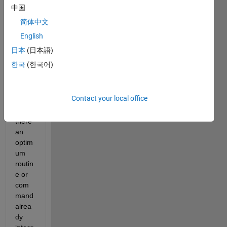
ed 
中国
the 
简体中文
next 
code, 
English
it 
日本
(日本語)
work
한국
(한국어)
s, but 
I 
wond
Contact your local office
er if 
is 
there 
an 
optim
um 
routin
e or 
com
mand 
alrea
dy 