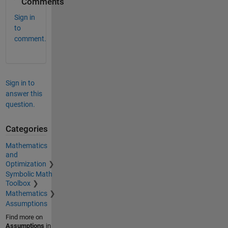
Comments
Sign in
to
comment.
Sign in to
answer this
question.
Categories
Mathematics
and
Optimization
Symbolic Math
Toolbox
Mathematics
Assumptions
Find more on
Assumptions
in