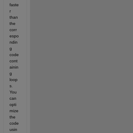
faste
r 
than 
the 
corr
espo
ndin
g 
code 
cont
ainin
g 
loop
s. 
You 
can 
opti
mize 
the 
code 
usin