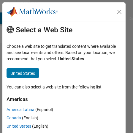
Skip to content
MATLAB
Answers
MATLAB Answers
File Exchange
Cody
AI Chat Playground
Di
Select a Web Site
Choose a web site to get translated content where available
Create
and see local events and offers. Based on your location, we
recommend that you select:
United States
.
variables
and vectors
United States
dynamically
You can also select a web site from the following list
CarAnAlb
Americas
16 Feb
2018
América Latina
(Español)
1 Answer
Canada
(English)
Updated
United States
(English)
28 Aug