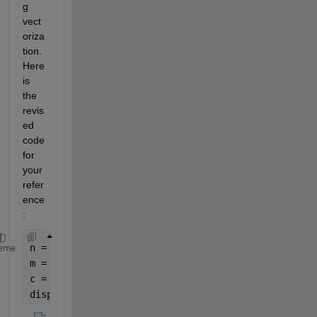
g 
vect
oriza
tion. 
Here 
is 
the 
revis
ed 
code 
for 
your 
refer
ence
:
n = 3;
eme
m = 1:n; 
% Create a vector from 1 to n
c = sym(
'A'
, [n, 1]); 
% Create a symbolic vector w
disp(c);