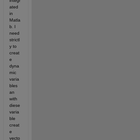
integr
ated 
in 
Matla
b. I 
need 
strictl
y to 
creat
e 
dyna
mic 
varia
bles 
an 
with 
diese 
varia
ble 
creat
e 
vecto