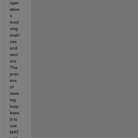
oper
ation
s 
invol
ving 
matri
ces 
and 
vect
ors. 
The 
proc
ess 
of 
revis
ing 
loop-
base
d to 
use 
MAT