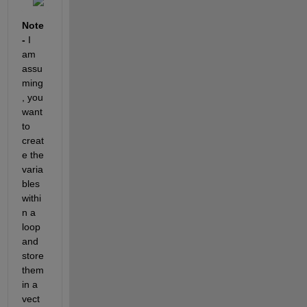
Note 
- 
I 
am 
assu
ming
, you 
want 
to 
creat
e the 
varia
bles 
withi
n a 
loop 
and 
store 
them 
in a 
vect