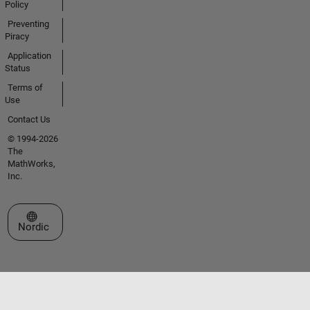
Policy
Preventing
Piracy
Application
Status
Terms of
Use
Contact Us
© 1994-2026
The
MathWorks,
Inc.
Select a Web Site
Nordic