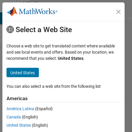
Skip to content
MATLAB
Answers
MATLAB Answers
File Exchange
Cody
AI Chat Playground
Di
Select a Web Site
Choose a web site to get translated content where available
extract
and see local events and offers. Based on your location, we
recommend that you select:
United States
.
data
from
United States
matrix
and
You can also select a web site from the following list
store
Americas
into a
América Latina
(Español)
new
Canada
(English)
matirx
United States
(English)