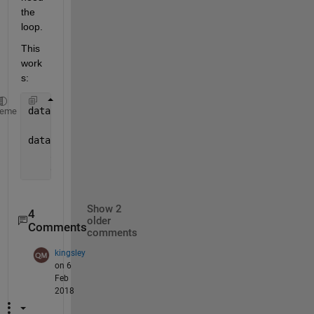
the 
loop.
This 
work
s:
data = test([6 end],:);
heme
data =
    30    10
    60     7
Show 2
4
older
Comments
comments
kingsley
on 6
Feb
2018