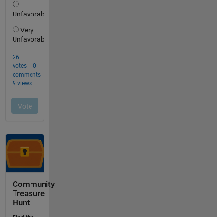
Community
Treasure
Hunt