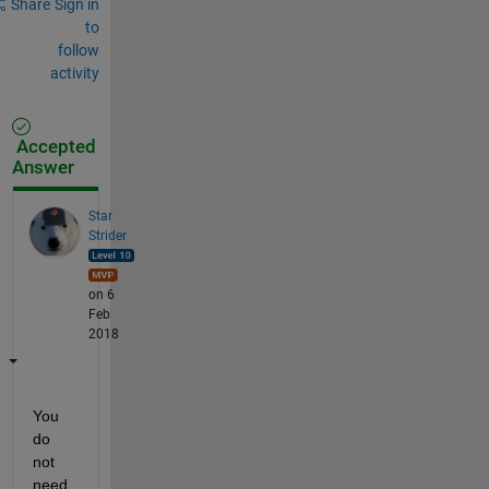
Share
Sign in
to
follow
activity
Accepted
Answer
Star
Strider
on 6
Feb
2018
You 
do 
not 
need 