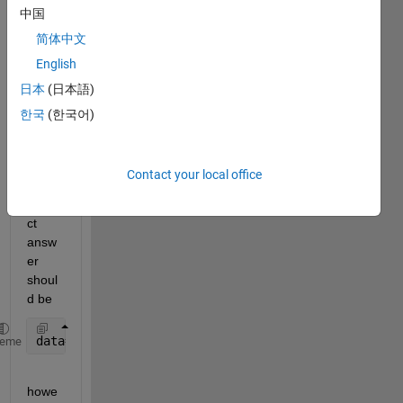
test=[1 2;13 12; 3 0; 4 0; 5 3; 30 10; 2 10; 30 1;1
中国
      data=zeros(2,2);
简体中文
for 
j=1:2
for 
i=1:6
English
         i=1+5;
日本
(日本語)
              data(i,j)=test(i,j)
한국
(한국어)
end
end
      data
Contact your local office
the 
corre
ct 
answ
er 
shoul
d be
data=[30 10 ; 60 7]
heme
howe