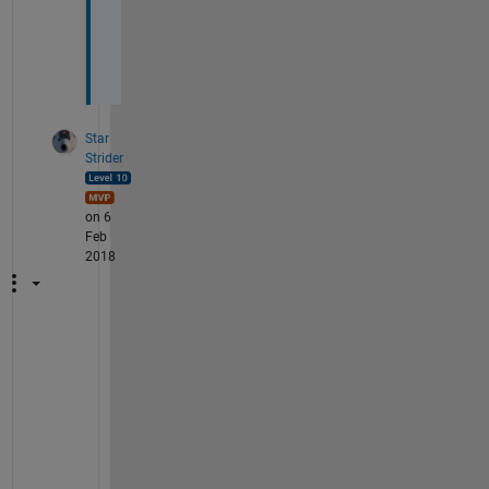
r
k
s
Star
Strider
on 6
Feb
2018
A
s 
a
l
w
a
y