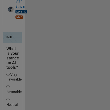
Star
Strider