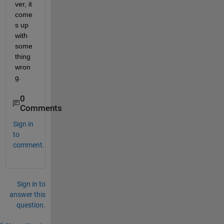
ver, it 
come
s up 
with 
some
thing 
wron
g.
0
Comments
Sign in
to
comment.
Sign in to
answer this
question.