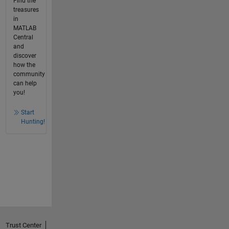
Find the
treasures
in
MATLAB
Central
and
discover
how the
community
can help
you!
Start
Hunting!
Trust Center