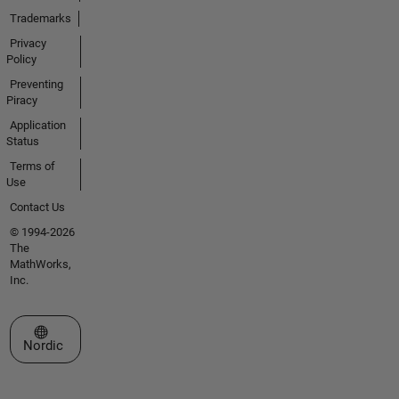
Trademarks
Privacy
Policy
Preventing
Piracy
Application
Status
Terms of
Use
Contact Us
© 1994-2026
The
MathWorks,
Inc.
Select a Web Site
Nordic