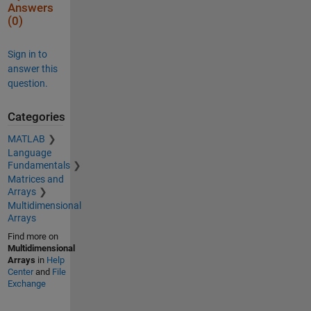
Answers
(0)
Sign in to
answer this
question.
Categories
MATLAB
Language
Fundamentals
Matrices and
Arrays
Multidimensional
Arrays
Find more on
Multidimensional
Arrays
in
Help
Center
and
File
Exchange