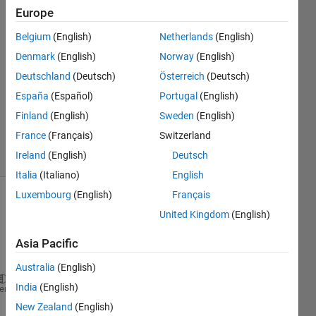
Europe
kingsley
6 Feb
Belgium
(English)
Netherlands
(English)
2018
Denmark
(English)
Norway
(English)
1 Answer
Deutschland
(Deutsch)
Österreich
(Deutsch)
Answer
Accepted
España
(Español)
Portugal
(English)
Updated
Finland
(English)
Sweden
(English)
6 Feb 2018
France
(Français)
Switzerland
7 Views
Ireland
(English)
Deutsch
(30 days)
Italia
(Italiano)
English
Luxembourg
(English)
Français
Show older
United Kingdom
(English)
comments
Asia Pacific
Australia
(English)
India
(English)
 I 
want to extract data of row 6 and the last row f
heme
New Zealand
(English)