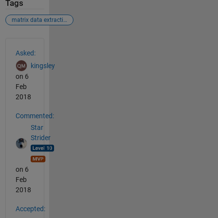
Tags
matrix data extraction
See Also
Asked:
kingsley
on 6
Feb
2018
Commented:
Star
Strider
on 6
Feb
2018
Accepted: