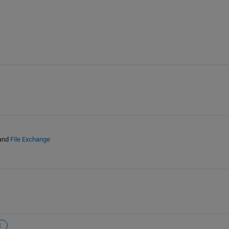
and
File Exchange
t