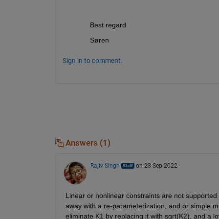
Best regard 
Søren
Sign in to comment.
Answers (1)
Rajiv Singh
on 23 Sep 2022
Linear or nonlinear constraints are not supported
away with a re-parameterization, and.or simple 
eliminate K1 by replacing it with sqrt(K2), and a 