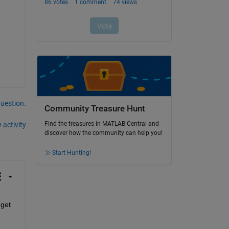
question.
Community Treasure Hunt
Find the treasures in MATLAB Central and
 activity
discover how the community can help you!
Start Hunting!
get 