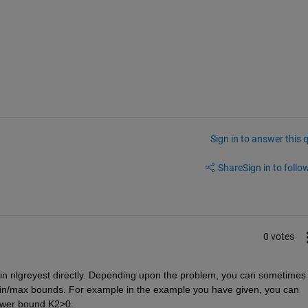
Sign in to answer this 
Share
Sign in to follow
0 votes
 in nlgreyest directly. Depending upon the problem, you can sometimes 
min/max bounds. For example in the example you have given, you can 
lower bound K2>0. 