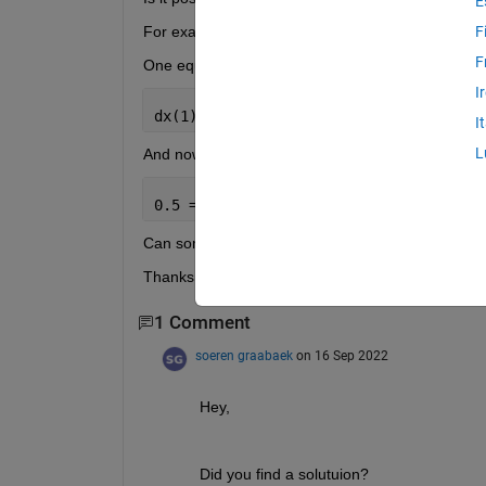
E
For example:
F
F
One equation of my state-space model is
I
dx(1) = K1*x(1) + K2*x(2) + K3*u(1);
I
L
And now I want to add a nonlinear constraint like t
0.5 = K1 / (2*sqrt(K2));
Can someone help me solve this problem?
Thanks, Philipp
1 Comment
soeren graabaek
on 16 Sep 2022
Hey, 
Did you find a solutuion?