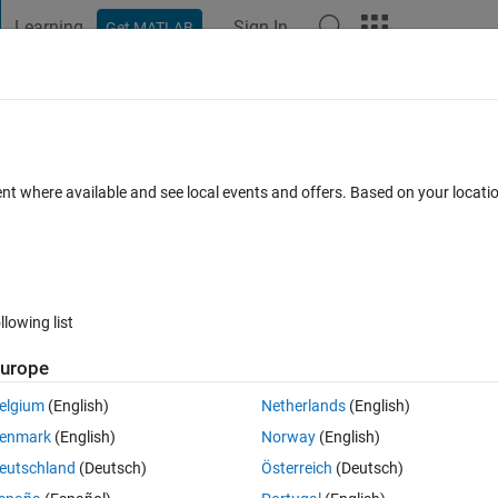
Learning
Sign In
Get MATLAB
t Playground
Discussions
Contests
Blogs
Post
More
 FAQs
More
raints in a nonlinear grey-box model?
ent where available and see local events and offers. Based on your locat
pdated 23 Sep 2022
5 Views (30 days)
llowing list
urope
0 votes
Open in MATLAB Online
elgium
(English)
Netherlands
(English)
enmark
(English)
Norway
(English)
e model with the System Identification Toolbox and the function nlgrey
eutschland
(Deutsch)
Österreich
(Deutsch)
stimation?