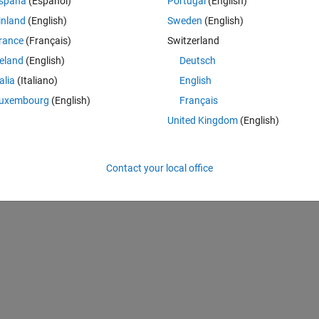
spaña
(Español)
Portugal
(English)
inland
(English)
Sweden
(English)
rance
(Français)
Switzerland
reland
(English)
Deutsch
Theme
talia
(Italiano)
English
uxembourg
(English)
Français
his to the estimation.
United Kingdom
(English)
Theme
Contact your local office