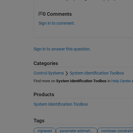
0 Comments
Sign in to comment.
Sign in to answer this question.
Categories
Control Systems
System Identification Toolbox
Find more on
System Identification Toolbox
in
Help Center
Products
System Identification Toolbox
Tags
nlgreyest
parameter estimation
nonlinear constrain