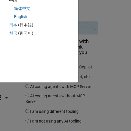
中国
on 23 Sep 2022
简体中文
English
日本
(日本語)
Copy
한국
(한국어)
Copy