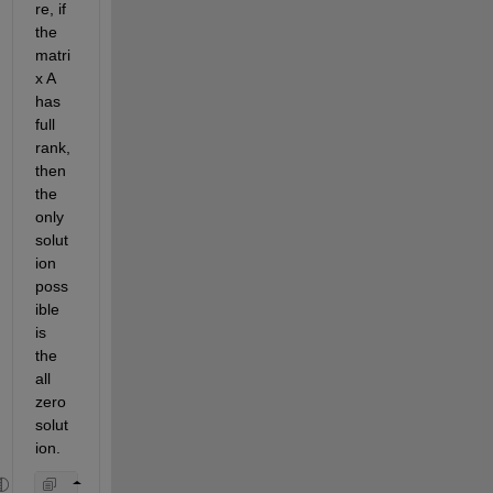
re, if 
the 
matri
x A 
has 
full 
rank, 
then 
the 
only 
solut
ion 
poss
ible 
is 
the 
all 
zero 
solut
ion.