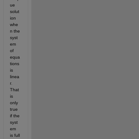
ue 
solut
ion 
whe
n the 
syst
em 
of 
equa
tions 
is 
linea
r. 
That 
is 
only 
true 
if the 
syst
em 
is full 