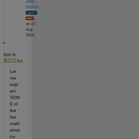
John
D'Errico
on 27
Aug
2024
Ran in:
Let 
me 
expl
ain 
SOM
E of 
the 
the 
math
emat
ics 