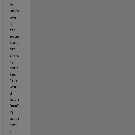
the 
unkn
own
s, 
the 
equa
tions 
are 
trivia
lly 
satis
fied. 
You 
woul
d 
have 
0==0 
in 
each 
case
.