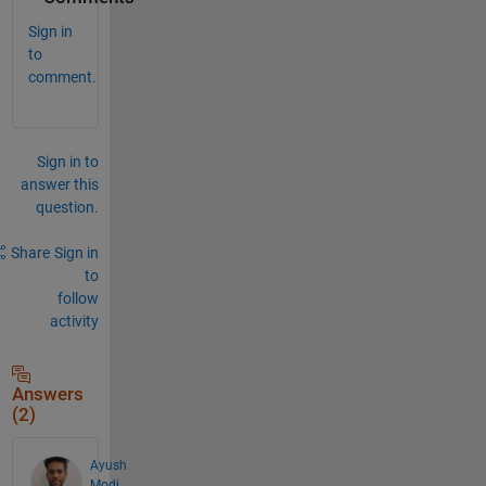
Sign in
to
comment.
Sign in to
answer this
question.
Share
Sign in
to
follow
activity
Answers
(2)
Ayush
Modi