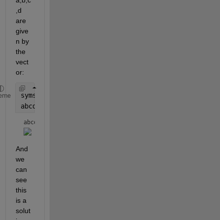
a,b,c
,d 
are 
give
n by 
the 
vect
or:
syms 
t
eme
abcd = Anull*t
abcd = 
And 
we 
can 
see 
this 
is a 
solut