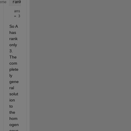
rank(A)
eme
ans 
= 3
So A 
has 
rank 
only 
3. 
The 
com
plete
ly 
gene
ral 
solut
ion 
to 
the 
hom
ogen
eous 