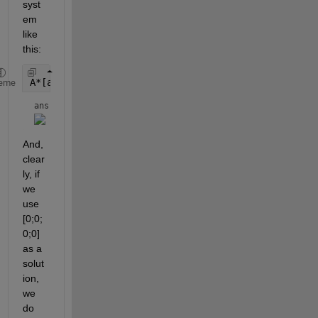
syst
em 
like 
this:
A*[a;b;c;d] == rhs
eme
ans = 
And, 
clear
ly, if 
we 
use 
[0;0;
0;0] 
as a 
solut
ion, 
we 
do 