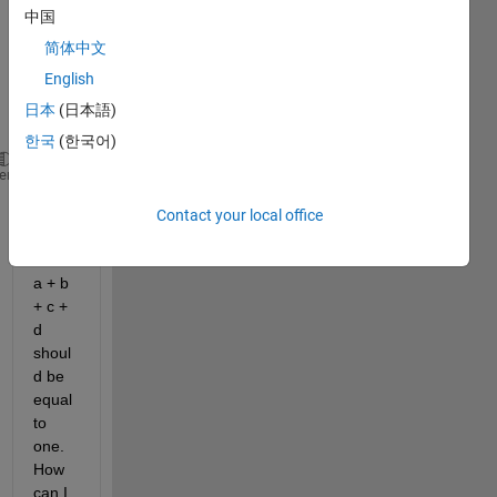
me 
中国
the 
简体中文
follow
ing 
English
result
日本
(日本語)
:
한국
(한국어)
 a = b +c
heme
 b = a/3 + (2*d)/3
Contact your local office
 c = a/3 + (2*d)/3
 d = b/4 + c /4
a + b 
+ c + 
d 
shoul
d be 
equal 
to 
one. 
How 
can I 