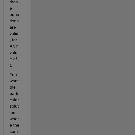
thos
e 
equa
tions 
are 
valid
, for 
ANY 
valu
e of 
t.
You 
want 
the 
parti
cular 
solut
ion 
wher
e the 
sum 