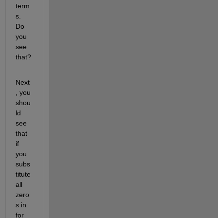
term
s. 
Do 
you 
see 
that?
Next
, you 
shou
ld 
see 
that 
if 
you 
subs
titute 
all 
zero
s in 
for 