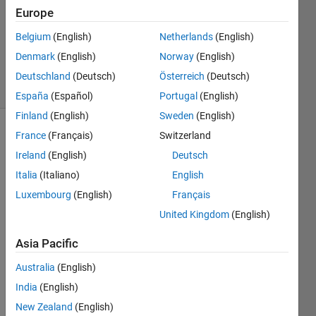
Answers
Europe
Updated
Belgium
(English)
Netherlands
(English)
27 Aug
Denmark
(English)
Norway
(English)
2024
35 Views
Deutschland
(Deutsch)
Österreich
(Deutsch)
(30 days)
España
(Español)
Portugal
(English)
Finland
(English)
Sweden
(English)
France
(Français)
Switzerland
Ireland
(English)
Deutsch
Italia
(Italiano)
English
Luxembourg
(English)
Français
Hello,
United Kingdom
(English)
a 
Asia Pacific
matri
x 
Australia
(English)
oper
India
(English)
ation 
gave 
New Zealand
(English)