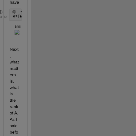
have 
A*[0;0;0;0] == 0
eme
ans = 
Next
, 
what 
matt
ers 
is, 
what 
is 
the 
rank 
of A. 
As I 
said 
befo