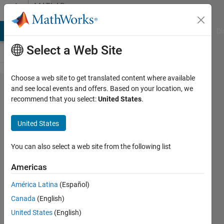
Skip to content
MATLAB
Answers
MATLAB Answers
File Exchange
Cody
AI Chat Playground
Di
Select a Web Site
Choose a web site to get translated content where available
Solve
and see local events and offers. Based on your location, we
recommend that you select:
United States
.
equation
with
United States
multiple
variables
You can also select a web site from the following list
Americas
Felix
América Latina
(Español)
Blank
2 Jan
Canada
(English)
2018
United States
(English)
2