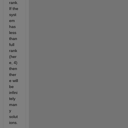
rank. 
If the 
syst
em 
has 
less 
than 
full 
rank 
(her
e, 4) 
then 
ther
e will 
be 
infini
tely 
man
y 
solut
ions.