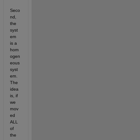
Seco
nd, 
the 
syst
em 
is a 
hom
ogen
eous 
syst
em. 
The 
idea 
is, if 
we 
mov
ed 
ALL 
of 
the 