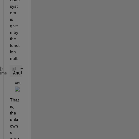
syst
em 
is 
give
n by 
the 
funct
ion 
null.
Anull = null(A)
eme
Anull = 
That 
is, 
the 
unkn
own
s 