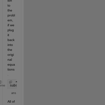
ion 
to 
the 
probl
em, 
if we 
plug 
it 
back 
into 
the 
origi
nal 
equa
tions
.
subs(eqn,[a;b;c;d],abcd)
eme
ans = 
All of 