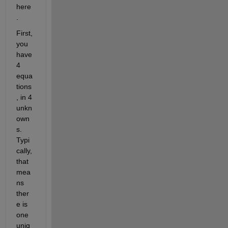
here
.
First, 
you 
have 
4 
equa
tions
, in 4 
unkn
own
s. 
Typi
cally, 
that 
mea
ns 
ther
e is 
one 
uniq