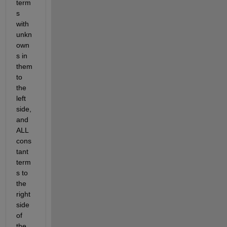
term
s 
with 
unkn
own
s in 
them 
to 
the 
left 
side, 
and 
ALL 
cons
tant 
term
s to 
the 
right 
side 
of 
the 