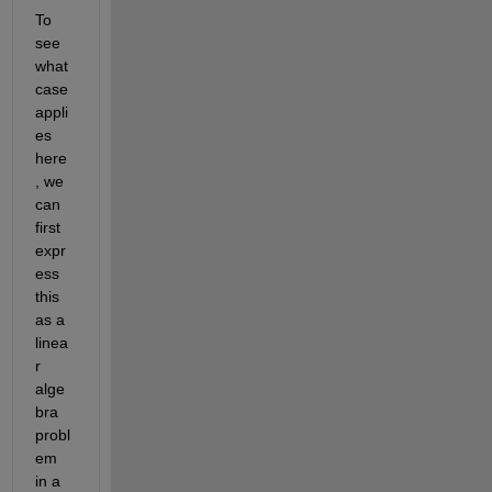
To 
see 
what 
case 
appli
es 
here
, we 
can 
first 
expr
ess 
this 
as a 
linea
r 
alge
bra 
probl
em 
in a 