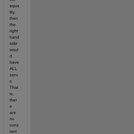
equa
lity, 
then 
the 
right 
hand 
side 
woul
d 
have 
ALL 
zero
s. 
That 
is, 
ther
e 
are 
no 
cons
tant 