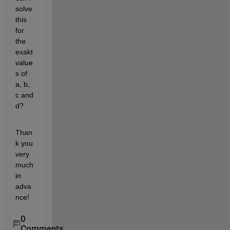
solve 
this 
for 
the 
exakt 
value
s of 
a, b, 
c and 
d?
Than
k you 
very 
much 
in 
adva
nce!
0
Comments