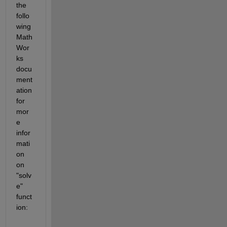
the 
follo
wing 
Math
Wor
ks 
docu
ment
ation 
for 
mor
e 
infor
mati
on 
on 
"solv
e" 
funct
ion: