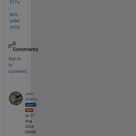
817a
-
fb01
a486
2070
0
Comments
Sign in
to
comment.
John
D'Errico
on 27
Aug
2024
Edited: