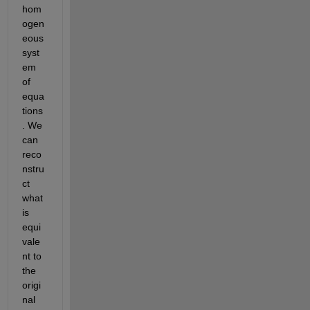
hom
ogen
eous 
syst
em 
of 
equa
tions
. We 
can 
reco
nstru
ct 
what 
is 
equi
vale
nt to 
the 
origi
nal 