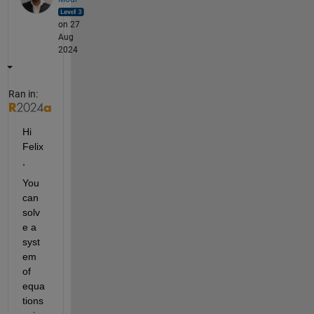
on 27
Aug
2024
Ran in:
Hi 
Felix
,
You 
can 
solv
e a 
syst
em 
of 
equa
tions 