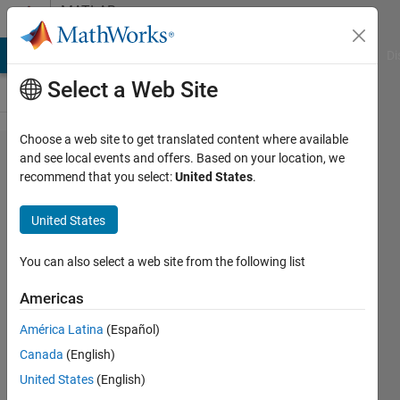
Skip to content
MATLAB
Answers
MATLAB Answers
File Exchange
Cody
AI Chat Playground
Di
Select a Web Site
Choose a web site to get translated content where available
matlab code
and see local events and offers. Based on your location, we
recommend that you select:
United States
.
to apply
lowpass
United States
filter on an
fourier
You can also select a web site from the following list
transformed
Americas
image?
América Latina
(Español)
Canada
(English)
hp
United States
(English)