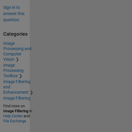
Sign in to
answer this
question.
Categories
Image
Processing and
Computer
Vision
Image
Processing
Toolbox
Image Filtering
and
Enhancement
Image Filtering
Find more on
Image Filtering
in
Help Center
and
File Exchange