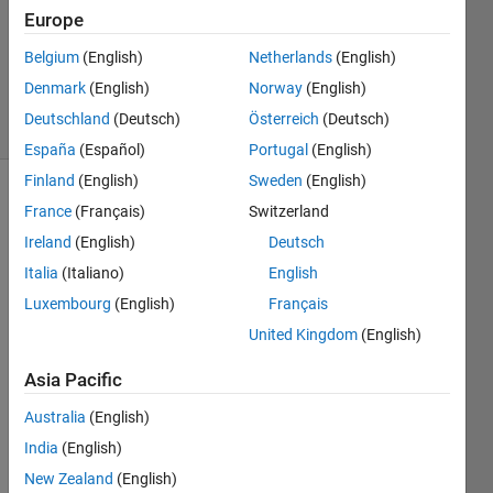
21 Dec
Europe
2017
0
Belgium
(English)
Netherlands
(English)
Answers
Denmark
(English)
Norway
(English)
1 View
Deutschland
(Deutsch)
Österreich
(Deutsch)
(30 days)
España
(Español)
Portugal
(English)
Finland
(English)
Sweden
(English)
France
(Français)
Switzerland
Ireland
(English)
Deutsch
Italia
(Italiano)
English
Luxembourg
(English)
Français
I 
United Kingdom
(English)
need 
to 
Asia Pacific
apply 
Low 
Australia
(English)
pass 
India
(English)
filter 
on an 
New Zealand
(English)