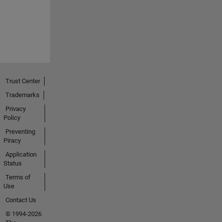
Trust Center
Trademarks
Privacy
Policy
Preventing
Piracy
Application
Status
Terms of
Use
Contact Us
© 1994-2026