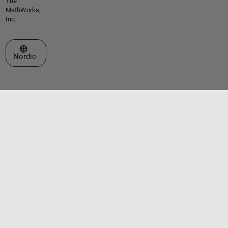
The
MathWorks,
Inc.
Select a Web Site
Nordic