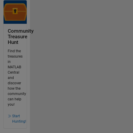
Community
Treasure
Hunt
Find the
treasures
in
MATLAB
Central
and
discover
how the
community
can help
you!
Start
Hunting!