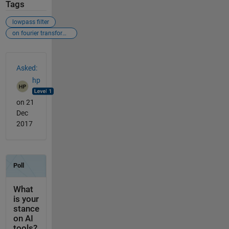
Tags
lowpass filter
on fourier transformed image
See Also
Asked:
hp
on 21
Dec
2017