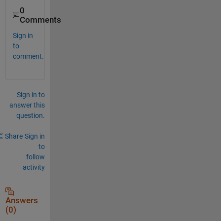
0
Comments
Sign in
to
comment.
Sign in to
answer this
question.
Share
Sign in
to
follow
activity
Answers
(0)