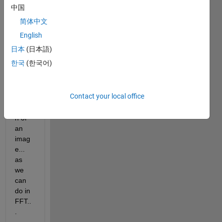
shear
中国
let 
简体中文
imag
e 
English
which 
日本
(日本語)
extra
한국
(한국어)
cts 
only 
middl
Contact your local office
e 
regio
n of 
an 
imag
e... 
as 
we 
can 
do in 
FFT..
.