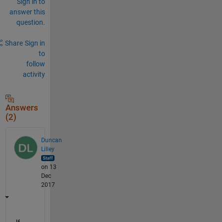
Sign in to
answer this
question.
Share
Sign in
to
follow
activity
Answers
(2)
Duncan
Lilley
on 13
Dec
2017
If 