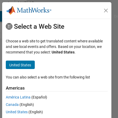
Skip to content
MATLAB
Answers
MATLAB Answers
File Exchange
Cody
AI Chat Playground
Di
Select a Web Site
Choose a web site to get translated content where available
How do I
and see local events and offers. Based on your location, we
recommend that you select:
United States
.
plot
convergence
United States
in Newton's
method to
You can also select a web site from the following list
find square
Americas
root?
América Latina
(Español)
Canada
(English)
Sreenath
United States
(English)
Umagandhi