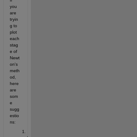
you 
are 
tryin
g to 
plot 
each 
stag
e of 
Newt
on's 
meth
od, 
here 
are 
som
e 
sugg
estio
ns: