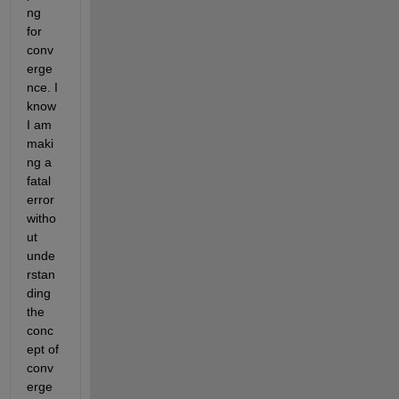
ng 
for 
conv
erge
nce. I 
know 
I am 
maki
ng a 
fatal 
error 
witho
ut 
unde
rstan
ding 
the 
conc
ept of 
conv
erge