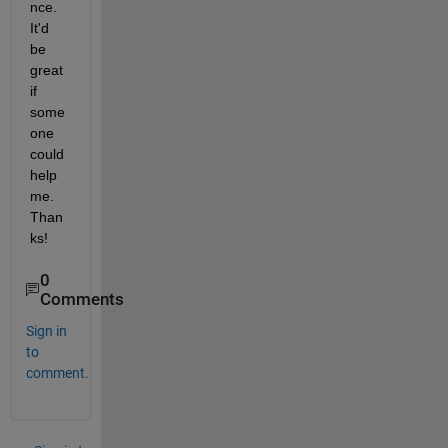
nce. 
It'd 
be 
great 
if 
some
one 
could 
help 
me. 
Than
ks!
0
Comments
Sign in
to
comment.