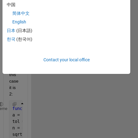
functi
中国
on to 
简体中文
find 
English
the 
squar
日本
(日本語)
e 
한국
(한국어)
root 
of a 
numb
Contact your local office
er a, 
in 
this 
case 
it is 
2:
function 
[sqrta,n] = newton() 
heme
a = 2;
tol = 1e-10;
n = 0;    
sqrta = a;