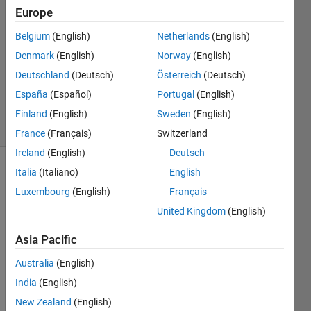
6 Dec
Europe
2017
2
Belgium
(English)
Netherlands
(English)
Answers
Denmark
(English)
Norway
(English)
Updated
Deutschland
(Deutsch)
Österreich
(Deutsch)
13 Nov
España
(Español)
Portugal
(English)
2018
19 Views
Finland
(English)
Sweden
(English)
(30 days)
France
(Français)
Switzerland
Ireland
(English)
Deutsch
Italia
(Italiano)
English
Luxembourg
(English)
Français
United Kingdom
(English)
Asia Pacific
I 
have 
Australia
(English)
the 
India
(English)
follow
New Zealand
(English)
ing 