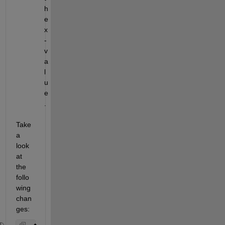
h
e 
x
-
v
a
l
u
e
.
Take 
a 
look 
at 
the 
follo
wing 
chan
ges: