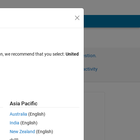
ion, we recommend that you select:
United
Sign in to answer this question.
Share
Sign in to follow activity
Asked:
Asia Pacific
Bharathwaj
Australia
(English)
on 1 May 2012
India
(English)
Accepted:
New Zealand
(English)
Junaid