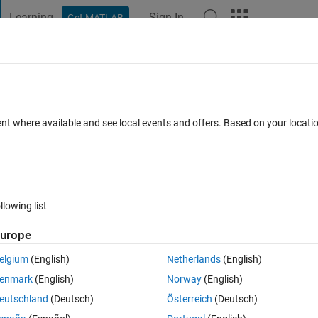
Learning
Sign In
Get MATLAB
t Playground
Discussions
Contests
Blogs
Post
More
 FAQs
More
D arrays of different size
ent where available and see local events and offers. Based on your locat
r Accepted
6 Views (30 days)
llowing list
urope
0 votes
elgium
(English)
Netherlands
(English)
00X100 B- 150 X125 i need to get the union of these two arrays...
enmark
(English)
Norway
(English)
eutschland
(Deutsch)
Österreich
(Deutsch)