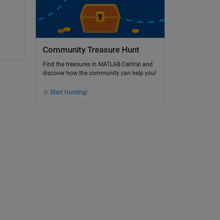
Community Treasure Hunt
Find the treasures in MATLAB Central and
discover how the community can help you!
Start Hunting!