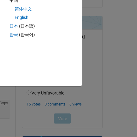
中国
简体中文
English
日本
(日本語)
question.
한국
(한국어)
 activity
Copy