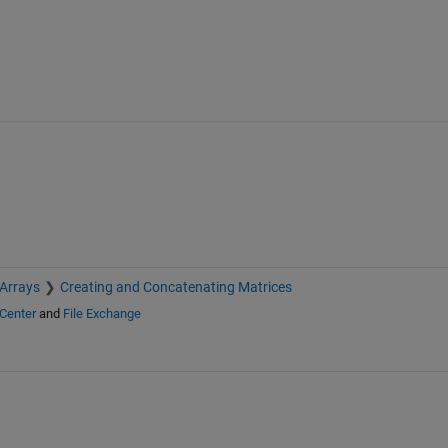
 Arrays
Creating and Concatenating Matrices
Center
and
File Exchange