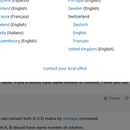
spaña
(Español)
Portugal
(English)
inland
(English)
Sweden
(English)
rance
(Français)
Switzerland
reland
(English)
Deutsch
Sign in to answer this 
talia
(Italiano)
English
Share
Sign in to follow
uxembourg
(English)
Français
United Kingdom
(English)
1 vote
Open in MATLAB Online
Contact your local office
e same, A and b should have same number of columns. I think you can 
Theme
u can convert both in 2-D matrix by
reshape
 command.
both A, B should have same number of columns.