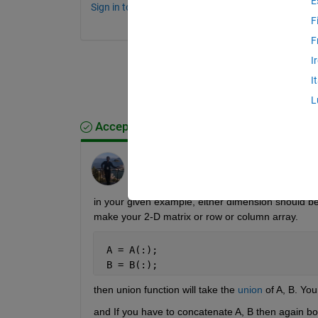
E
Sign in to comment.
F
F
I
I
L
Accepted Answer
Junaid
on 1 May 2012
in your given example, either dimension should b
make your 2-D matrix or row or column array.
 A = A(:);
 B = B(:);
then union function will take the
union
 of A, B. Yo
and If you have to concatenate A, B then again 