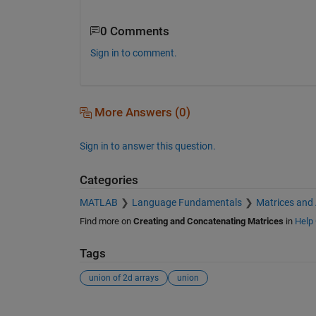
0 Comments
Sign in to comment.
More Answers (0)
Sign in to answer this question.
Categories
MATLAB
Language Fundamentals
Matrices and
Find more on
Creating and Concatenating Matrices
in
Help 
Tags
union of 2d arrays
union
See Also