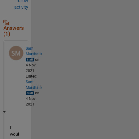
follow
activity
Answers
(1)
Sam
Marshalik
on
4 Nov
2021
Edited:
Sam
Marshalik
on
4 Nov
2021
I 
woul