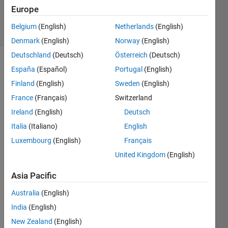
4 Nov 2021
Europe
46 Views
Belgium
(English)
Netherlands
(English)
(30 days)
Denmark
(English)
Norway
(English)
Deutschland
(Deutsch)
Österreich
(Deutsch)
España
(Español)
Portugal
(English)
Finland
(English)
Sweden
(English)
France
(Français)
Switzerland
Ireland
(English)
Deutsch
Hi 
Italia
(Italiano)
English
every
one,
Luxembourg
(English)
Français
United Kingdom
(English)
We'r
Asia Pacific
e 
trying 
Australia
(English)
run 
India
(English)
our 
script 
New Zealand
(English)