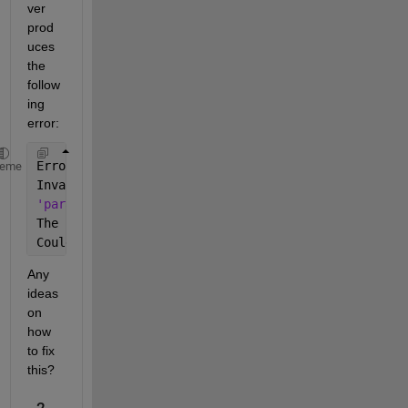
ver 
prod
uces 
the 
follow
ing 
error:
Error 
using parcluster (line 56)
heme
Invalid 
default value for property 'ProcessInformat
'parallel.cluster.Local'
:
The 
following error occurred while retrieving the n
Couldn't find 
process 31136
Any 
ideas 
on 
how 
to fix 
this?