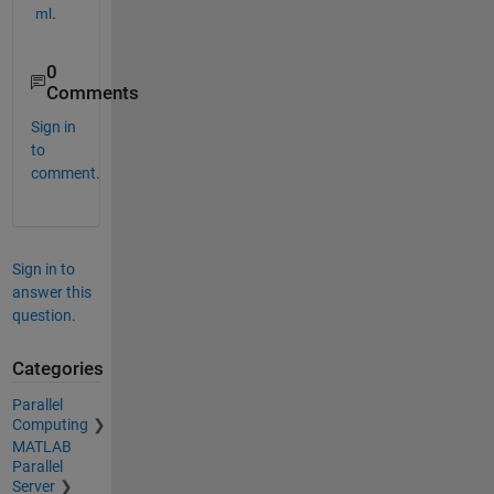
ml
.
0
Comments
Sign in
to
comment.
Sign in to
answer this
question.
Categories
Parallel
Computing
MATLAB
Parallel
Server