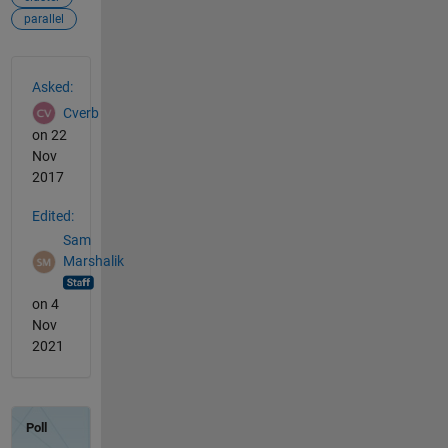
parallel
See Also
Asked:
Cverb
on 22
Nov
2017
Edited:
Sam
Marshalik
on 4
Nov
2021