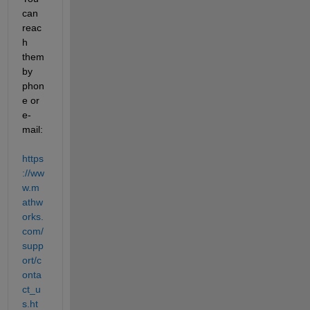
can 
reac
h 
them 
by 
phon
e or 
e-
mail: 
https
://ww
w.m
athw
orks.
com/
supp
ort/c
onta
ct_u
s.ht