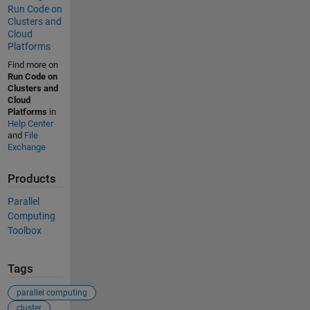
Run Code on
Clusters and
Cloud
Platforms
Find more on
Run Code on
Clusters and
Cloud
Platforms
in
Help Center
and
File
Exchange
Products
Parallel
Computing
Toolbox
Tags
parallel computing
cluster