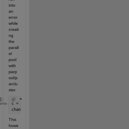
into 
an 
error 
while 
creati
ng 
the 
parall
el 
pool 
with 
parp
ool/p
arclu
ster.
c = parcluster();
heme
chanExtractPool = parpool(c, 20);
This 
howe