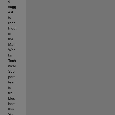
d 
sugg
est 
to 
reac
h out 
to 
the 
Math
Wor
ks 
Tech
nical 
Sup
port 
team 
to 
trou
bles
hoot 
this.  
You 