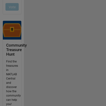
Community
Treasure
Hunt
Find the
treasures
in
MATLAB
Central
and
discover
how the
community
can help
you!