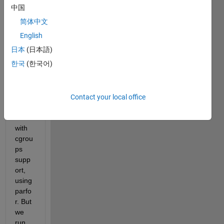
on a 
中国
clust
简体中文
er, 
that 
English
is 
日本
(日本語)
runni
한국
(한국어)
ng on 
Cent
OS 
7.4, 
Contact your local office
Torqu
e 
with 
cgrou
ps 
supp
ort, 
using 
parfo
r. But 
we 
run 