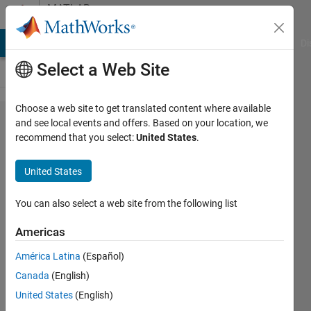
Skip to content
MATLAB
Answers
MATLAB Answers
File Exchange
Cody
AI Chat Playground
Di
Select a Web Site
Choose a web site to get translated content where available
Starting
and see local events and offers. Based on your location, we
recommend that you select:
United States
.
Parallel
pool on
United States
a
cluster
You can also select a web site from the following list
Americas
Cverb
América Latina
(Español)
22 Nov
Canada
(English)
2017
1 Answer
United States
(English)
Updated