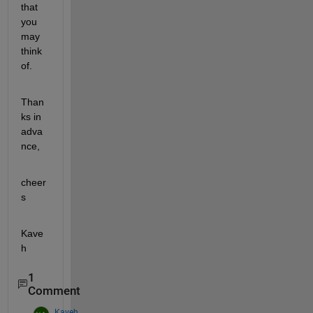
that 
you 
may 
think 
of.
Than
ks in 
adva
nce,
cheer
s
Kave
h
1
Comment
Kaveh