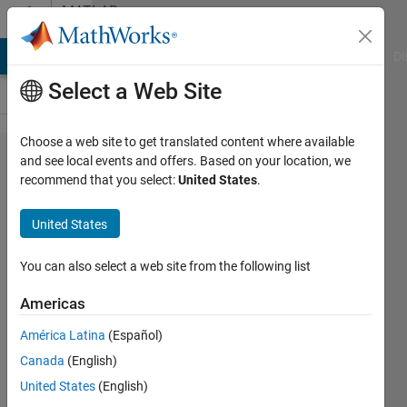
Skip to content
MATLAB
Answers
MATLAB Answers
File Exchange
Cody
AI Chat Playground
Di
Select a Web Site
Choose a web site to get translated content where available
transmitting
and see local events and offers. Based on your location, we
recommend that you select:
United States
.
and
recieving
United States
with pcan
usb (peak
You can also select a web site from the following list
System)
Americas
América Latina
(Español)
Kaveh
Canada
(English)
Allahdin
20 Nov
United States
(English)
2017