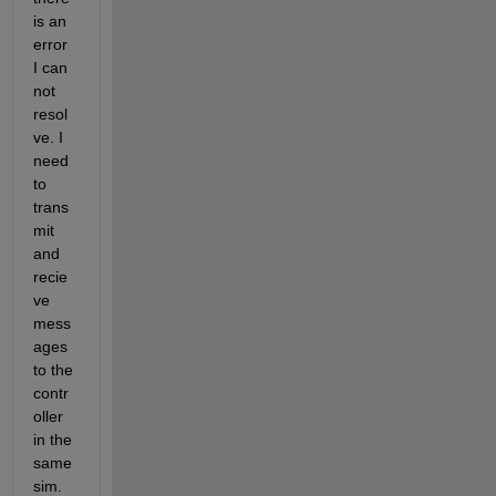
is an 
error 
I can 
not 
resol
ve. I 
need 
to 
trans
mit 
and 
recie
ve 
mess
ages 
to the 
contr
oller 
in the 
same 
sim.