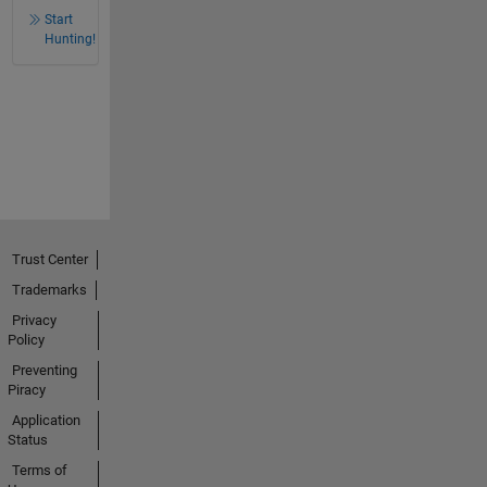
Start
Hunting!
Trust Center
Trademarks
Privacy
Policy
Preventing
Piracy
Application
Status
Terms of