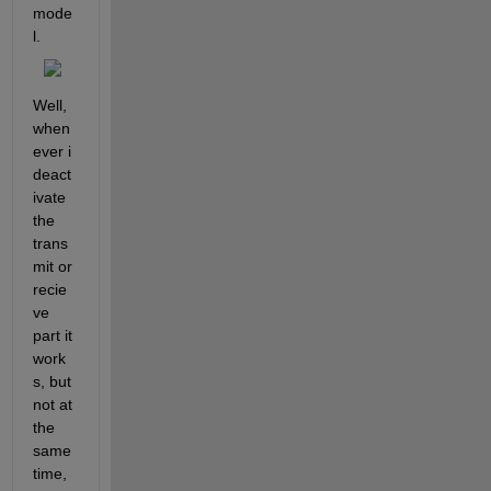
mode
l.
Well, 
when
ever i 
deact
ivate 
the 
trans
mit or 
recie
ve 
part it 
work
s, but 
not at 
the 
same 
time, 