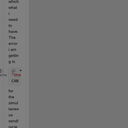
which 
what 
i 
need 
to 
have. 
The 
error 
i am 
gettin
g is:
"Unable to query hardware information for the selec
heme
CAN 
channel object.Struct contents reference from a
for 
the 
simul
taneo
us 
send/
recie