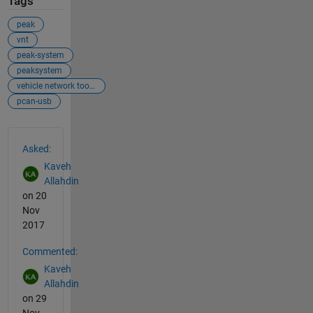
Tags
peak
vnt
peak-system
peaksystem
vehicle network toolbox
pcan-usb
See Also
Asked:
Kaveh
Allahdin
on 20
Nov
2017
Commented:
Kaveh
Allahdin
on 29
Nov