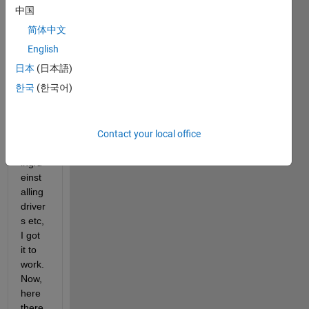
to 
中国
use 
简体中文
VNT 
peak 
English
syste
日本
(日本語)
m 
한국
(한국어)
toolb
ox.Aft
er a 
Contact your local office
bit of 
install
ing/d
einst
alling 
driver
s etc, 
I got 
it to 
work.
Now, 
here 
there 