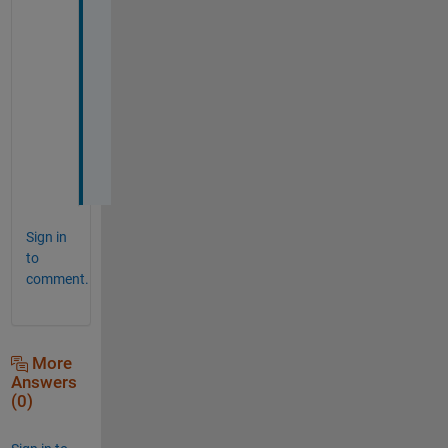
o 
p
r
o
b
l
e
m
!
Sign in
to
comment.
More
Answers
(0)