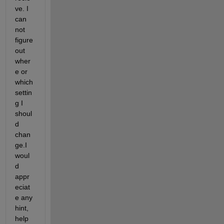
ve. I 
can 
not 
figure 
out 
wher
e or 
which 
settin
g I 
shoul
d 
chan
ge.I 
woul
d 
appr
eciat
e any 
hint, 
help 