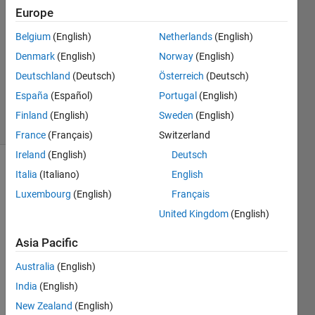
Europe
1 Answer
Answer
Belgium
(English)
Netherlands
(English)
Accepted
Denmark
(English)
Norway
(English)
Updated
Deutschland
(Deutsch)
Österreich
(Deutsch)
29 Nov
2017
España
(Español)
Portugal
(English)
40 Views
Finland
(English)
Sweden
(English)
(30 days)
France
(Français)
Switzerland
Ireland
(English)
Deutsch
Italia
(Italiano)
English
Luxembourg
(English)
Français
United Kingdom
(English)
Asia Pacific
Hi 
every
Australia
(English)
one, I 
India
(English)
am 
trying 
New Zealand
(English)