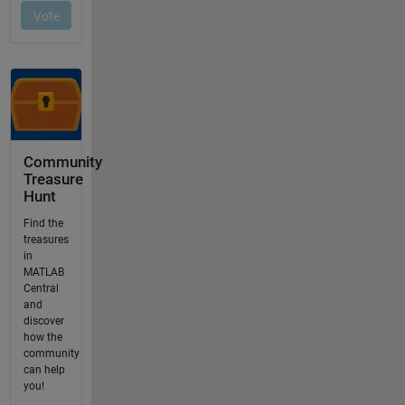
Community
Treasure
Hunt
Find the
treasures
in
MATLAB
Central
and
discover
how the
community
can help
you!