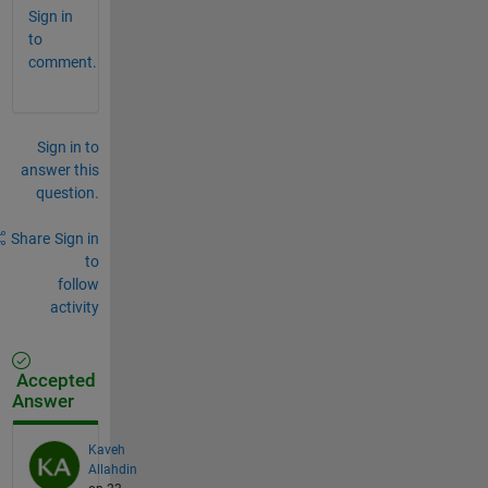
Sign in
to
comment.
Sign in to
answer this
question.
Share
Sign in
to
follow
activity
Accepted
Answer
Kaveh
Allahdin