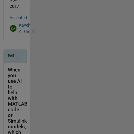
2017
Accepted:
Kaveh
Allahdin