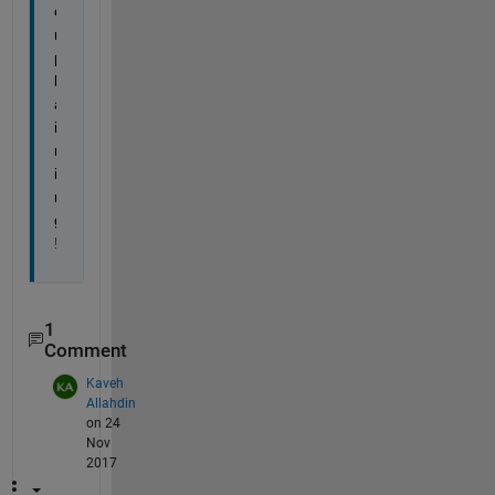
o
m
p
l
a
i
n
i
n
g
!
1
Comment
Kaveh
Allahdin
on 24
Nov
2017