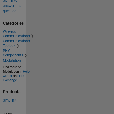
Sign in to
answer this
question.
Categories
Wireless
Communications
Communications
Toolbox
PHY
Components
Modulation
Find more on
Modulation
in
Help
Center
and
File
Exchange
Products
Simulink