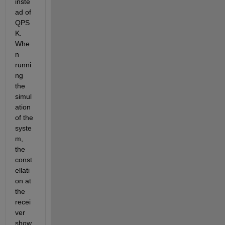
inste
ad of 
QPS
K. 
Whe
n 
runni
ng 
the 
simul
ation 
of the 
syste
m, 
the 
const
ellati
on at 
the 
recei
ver 
show