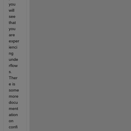
you 
will 
see 
that 
you 
are 
exper
ienci
ng 
unde
rflow
s. 
Ther
e is 
some 
more 
docu
ment
ation 
on 
confi