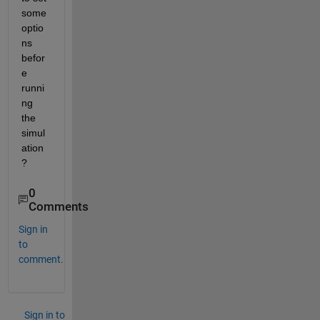
some 
optio
ns 
befor
e 
runni
ng 
the 
simul
ation
?
0
Comments
Sign in
to
comment.
Sign in to