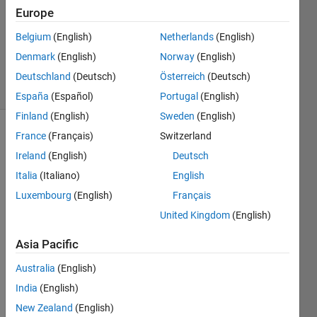
Answer
Europe
Accepted
Belgium
(English)
Netherlands
(English)
Updated
Denmark
(English)
Norway
(English)
26 Oct 2017
45 Views
Deutschland
(Deutsch)
Österreich
(Deutsch)
(30 days)
España
(Español)
Portugal
(English)
Finland
(English)
Sweden
(English)
France
(Français)
Switzerland
Ireland
(English)
Deutsch
Italia
(Italiano)
English
Luxembourg
(English)
Français
I've 
United Kingdom
(English)
been 
stuck 
Asia Pacific
with 
Australia
(English)
a 
probl
India
(English)
em 
New Zealand
(English)
for 