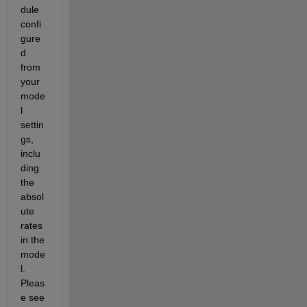
dule 
confi
gure
d 
from 
your 
mode
l 
settin
gs, 
inclu
ding 
the 
absol
ute 
rates 
in the 
mode
l. 
Pleas
e see 