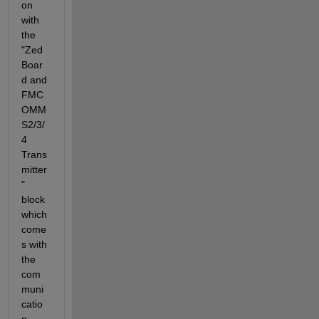
on 
with 
the 
"Zed
Boar
d and 
FMC
OMM
S2/3/
4 
Trans
mitter
" 
block 
which 
come
s with 
the 
com
muni
catio