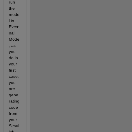
run 
the 
mode
l in 
Exter
nal 
Mode
, as 
you 
do in 
your 
first 
case, 
you 
are 
gene
rating 
code 
from 
your 
Simul
ink 