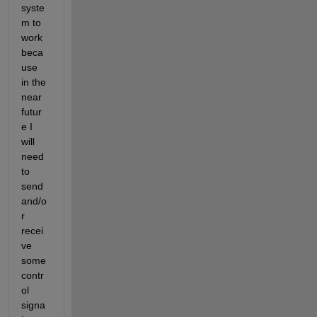
syste
m to 
work 
beca
use 
in the 
near 
futur
e I 
will 
need 
to 
send 
and/o
r 
recei
ve 
some 
contr
ol 
signa