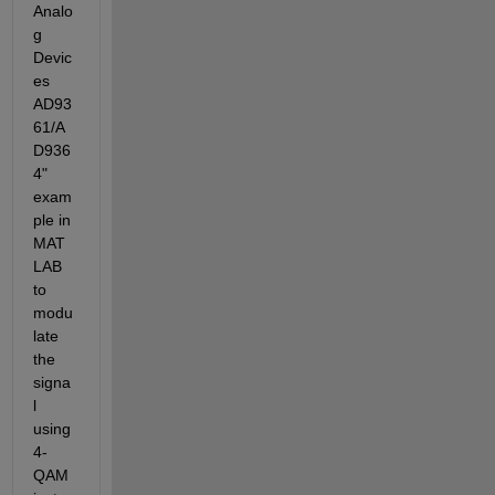
Analo
g 
Devic
es 
AD93
61/A
D936
4" 
exam
ple in 
MAT
LAB 
to 
modu
late 
the 
signa
l 
using 
4-
QAM 