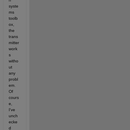
n 
syste
ms 
toolb
ox, 
the 
trans
mitter 
work
s 
witho
ut 
any 
probl
em. 
Of 
cours
e, 
I've 
unch
ecke
d 