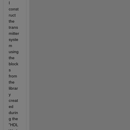
I 
const
ruct 
the 
trans
mitter 
syste
m 
using 
the 
block
s 
from 
the 
librar
y 
creat
ed 
durin
g the 
"HDL 