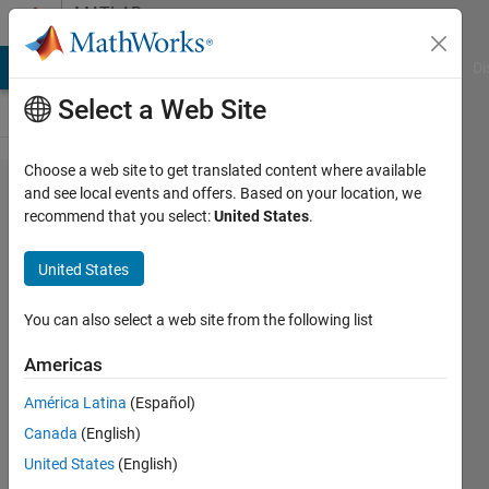
Skip to content
MATLAB
Answers
MATLAB Answers
File Exchange
Cody
AI Chat Playground
Di
Select a Web Site
Choose a web site to get translated content where available
Issue
and see local events and offers. Based on your location, we
recommend that you select:
United States
.
with
generated
United States
library
blocks
You can also select a web site from the following list
Americas
Faris
América Latina
(Español)
Shahin
26 Oct
Canada
(English)
2017
United States
(English)
1 Answer