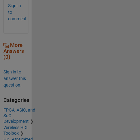
Sign in
to
comment.
More
Answers
(0)
Sign in to
answer this
question.
Categories
FPGA, ASIC, and
SoC
Development
Wireless HDL
Toolbox
HDL-Optimized