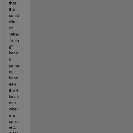
that 
the 
const
ellati
on 
"After 
Timin
g" 
keep
s 
jumpi
ng 
betw
een 
the 4 
locati
ons 
wher
e a 
corre
ct 4-