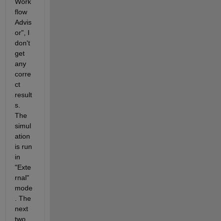
Work
flow 
Advis
or", I 
don't 
get 
any 
corre
ct 
result
s. 
The 
simul
ation 
is run 
in 
"Exte
rnal" 
mode
. The 
next 
two 