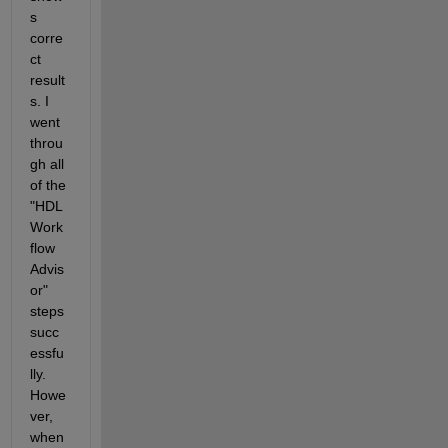
s 
corre
ct 
result
s. I 
went 
throu
gh all 
of the 
"HDL 
Work
flow 
Advis
or" 
steps 
succ
essfu
lly. 
Howe
ver, 
when 