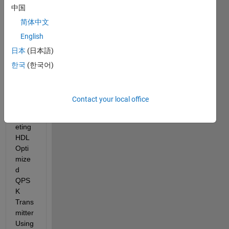
中国
few 
days 
简体中文
now. 
English
I've 
日本
(日本語)
made 
some 
한국
(한국어)
modif
icatio
n to 
Contact your local office
the 
"Targ
eting 
HDL 
Opti
mize
d 
QPS
K 
Trans
mitter 
Using 