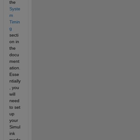
the
Syste
m 
Timin
g
secti
on in 
the 
docu
ment
ation. 
Esse
ntially
, you 
will 
need 
to set 
up 
your 
Simul
ink 
mode