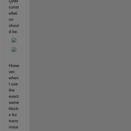
QAM 
const
ellati
on 
shoul
d be.
Howe
ver, 
when 
I use 
the 
exact 
same 
block
s for 
trans
missi