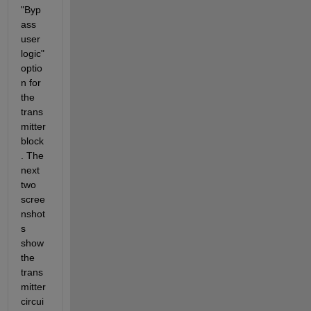
"Byp
ass 
user 
logic" 
optio
n for 
the 
trans
mitter 
block
. The 
next 
two 
scree
nshot
s 
show 
the 
trans
mitter 
circui