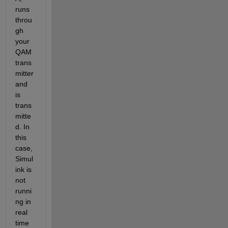
runs 
throu
gh 
your 
QAM 
trans
mitter 
and 
is 
trans
mitte
d. In 
this 
case, 
Simul
ink is 
not 
runni
ng in 
real 
time 