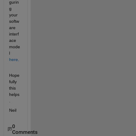
gurin
g 
your 
softw
are 
interf
ace 
mode
l
here
.
Hope
fully 
this 
helps
.
Neil
0
Comments