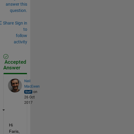
answer this
question.
Share
Sign in
to
follow
activity
Accepted
Answer
Neil
MacEwen
on
26 Oct
2017
Hi 
Faris,