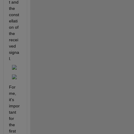
t and 
the 
const
ellati
on of 
the 
recei
ved 
signa
l.
For 
me, 
it's 
impor
tant 
for 
the 
first 