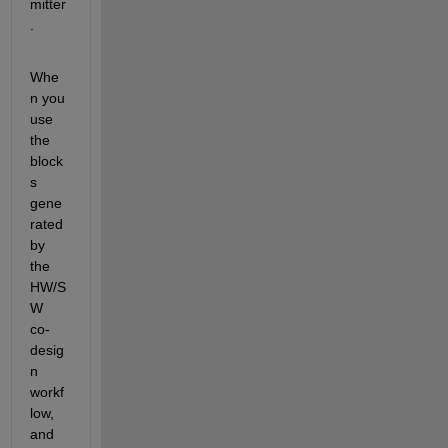
mitter
.
Whe
n you 
use 
the 
block
s 
gene
rated 
by 
the 
HW/S
W 
co-
desig
n 
workf
low, 
and 