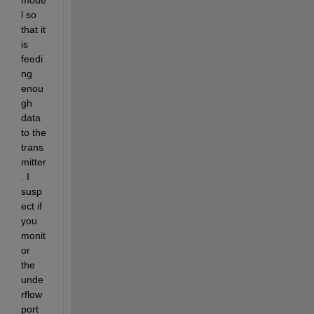
l so 
that it 
is 
feedi
ng 
enou
gh 
data 
to the 
trans
mitter
. I 
susp
ect if 
you 
monit
or 
the 
unde
rflow 
port 