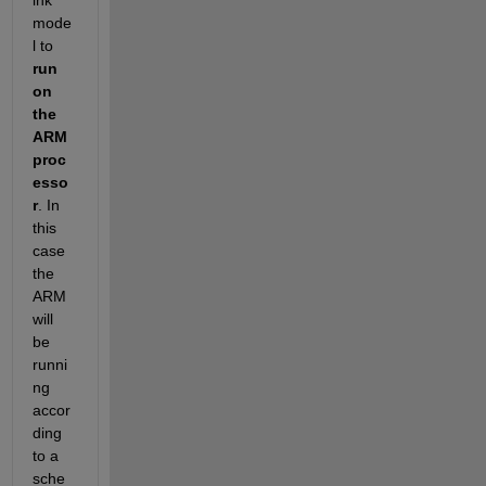
mode
l to
run 
on 
the 
ARM 
proc
esso
r
. In 
this 
case 
the 
ARM 
will 
be 
runni
ng 
accor
ding 
to a 
sche