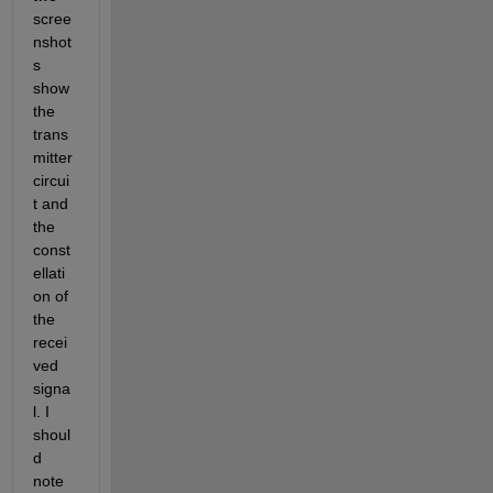
scree
nshot
s 
show 
the 
trans
mitter 
circui
t and 
the 
const
ellati
on of 
the 
recei
ved 
signa
l. I 
shoul
d 
note 