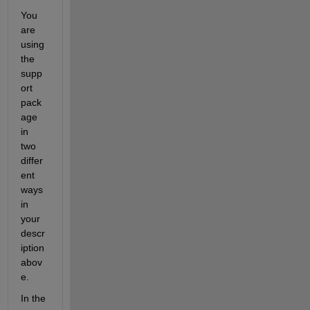
You 
are 
using 
the 
supp
ort 
pack
age 
in 
two 
differ
ent 
ways 
in 
your 
descr
iption 
abov
e.
In the 