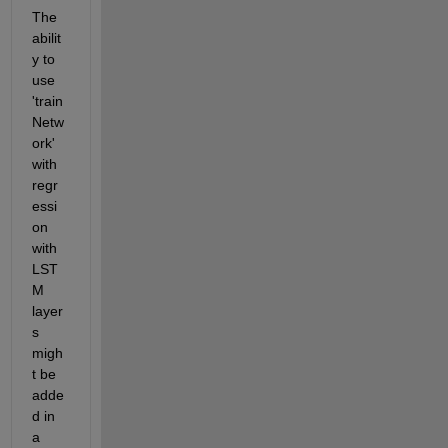
The 
abilit
y to 
use 
'train
Netw
ork' 
with 
regr
essi
on 
with 
LST
M 
layer
s 
migh
t be 
adde
d in 
a 