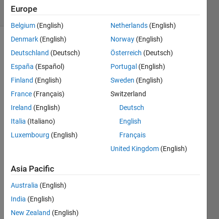
15 Views
Europe
(30 days)
Belgium
(English)
Netherlands
(English)
Denmark
(English)
Norway
(English)
Deutschland
(Deutsch)
Österreich
(Deutsch)
España
(Español)
Portugal
(English)
Finland
(English)
Sweden
(English)
France
(Français)
Switzerland
The 
train 
Ireland
(English)
Deutsch
netw
Italia
(Italiano)
English
ork 
Luxembourg
(English)
Français
functi
on 
United Kingdom
(English)
curre
ntly 
Asia Pacific
does 
Australia
(English)
not 
allow 
India
(English)
LST
New Zealand
(English)