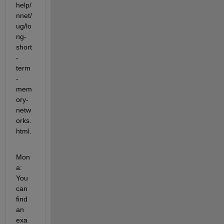
help/
nnet/
ug/lo
ng-
short
-
term
-
mem
ory-
netw
orks.
html.
Mon
a: 
You 
can 
find 
an 
exa