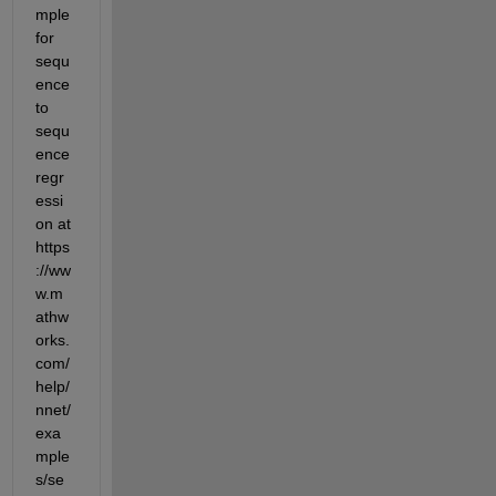
mple 
for 
sequ
ence 
to 
sequ
ence 
regr
essi
on at 
https
://ww
w.m
athw
orks.
com/
help/
nnet/
exa
mple
s/se