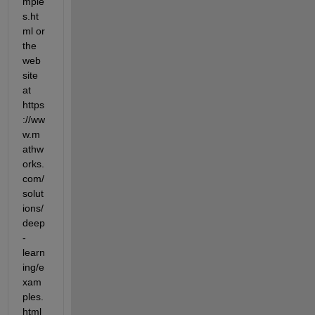
mple
s.ht
ml or 
the 
web
site 
at 
https
://ww
w.m
athw
orks.
com/
solut
ions/
deep
-
learn
ing/e
xam
ples.
html