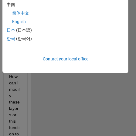
M 
中国
mem
ory 
简体中文
netw
English
orks 
日本
(日本語)
with 
a 
한국
(한국어)
regre
ssion 
outpu
Contact your local office
t 
layer. 
How 
can I 
modif
y 
these 
layer
s or 
this 
functi
on to 