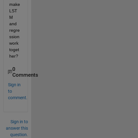
make 
LST
M 
and 
regre
ssion 
work 
toget
her?
0
Comments
Sign in
to
comment.
Sign in to
answer this
question.