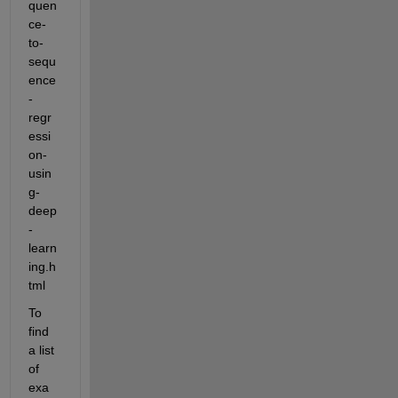
quen
ce-
to-
sequ
ence
-
regr
essi
on-
usin
g-
deep
-
learn
ing.h
tml
To 
find 
a list 
of 
exa