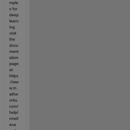
mple
s for 
deep 
learn
ing 
visit 
the 
docu
ment
ation 
page 
at 
https
://ww
w.m
athw
orks.
com/
help/
nnet/
exa