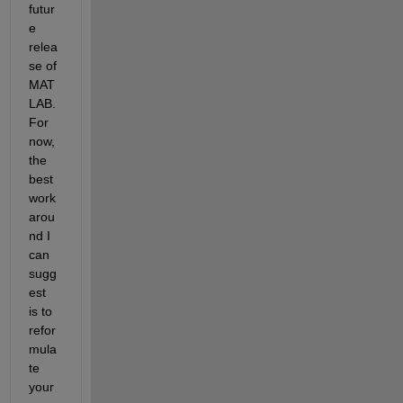
futur
e 
relea
se of 
MAT
LAB. 
For 
now, 
the 
best 
work
arou
nd I 
can 
sugg
est 
is to 
refor
mula
te 
your 