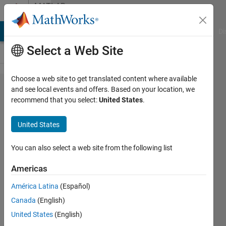
Skip to content
MATLAB
Answers
MATLAB Answers
File Exchange
Cody
AI Chat Playground
Di
Select a Web Site
Choose a web site to get translated content where available
LSTM for
and see local events and offers. Based on your location, we
recommend that you select:
United States
.
Regression in
Matlab2017b???
United States
You can also select a web site from the following list
Jake
24 Oct
Americas
2017
3
América Latina
(Español)
Answers
Canada
(English)
Updated
United States
(English)
9 Jul 2019