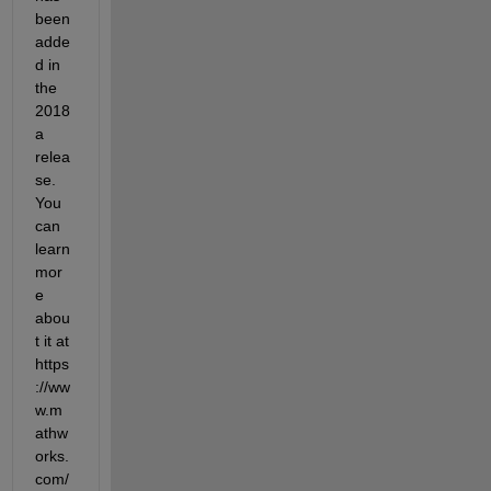
been 
adde
d in 
the 
2018
a 
relea
se. 
You 
can 
learn 
mor
e 
abou
t it at 
https
://ww
w.m
athw
orks.
com/