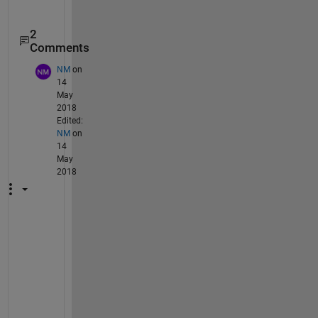
2
Comments
NM
on
14
May
2018
Edited:
NM
on
14
May
2018
H
i 
S
h
o
u