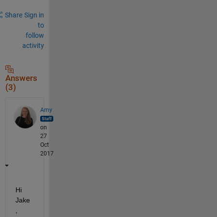
Share
Sign in
to
follow
activity
Answers
(3)
Amy
on
27
Oct
2017
Hi 
Jake
,