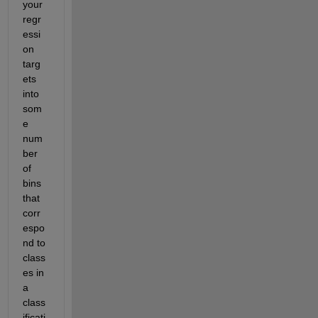
your 
regr
essi
on 
targ
ets 
into 
som
e 
num
ber 
of 
bins 
that 
corr
espo
nd to 
class
es in 
a 
class
ificati