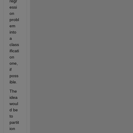
regr
essi
on 
probl
em 
into 
a 
class
ificati
on 
one, 
if 
poss
ible.
The 
idea 
woul
d be 
to 
partit
ion 