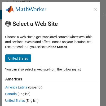
Skip to content
MATLAB
Answers
MATLAB Answers
File Exchange
Cody
AI Chat Playground
Di
Select a Web Site
Choose a web site to get translated content where available
Matlab online
and see local events and offers. Based on your location, we
recommend that you select:
United States
.
missing
documentation
United States
?
You can also select a web site from the following list
timo
Americas
27 Sep
América Latina
(Español)
2017
Canada
(English)
1 Answer
United States
(English)
Updated