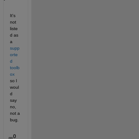
It's 
not 
liste
d as 
a
supp
orte
d 
toolb
ox
so I 
woul
d 
say 
no, 
not a 
bug.
0