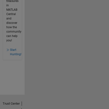
treasures
in
MATLAB
Central
and
discover
how the
community
can help
you!
Start
Hunting!
Trust Center