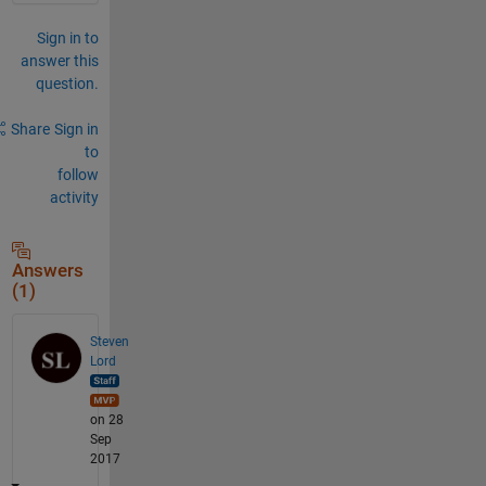
Sign in to
answer this
question.
Share
Sign in
to
follow
activity
Answers
(1)
Steven
Lord
on 28
Sep
2017