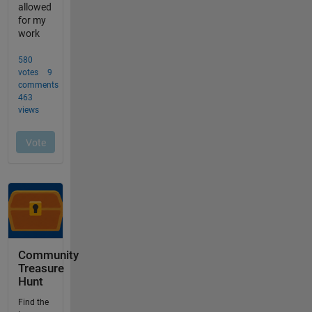
Community
Treasure
Hunt
Find the