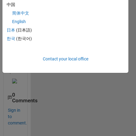
ng 
中国
docu
简体中文
ment
ation 
English
for 
日本
(日本語)
fixed 
한국
(한국어)
point 
desig
ner Is 
Contact your local office
this a 
a bug 
?
0
Comments
Sign in
to
comment.