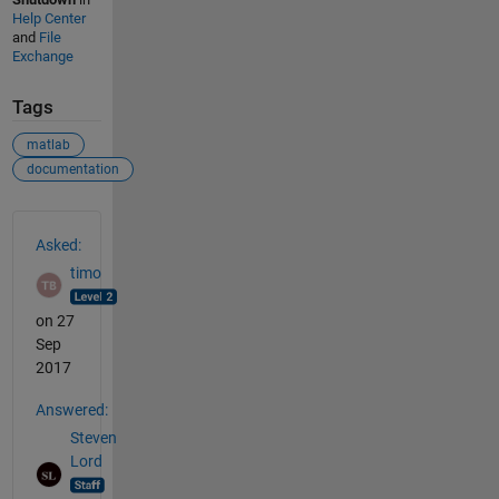
Help Center
and
File
Exchange
Tags
matlab
documentation
See Also
Asked:
timo
on 27
Sep
2017
Answered:
Steven
Lord