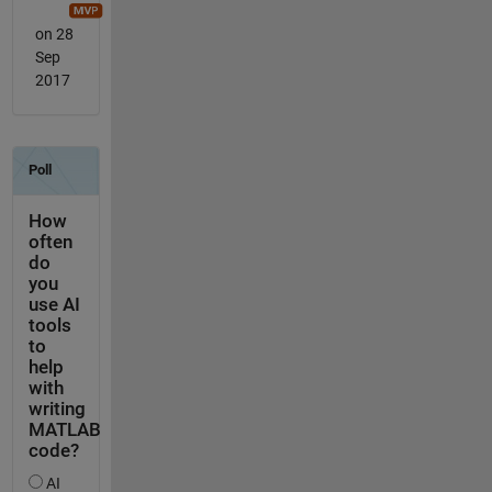
on 28
Sep
2017