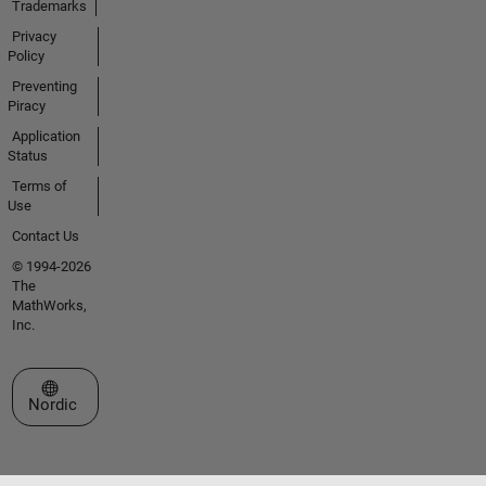
Trademarks
Privacy
Policy
Preventing
Piracy
Application
Status
Terms of
Use
Contact Us
© 1994-2026
The
MathWorks,
Inc.
Select a Web Site
Nordic