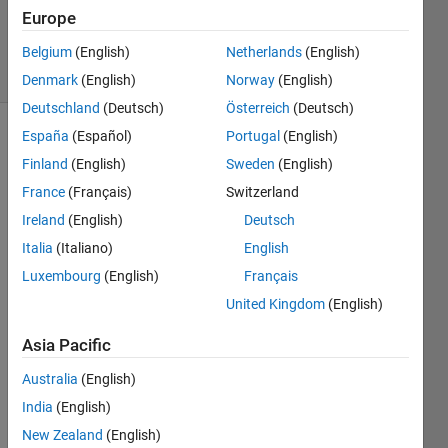
28 Sep
Europe
2017
5 Views
Belgium
(English)
Netherlands
(English)
(30 days)
Denmark
(English)
Norway
(English)
Deutschland
(Deutsch)
Österreich
(Deutsch)
España
(Español)
Portugal
(English)
Finland
(English)
Sweden
(English)
France
(Français)
Switzerland
Ireland
(English)
Deutsch
I 
Italia
(Italiano)
English
have 
Luxembourg
(English)
Français
matla
United Kingdom
(English)
b 
onlin
Asia Pacific
e and 
i see 
Australia
(English)
that 
India
(English)
is 
missi
New Zealand
(English)