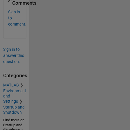
Comments
Sign in
to
comment.
Sign in to
answer this
question.
Categories
MATLAB
Environment
and
Settings
Startup and
Shutdown
Find more on
Startup and
Shutdown
in