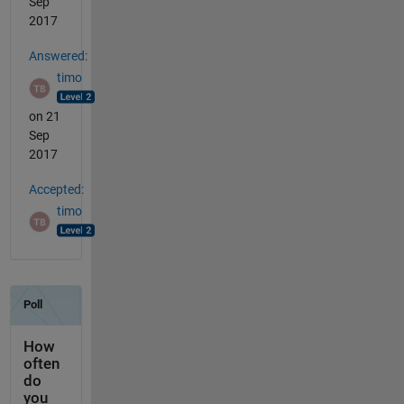
Sep
2017
Answered:
timo
on 21
Sep
2017
Accepted:
timo