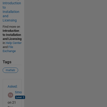
Introduction
to
Installation
and
Licensing
Find more on
Introduction
to Installation
and Licensing
in
Help Center
and
File
Exchange
Tags
matlab
See Also
Asked:
timo
on 21