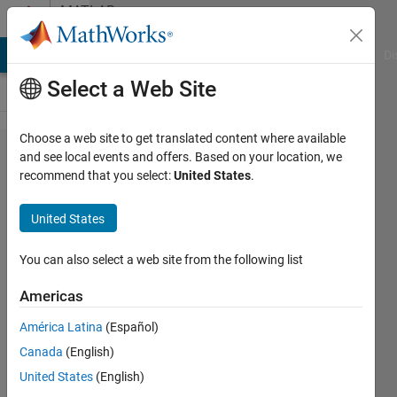
Skip to content
MATLAB
Answers
MATLAB Answers
File Exchange
Cody
AI Chat Playground
Di
Select a Web Site
Choose a web site to get translated content where available
why
and see local events and offers. Based on your location, we
recommend that you select:
United States
.
there
are no
United States
release
notes
You can also select a web site from the following list
from
Americas
2017a
América Latina
(Español)
to
Canada
(English)
2017b
United States
(English)
?