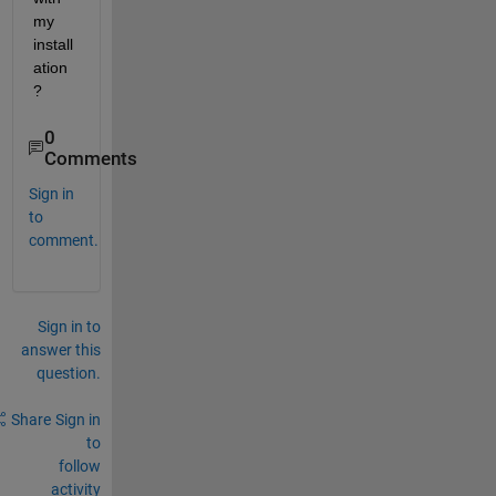
my 
install
ation 
?
0
Comments
Sign in
to
comment.
Sign in to
answer this
question.
Share
Sign in
to
follow
activity