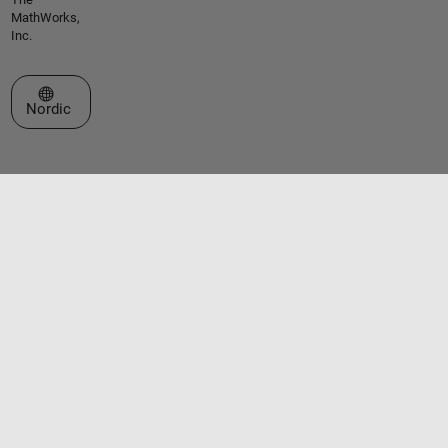
MathWorks,
Inc.
Select a Web Site
Nordic