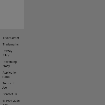
Trust Center
Trademarks
Privacy
Policy
Preventing
Piracy
Application
Status
Terms of
Use
Contact Us
© 1994-2026
The