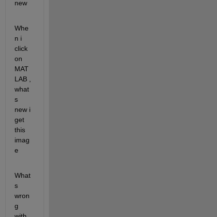
new
Whe
n i 
click 
on 
MAT
LAB , 
what
s 
new i 
get 
this 
imag
e
What
s 
wron
g 
with 