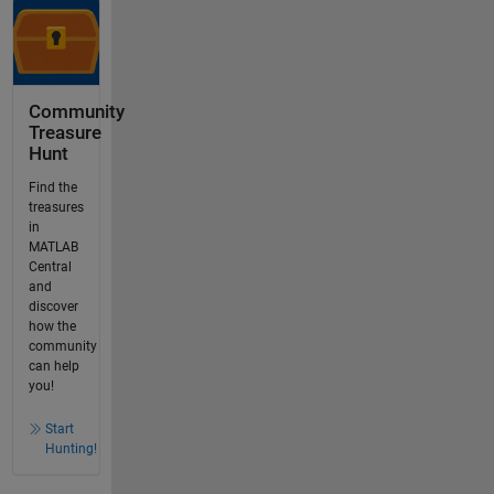
Community
Treasure
Hunt
Find the
treasures
in
MATLAB
Central
and
discover
how the
community
can help
you!
Start
Hunting!