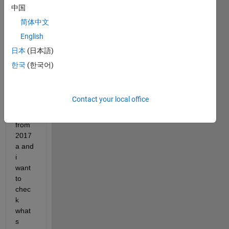
中国
image.png
简体中文
English
Dear 
日本
(日本語)
all
한국
(한국어)
I 
updat
ed to 
Contact your local office
2017
b 
from 
2017
a and 
i 
want 
to 
chec
k 
what
s 