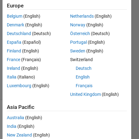
Europe
timo
Belgium
(English)
Netherlands
(English)
Denmark
(English)
Norway
(English)
21 Sep
Deutschland
(Deutsch)
Österreich
(Deutsch)
2017
España
(Español)
Portugal
(English)
1 Answer
Answer
Finland
(English)
Sweden
(English)
Accepted
France
(Français)
Switzerland
Updated
Ireland
(English)
Deutsch
21 Sep
Italia
(Italiano)
English
2017
14 Views
Luxembourg
(English)
Français
(30 days)
United Kingdom
(English)
Asia Pacific
Australia
(English)
India
(English)
New Zealand
(English)