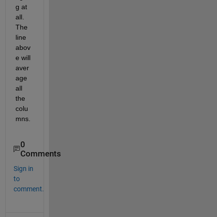
g at 
all. 
The 
line 
abov
e will 
aver
age 
all 
the 
colu
mns.
0
Comments
Sign in
to
comment.