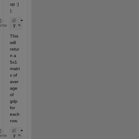
up :) 
).
y = nanmean(gpd, 2)
eme
This 
will 
retur
n a 
5x1 
matri
x of 
aver
age 
of 
gdp 
for 
each 
row.
y =
eme