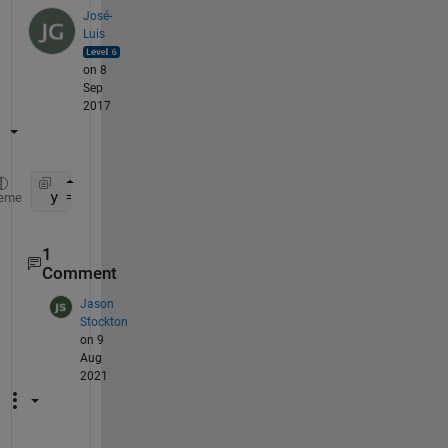
José-
Luis
on 8
Sep
2017
 y = nanmean(a,2)
eme
1
Comment
Jason
Stockton
on 9
Aug
2021