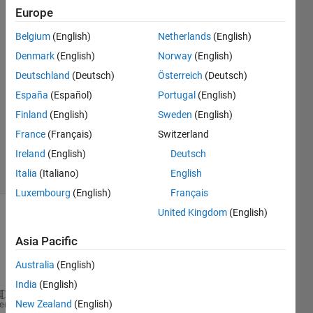
Europe
Jillian
Belgium
(English)
Netherlands
(English)
Sweatt
Denmark
(English)
Norway
(English)
8 Sep
Deutschland
(Deutsch)
Österreich
(Deutsch)
2017
España
(Español)
Portugal
(English)
4
Answers
Finland
(English)
Sweden
(English)
Updated
France
(Français)
Switzerland
9 Aug 2021
Ireland
(English)
Deutsch
41 Views
(30 days)
Italia
(Italiano)
English
Luxembourg
(English)
Français
United Kingdom
(English)
Asia Pacific
Australia
(English)
India
(English)
gpd=[2014,3.320,3.364,3.532,3.659,3.691,3.695,3.633
New Zealand
(English)
heme