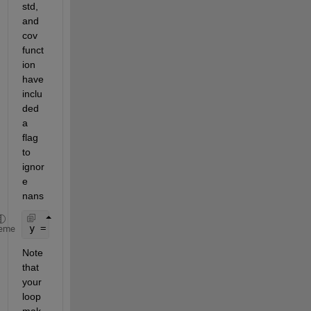
std, 
and 
cov 
funct
ion 
have 
inclu
ded 
a 
flag 
to 
ignor
e 
nans
y = mean(gpd, 2, 
'omitnan'
)
eme
Note 
that 
your 
loop 
mak