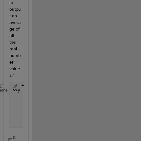
to 
outpu
t an 
avera
ge of 
all 
the 
real 
numb
er 
value
s?
>>y =
heme
      2.5600
      2.0600
      2.2300
         NaN
0