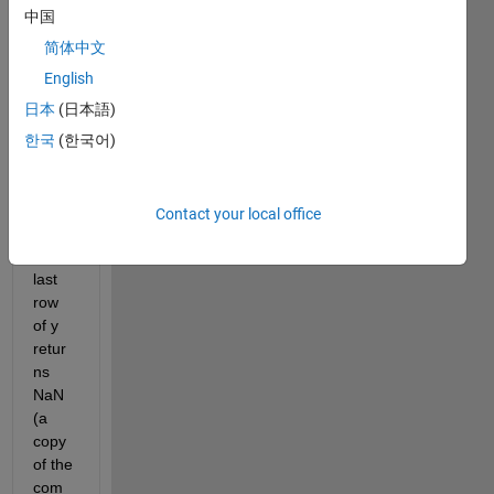
    3.182,2.887,2.560;2015,2.110,2.249,2.483,2.485,
中国
    2.832,2.679,2.394,2.289,2.185,2.060;2016,1.967,
简体中文
    2.134,2.264,2.363,2.225,2.155,2.208,2.243,2.187
    2.351,2.299,2.323,2.418,2.386,2.337,2.281,NaN,N
English
for 
a=gpd(:,end)
日本
(日本語)
    y=mean(a,2);
한국
(한국어)
end
The 
outpu
Contact your local office
t for 
the 
last 
row 
of y 
retur
ns 
NaN 
(a 
copy 
of the 
com