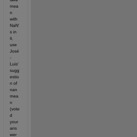
mea
n 
with 
NaN'
s in 
it, 
use 
José
-
Luis' 
sugg
estio
n of 
nan
mea
n 
(vote
d 
your 
ans
wer 