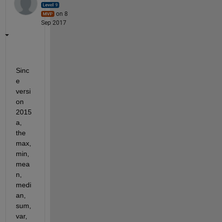
on 8
Sep 2017
Sinc
e 
versi
on 
2015
a, 
the 
max, 
min, 
mea
n, 
medi
an, 
sum, 
var, 