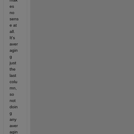
es 
no 
sens
e at 
all. 
It's 
aver
agin
g 
just 
the 
last 
colu
mn, 
so 
not 
doin
g 
any 
aver
agin