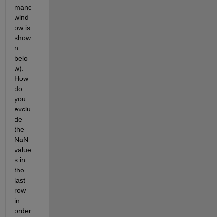
mand 
wind
ow is 
show
n 
belo
w). 
How 
do 
you 
exclu
de 
the 
NaN 
value
s in 
the 
last 
row 
in 
order 