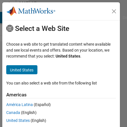
Skip to content
MATLAB
Answers
MATLAB Answers
File Exchange
Cody
AI Chat Playground
Di
Select a Web Site
Choose a web site to get translated content where available
How do I
and see local events and offers. Based on your location, we
recommend that you select:
United States
.
exclude
NaN
United States
values
when
You can also select a web site from the following list
calculating
Americas
mean of
América Latina
(Español)
each row
Canada
(English)
in a
United States
(English)
matrix?