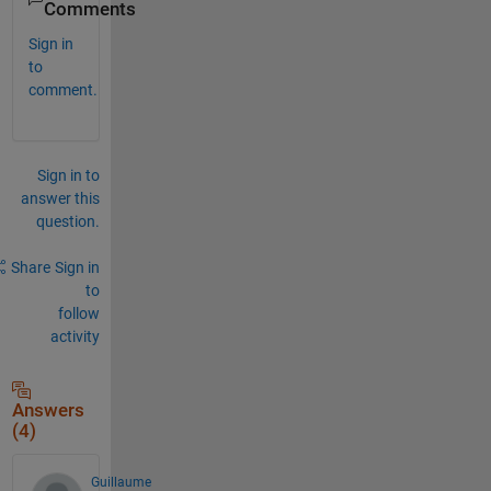
Comments
Sign in
to
comment.
Sign in to
answer this
question.
Share
Sign in
to
follow
activity
Answers
(4)
Guillaume