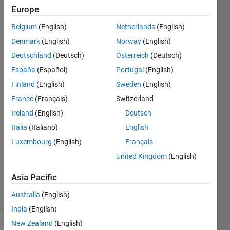
lat*1.87
Europe
degree
Belgium
(English)
Netherlands
(English)
lon
Denmark
(English)
Norway
(English)
Deutschland
(Deutsch)
Österreich
(Deutsch)
Tanmoyee
España
(Español)
Portugal
(English)
Bhattacharya
Finland
(English)
Sweden
(English)
30 Aug
France
(Français)
Switzerland
2017
Ireland
(English)
Deutsch
1 Answer
Answer
Italia
(Italiano)
English
Accepted
Luxembourg
(English)
Français
Updated
United Kingdom
(English)
30 Aug
2017
Asia Pacific
18 Views
Australia
(English)
(30 days)
India
(English)
New Zealand
(English)