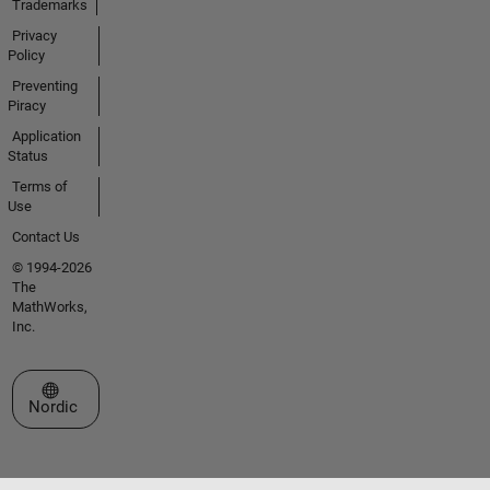
Trademarks
Privacy
Policy
Preventing
Piracy
Application
Status
Terms of
Use
Contact Us
© 1994-2026
The
MathWorks,
Inc.
Select a Web Site
Nordic