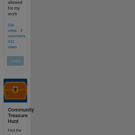
Community
Treasure
Hunt
Find the