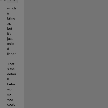
which 
is 
biline
ar, 
but 
it's 
just 
calle
d 
linear
. 
That'
s the 
defau
lt 
beha
vior, 
so 
you 
could 