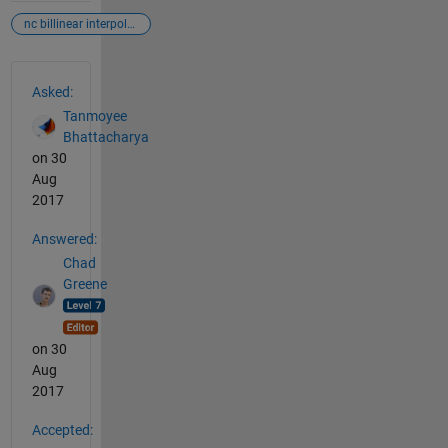
nc billinear interpolation
See Also
Asked:
Tanmoyee
Bhattacharya
on 30
Aug
2017
Answered:
Chad
Greene
on 30
Aug
2017
Accepted: