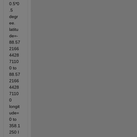
0.5*0
.5 
degr
ee. 
latitu
de=-
88.57
2166
4428
7110
0 to 
88.57
2166
4428
7110
0 
longit
ude=
0 to 
358.1
250 I 