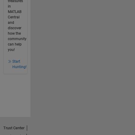
treasures
in
MATLAB
Central
and
discover
how the
community
can help
you!
Start
Hunting!
Trust Center