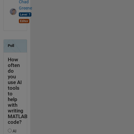
Chad
Greene