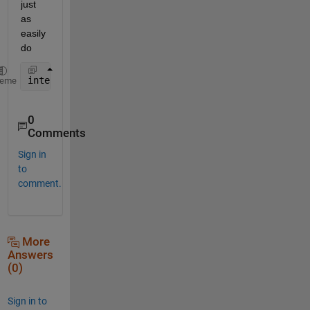
just 
as 
easily 
do
interp2(OY,OX,Rhum2004(:,:,i),NY,NX)
heme
0
Comments
Sign in
to
comment.
More
Answers
(0)
Sign in to