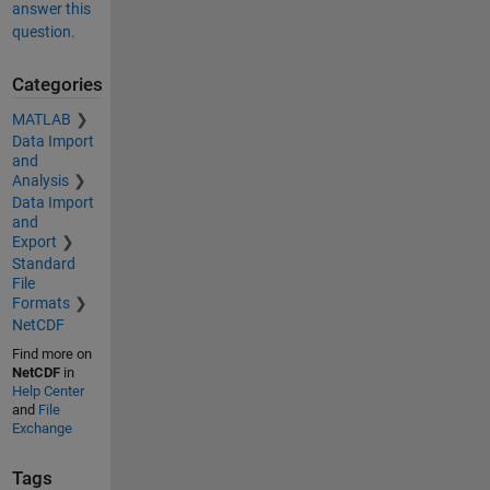
answer this
question.
Categories
MATLAB
Data Import
and
Analysis
Data Import
and
Export
Standard
File
Formats
NetCDF
Find more on
NetCDF
in
Help Center
and
File
Exchange
Tags