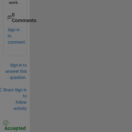
work.
0
Comments
Sign in
to
comment.
Sign in to
answer this
question.
Share
Sign in
to
follow
activity
Accepted