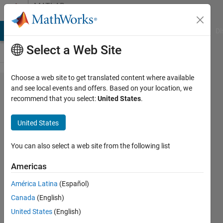
Skip to content
MATLAB
Answers
MATLAB Answers
File Exchange
Cody
AI Chat Playground
Di
Select a Web Site
Choose a web site to get translated content where available
how to
and see local events and offers. Based on your location, we
recommend that you select:
United States
.
regrid
MPI-
United States
ESM-
MR to
You can also select a web site from the following list
0.5*05
Americas
degree
América Latina
(Español)
from
Canada
(English)
1.87
United States
(English)
degree