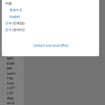
中国
简体中文
English
日本
(日本語)
I 
have 
한국
(한국어)
to 
billine
ar 
Contact your local office
interp
olate 
MPI-
ESM-
MR 
netcd
f file 
from 
1.87*
1.87 
degr
ee to 