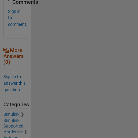
Comments
Sign in
to
comment.
More
Answers
(0)
Sign in to
answer this
question.
Categories
Simulink
Simulink
Supported
Hardware
Arduino