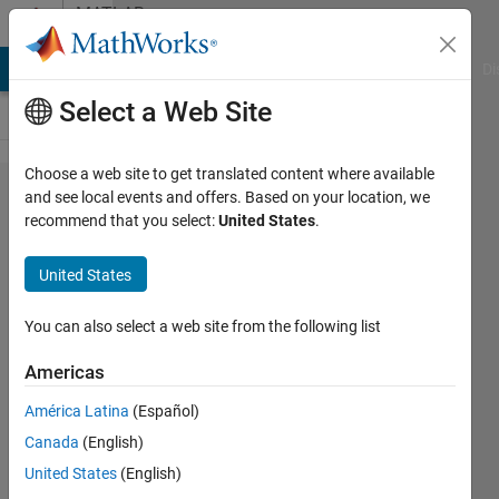
Skip to content
MATLAB
Answers
MATLAB Answers
File Exchange
Cody
AI Chat Playground
Di
Select a Web Site
Choose a web site to get translated content where available
Arduino
and see local events and offers. Based on your location, we
recommend that you select:
United States
.
Simulink
I/O
United States
You can also select a web site from the following list
Jonathan
13 Apr
Americas
2012
1 Answer
América Latina
(Español)
Answer
Canada
(English)
Accepted
United States
(English)
21 Views