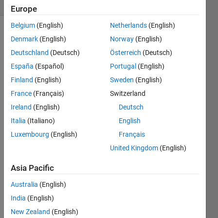
(30 days)
Europe
Belgium
(English)
Netherlands
(English)
Denmark
(English)
Norway
(English)
Deutschland
(Deutsch)
Österreich
(Deutsch)
España
(Español)
Portugal
(English)
Finland
(English)
Sweden
(English)
Is 
France
(Français)
Switzerland
there 
a 
Ireland
(English)
Deutsch
way 
Italia
(Italiano)
English
to set 
Luxembourg
(English)
Français
a pin 
as a 
United Kingdom
(English)
outpu
t in a 
Asia Pacific
simuli
Australia
(English)
nk 
mode
India
(English)
l, and 
New Zealand
(English)
then 