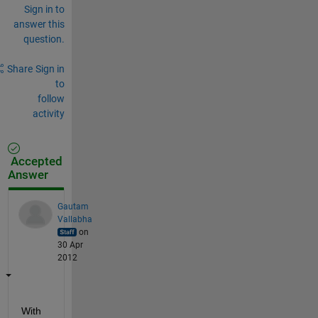
Sign in to
answer this
question.
Share
Sign in
to
follow
activity
Accepted
Answer
Gautam
Vallabha
on
30 Apr
2012
With 