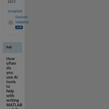
2012
Accepted:
Gautam
Vallabha