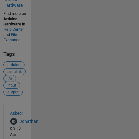
Hardware
Find more on
Arduino
Hardware
in
Help Center
and
File
Exchange
Tags
arduino
simulink
i/o
input
output
See Also
Asked:
Jonathan
on 13
Apr