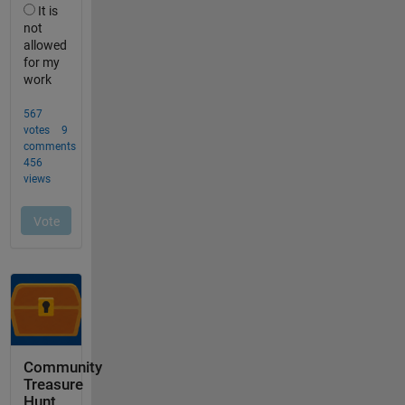
Community
Treasure
Hunt