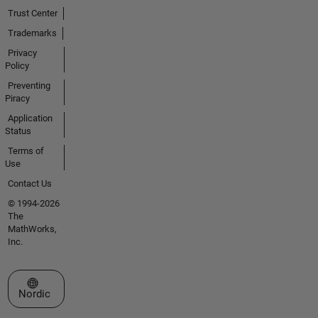
Trust Center
Trademarks
Privacy
Policy
Preventing
Piracy
Application
Status
Terms of
Use
Contact Us
© 1994-2026
The
MathWorks,
Inc.
Select a Web Site
Nordic