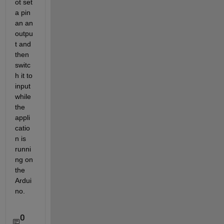
ot set 
a pin 
an an 
outpu
t and 
then 
switc
h it to 
input 
while 
the 
appli
catio
n is 
runni
ng on 
the 
Ardui
no.
0