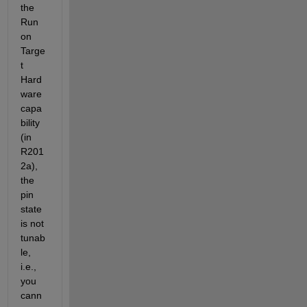
the 
Run 
on 
Targe
t 
Hard
ware 
capa
bility 
(in 
R201
2a), 
the 
pin 
state 
is not 
tunab
le, 
i.e., 
you 
cann