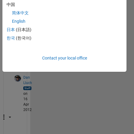
中国
set 
the 
简体中文
same 
English
pin 
日本
(日本語)
as a 
input 
한국
(한국어)
later 
on?
Contact your local office
2
Comments
Dan
Lluch
on
16
Apr
2012