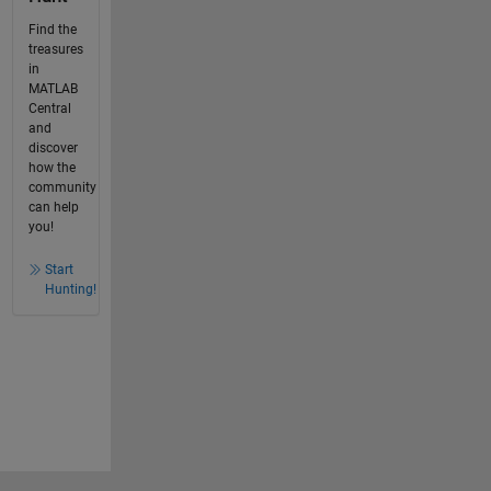
Find the
treasures
in
MATLAB
Central
and
discover
how the
community
can help
you!
Start
Hunting!