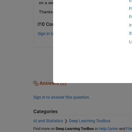
E
on a website. Does anyone have a clue as to what 
F
Thanks
F
0 Comments
I
I
Sign in to comment.
L
Answers (0)
Sign in to answer this question.
Categories
AI and Statistics
Deep Learning Toolbox
Find more on
Deep Learning Toolbox
in
Help Center
and
Fil