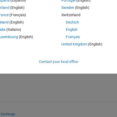
spaña
(Español)
Portugal
(English)
the python version of matlab neural net fitting would be?
inland
(English)
Sweden
(English)
rance
(Français)
Switzerland
reland
(English)
Deutsch
talia
(Italiano)
English
uxembourg
(English)
Français
United Kingdom
(English)
Sign in to answer this 
Share
Sign in to follow
Contact your local office
e Exchange