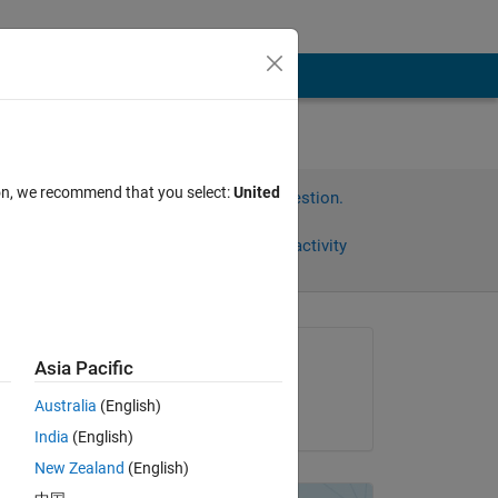
ion, we recommend that you select:
United
Sign in to answer this question.
Share
Sign in to follow activity
Asked:
Asia Pacific
A
Australia
(English)
on 18 Aug 2017
India
(English)
 
New Zealand
(English)
ork 