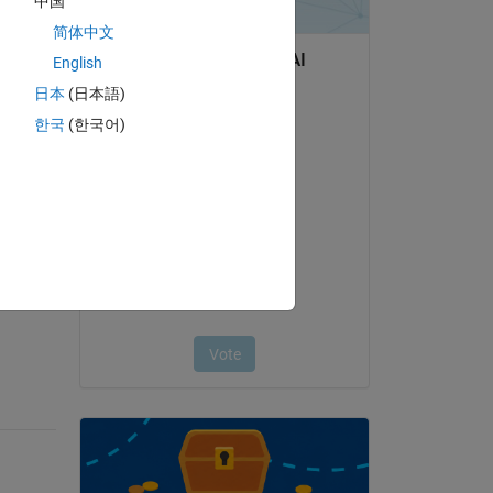
中国
简体中文
English
日本
(日本語)
한국
(한국어)
question.
 activity