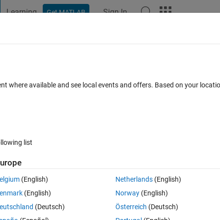
Learning
Sign In
Get MATLAB
t Playground
Discussions
Contests
Blogs
Post
More
 FAQs
More
oogle's tensorflow?
ent where available and see local events and offers. Based on your locat
s (30 days)
llowing list
urope
0 votes
elgium
(English)
Netherlands
(English)
enmark
(English)
Norway
(English)
ral net using levinberg-marquardt training algorithm to predict a numeric
eutschland
(Deutsch)
Österreich
(Deutsch)
python (google's tensorflow library) so that I can deploy this neural netw