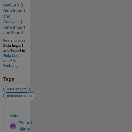
MATLAB
Data Import
and
Analysis
Data Import
and Export
Find more on
Data Import
and Export
in
Help Center
and
File
Exchange
Tags
data import
detremine space
See Also
Asked:
Eduard
Sláma