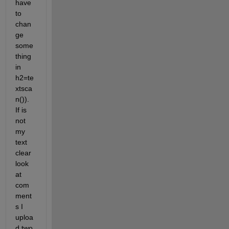
have 
to 
chan
ge 
some
thing 
in 
h2=te
xtsca
n()). 
If is 
not 
my 
text 
clear 
look 
at 
com
ment
s I 
uploa
d two