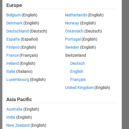
10 Aug
Europe
2017
1 Answer
Belgium
(English)
Netherlands
(English)
Answer
Denmark
(English)
Norway
(English)
Accepted
Deutschland
(Deutsch)
Österreich
(Deutsch)
Updated
España
(Español)
Portugal
(English)
10 Aug
2017
Finland
(English)
Sweden
(English)
7 Views
France
(Français)
Switzerland
(30 days)
Ireland
(English)
Deutsch
Italia
(Italiano)
English
Luxembourg
(English)
Français
Show older
comments
United Kingdom
(English)
Asia Pacific
Australia
(English)
zkusebni.txt
India
(English)
New Zealand
(English)