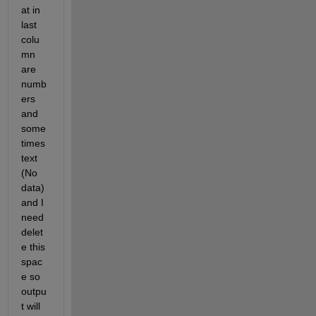
at in 
last 
colu
mn 
are 
numb
ers 
and 
some
times 
text 
(No 
data) 
and I 
need 
delet
e this 
spac
e so 
outpu
t will 