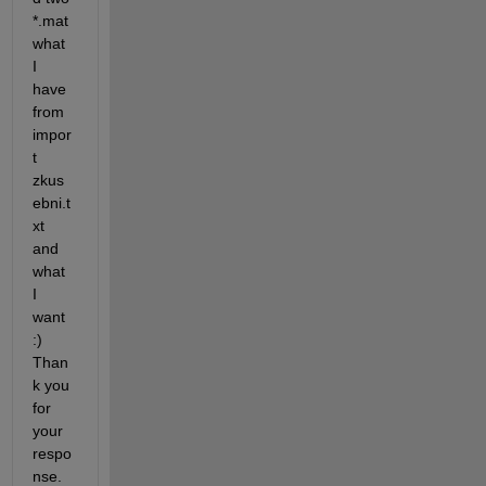
*
.mat 
what 
I 
have 
from 
impor
t 
zkus
ebni.t
xt 
and 
what 
I 
want 
:) 
Than
k you 
for 
your 
respo
nse.