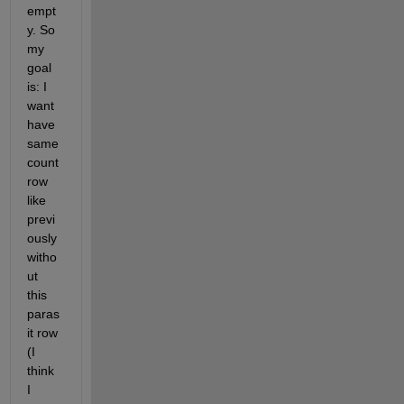
empt
y. So 
my 
goal 
is: I 
want 
have 
same 
count 
row 
like 
previ
ously 
witho
ut 
this 
paras
it row 
(I 
think 
I 