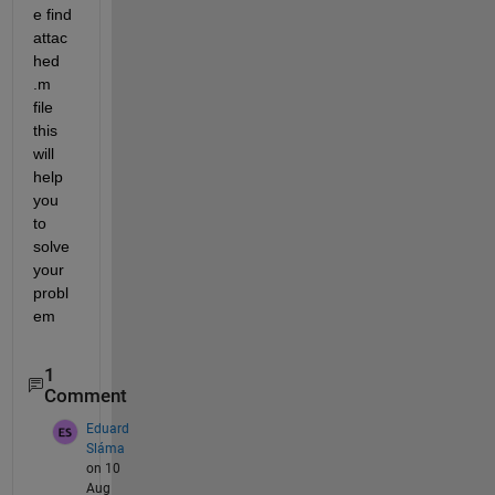
e find 
attac
hed 
.m 
file 
this 
will 
help 
you 
to 
solve 
your 
probl
em
1
Comment
Eduard
Sláma
on 10
Aug