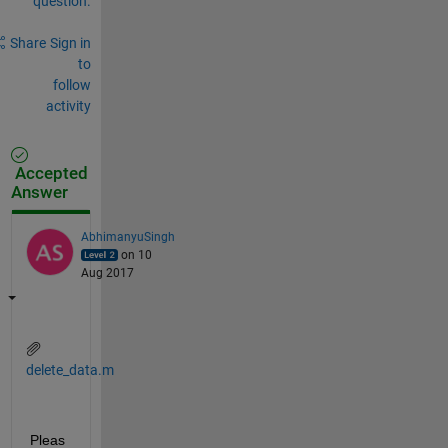
question.
Share
Sign in
to
follow
activity
Accepted
Answer
AbhimanyuSingh
on 10
Aug 2017
delete_data.m
Pleas