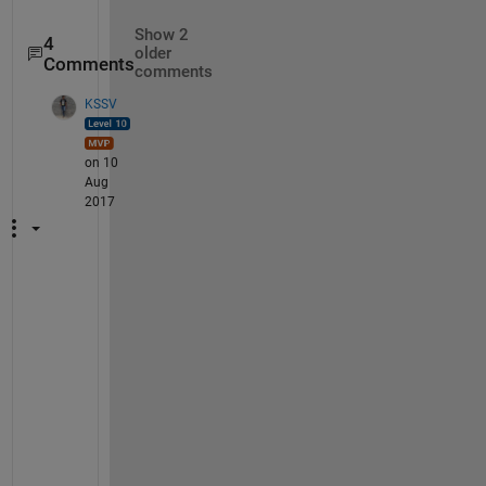
Show 2
4
older
Comments
comments
KSSV
on 10
Aug
2017
T
h
e 
t
e
x
t 
f
i