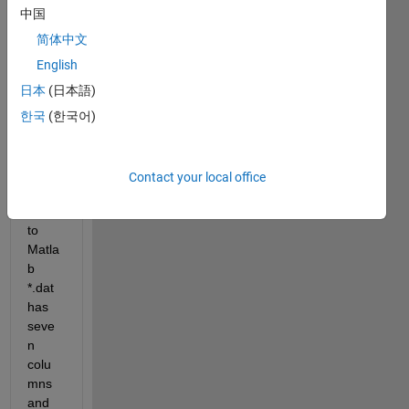
Hi all, 
中国
my 
probl
简体中文
em 
English
is: I 
日本
(日本語)
want 
impor
한국
(한국어)
t
 *
.txt 
(attac
h file) 
Contact your local office
or 
*.dat 
to 
Matla
b 
*.dat 
has 
seve
n 
colu
mns 
and 