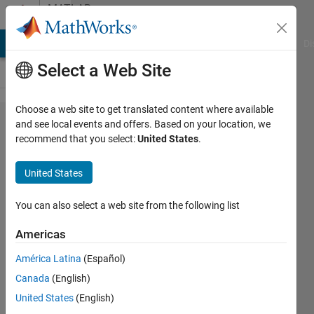
Skip to content
MATLAB
Answers
MATLAB Answers
File Exchange
Cody
AI Chat Playground
Di
Select a Web Site
Choose a web site to get translated content where available
import
and see local events and offers. Based on your location, we
recommend that you select:
United States
.
*.dat
and
United States
delete
space
You can also select a web site from the following list
at last
Americas
column
América Latina
(Español)
Canada
(English)
Eduard
United States
(English)
Sláma