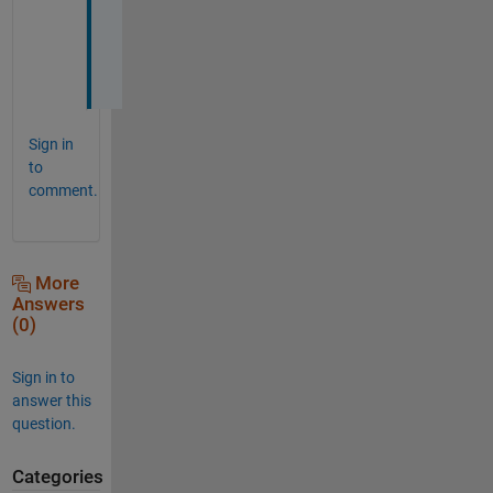
!
!
!
!
Sign in
to
comment.
More
Answers
(0)
Sign in to
answer this
question.
Categories