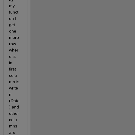
my 
functi
on I 
get 
one 
more 
row 
wher
e is 
in 
first 
colu
mn is 
write
n 
(Data
) and 
other 
colu
mns 
are 