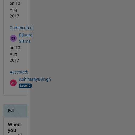
on 10
Aug
2017
Commented:
Eduard
Sláma
on 10
Aug
2017
Accepted:
AbhimanyuSingh