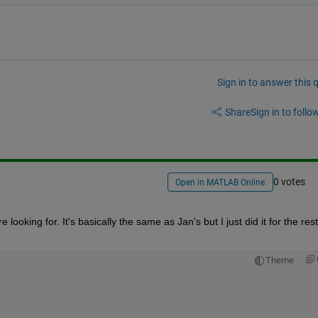
Sign in to answer this 
Share
Sign in to follow
0 votes
Open in MATLAB Online
 looking for. It's basically the same as Jan's but I just did it for the rest 
Theme