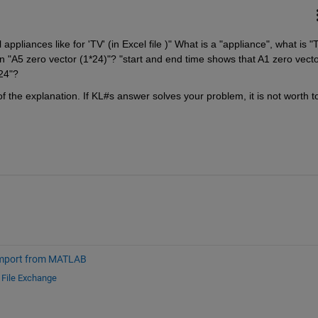
l appliances like for 'TV' (in Excel file )" What is a "appliance", what is "T
n "A5 zero vector (1*24)"? "start and end time shows that A1 zero vecto
24"?
 the explanation. If KL#s answer solves your problem, it is not worth to
mport from MATLAB
d
File Exchange