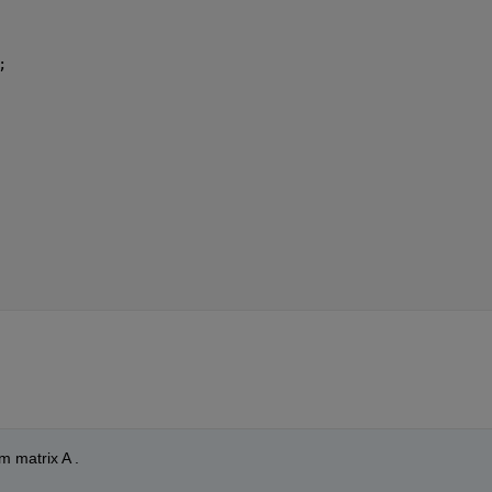
;
m matrix A .