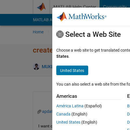
Skip to content
MATLAB Help Center
Community
MATLAB Answers
File Exchange
Cody
AI Cha
Home
Ask
Answer
Browse
MATLAB
Select a Web Site
create a specific vector from e
Choose a web site to get translated cont
States
.
MUKESH KUMAR
4 Aug 2017
2 Answers
United States
You can also select a web site from the fo
Americas
E
América Latina
(Español)
B
apdata.xls
Canada
(English)
D
United States
(English)
D
I want create a zero vector (1*24) and according to t