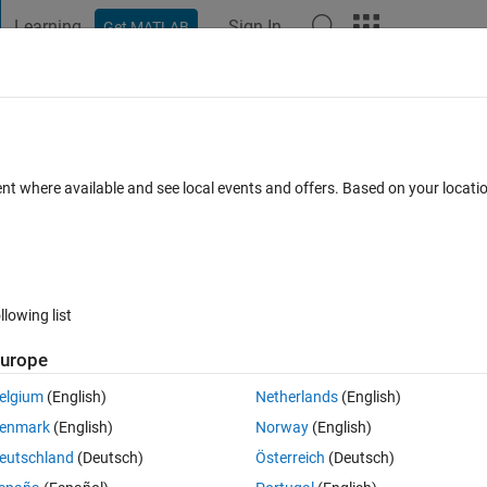
Learning
Sign In
Get MATLAB
t Playground
Discussions
Contests
Blogs
Post
More
 FAQs
More
xcel file
ent where available and see local events and offers. Based on your locat
Answer Accepted
Updated 9 Aug 2017
7 Views (30 days)
llowing list
Show older c
urope
0 votes
elgium
(English)
Netherlands
(English)
enmark
(English)
Norway
(English)
eutschland
(Deutsch)
Österreich
(Deutsch)
he appliances like for 'lights' (in Excel file ) create A1 zero vector (1*2