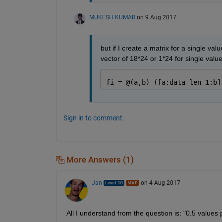
MUKESH KUMAR
on 9 Aug 2017
but if I create a matrix for a single valu
vector of 18*24 or 1*24 for single value 
fi = @(a,b) ([a:data_len 1:b]
Sign in to comment.
More Answers (1)
Jan
on 4 Aug 2017
All I understand from the question is: "0.5 value