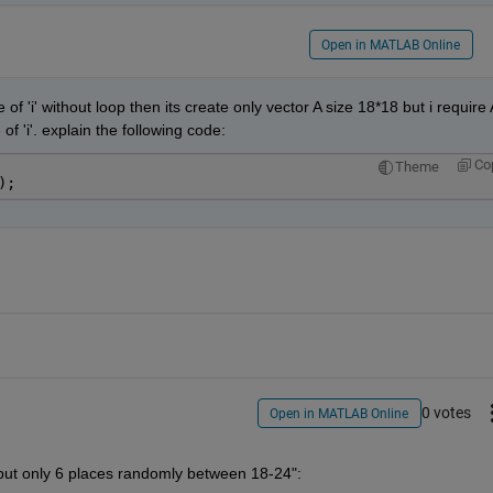
Open in MATLAB Online
e of 'i' without loop then its create only vector A size 18*18 but i require A
of 'i'. explain the following code:
Co
Theme
);
0 votes
Open in MATLAB Online
s put only 6 places randomly between 18-24":