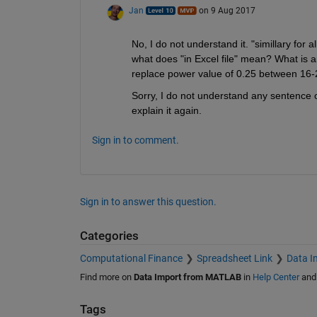
Jan
on 9 Aug 2017
No, I do not understand it. "simillary for al
what does "in Excel file" mean? What is a
replace power value of 0.25 between 16-
Sorry, I do not understand any sentence of
explain it again.
Sign in to comment.
Sign in to answer this question.
Categories
Computational Finance
Spreadsheet Link
Data I
Find more on
Data Import from MATLAB
in
Help Center
an
Tags