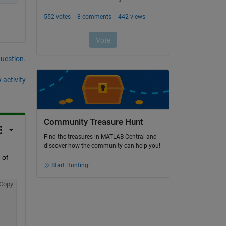
question.
 activity
Community Treasure Hunt
Find the treasures in MATLAB Central and
discover how the community can help you!
of 
Start Hunting!
Copy