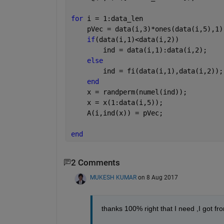
for 
i = 1:data_len
    pVec = data(i,3)*ones(data(i,5),1)
if
(data(i,1)<data(i,2))
        ind = data(i,1):data(i,2);
else
        ind = fi(data(i,1),data(i,2));
end
    x = randperm(numel(ind));
    x = x(1:data(i,5));
    A(i,ind(x)) = pVec;
end
2 Comments
MUKESH KUMAR
on 8 Aug 2017
thanks 100% right that I need ,I got fro