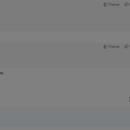
Theme
Theme
ns.