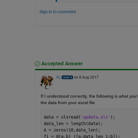
Sign in to comment.
Accepted Answer
KL
on 8 Aug 2017
If I understood correctly, the following is what you're
the data from your excel file
data = xlsread(
'apdata.xls'
);
data_len = length(data);
A = zeros(18,data_len);
fi = @(a,b) ([a:data_len 1:b]);