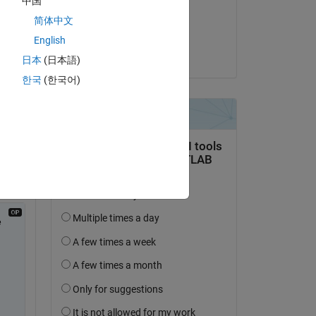
中国
 
on 9 Aug 2017
简体中文
0-6 
Accepted:
English
KL
日本
(日本語)
한국
(한국어)
ast-
 