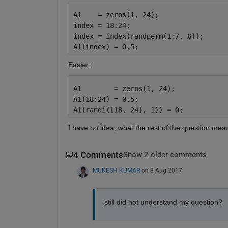
A1    = zeros(1, 24);
index = 18:24;
index = index(randperm(1:7, 6));
A1(index) = 0.5;
Easier:
A1        = zeros(1, 24);
A1(18:24) = 0.5;
A1(randi([18, 24], 1)) = 0;
I have no idea, what the rest of the question mea
4 Comments
Show 2 older comments
MUKESH KUMAR
on 8 Aug 2017
still did not understand my question?