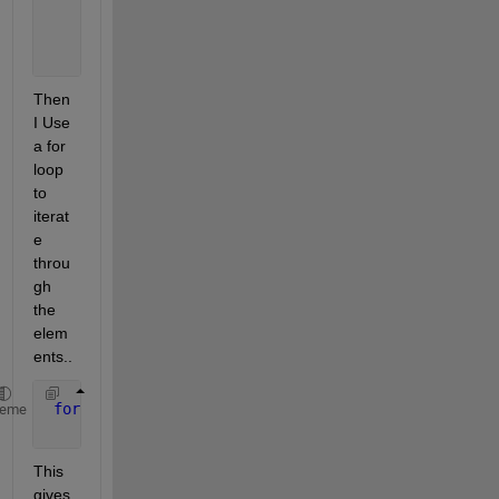
                         bbox: [510 159 68 49]
    consecutiveInvisibleCount: 0
                          age: 1
Then 
I Use 
a for 
loop 
to 
iterat
e 
throu
gh 
the 
elem
ents..
for 
elmen = tracks_array
heme
     structtt=cell2struct(elmen(1),{
'id'
,
'bbox'
,
'ka
This 
gives 