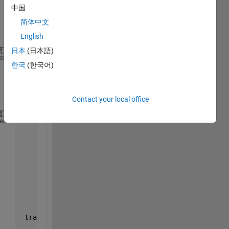
which 
中国
has 4 
简体中文
struct
ures.
English
日本
(日本語)
 celldisp(tracks_array);
heme
한국
(한국어)
gives 
outpu
t:
Contact your local office
 tracks_array{1} =
heme
                 kalmanFilter: [1
×
1 vision.KalmanFi
                           id: 0
            totalVisibleCount: 1
                         bbox: [390 171 70 39]
    consecutiveInvisibleCount: 0
                          age: 1
 tracks_array{2} =