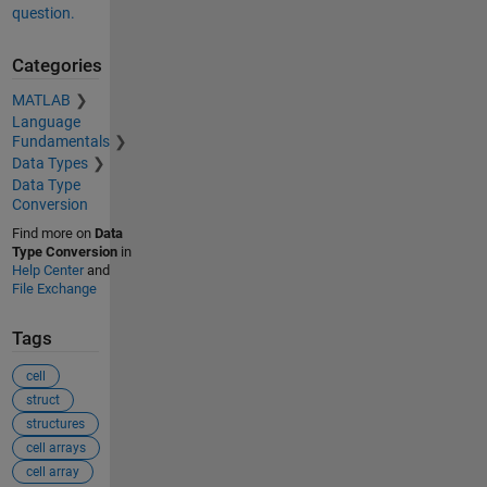
question.
Categories
MATLAB
Language
Fundamentals
Data Types
Data Type
Conversion
Find more on
Data
Type Conversion
in
Help Center
and
File Exchange
Tags
cell
struct
structures
cell arrays
cell array