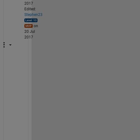
2017
Edited:
Stephen23
on
20 Jul
2017
@
A
n
a
n
d 
C
U
: 
r
e
a