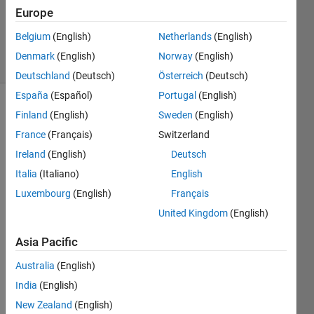
Accepted
Europe
Updated
20 Jul 2017
Belgium
(English)
Netherlands
(English)
9 Views
Denmark
(English)
Norway
(English)
(30 days)
Deutschland
(Deutsch)
Österreich
(Deutsch)
España
(Español)
Portugal
(English)
Show older
Finland
(English)
Sweden
(English)
comments
France
(Français)
Switzerland
Ireland
(English)
Deutsch
Italia
(Italiano)
English
I'm 
Luxembourg
(English)
Français
trying 
to 
United Kingdom
(English)
acce
Asia Pacific
ss 
conte
Australia
(English)
nts of 
India
(English)
a cell 
array 
New Zealand
(English)