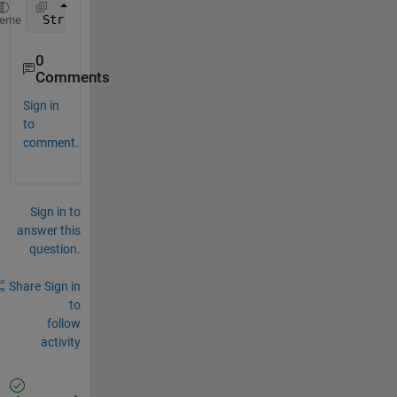
 Struct 
contents reference from a non-struct array 
heme
0
Comments
Sign in
to
comment.
Sign in to
answer this
question.
Share
Sign in
to
follow
activity