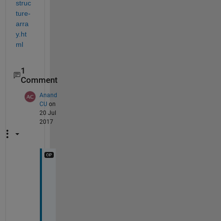
struc
ture-
arra
y.ht
ml
1
Comment
Anand
CU
on
20 Jul
2017
i 
g
e
t 
S