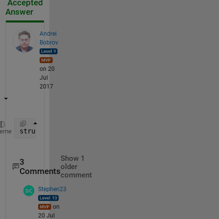
Accepted
Answer
Andrei
Bobrov
on 20
Jul
2017
structtt = cat(1,tracks_array{:});
heme
Show 1
3
older
Comments
comment
Stephen23
on
20 Jul