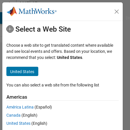
Skip to content
MATLAB
Answers
MATLAB Answers
File Exchange
Cody
AI Chat Playground
Di
Select a Web Site
Choose a web site to get translated content where available
Convert
and see local events and offers. Based on your location, we
recommend that you select:
United States
.
Cell to
Struct
United States
You can also select a web site from the following list
Anand
CU
Americas
20 Jul
2017
América Latina
(Español)
2
Canada
(English)
Answers
United States
(English)
Answer