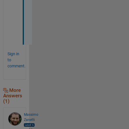
k 
Y
o
u
.
.
Sign in
to
comment.
More
Answers
(1)
Massimo
Zanetti