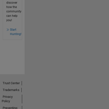
discover
how the
community
can help
you!
Start
Hunting!
Trust Center
Trademarks
Privacy
Policy
Preventing