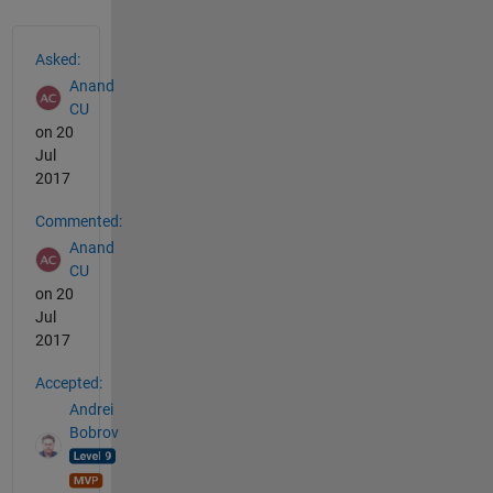
See Also
Asked:
Anand
CU
on 20
Jul
2017
Commented:
Anand
CU
on 20
Jul
2017
Accepted:
Andrei
Bobrov