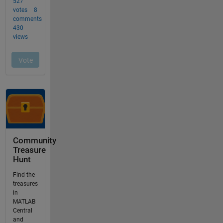
Community
Treasure
Hunt
Find the
treasures
in
MATLAB
Central
and