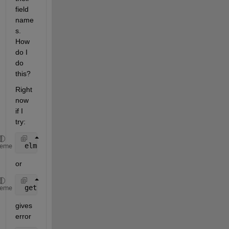
field 
name
s. 
How 
do I 
do 
this?
Right 
now 
if I 
try:
 elmen.id
heme
or
 getfield(elmen,
'id'
)
heme
gives 
error