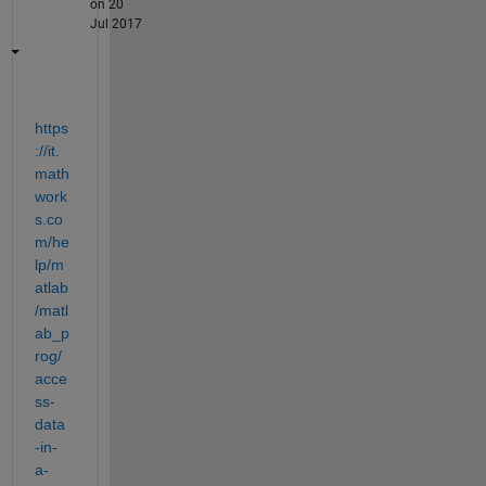
on 20
Jul 2017
https
://it.
math
work
s.co
m/he
lp/m
atlab
/matl
ab_p
rog/
acce
ss-
data
-in-
a-