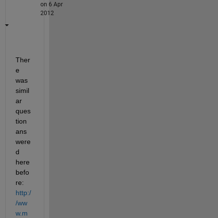
on 6 Apr
2012
Ther
e 
was 
simil
ar 
ques
tion 
ans
were
d 
here 
befo
re:
http:/
/ww
w.m