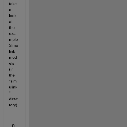
take 
a 
look 
at 
the 
exa
mple 
Simu
link 
mod
els 
(in 
the 
"sim
ulink
" 
direc
tory)
.
0