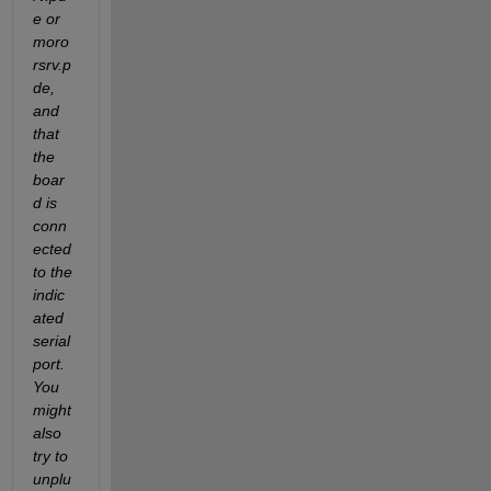
e or 
moro
rsrv.p
de, 
and 
that 
the 
boar
d is 
conn
ected 
to the 
indic
ated 
serial 
port. 
You 
might 
also 
try to 
unplu