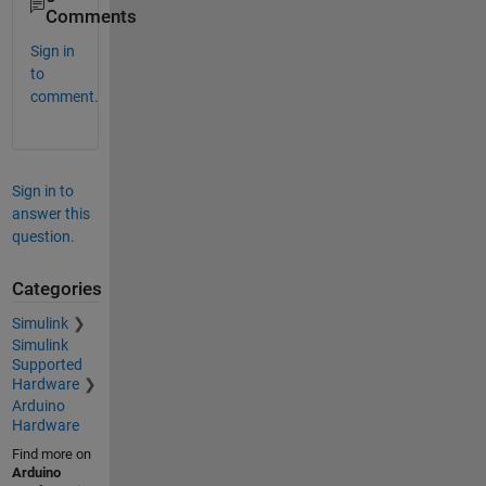
Comments
Sign in
to
comment.
Sign in to
answer this
question.
Categories
Simulink
Simulink
Supported
Hardware
Arduino
Hardware
Find more on
Arduino