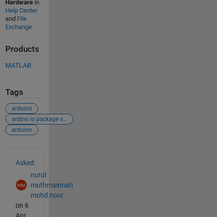
Hardware
in
Help Center
and
File
Exchange
Products
MATLAB
Tags
arduino
ardino io package simulink
arduino
See Also
Asked:
nurul
muthmainnah
mohd noor
on 6
Apr