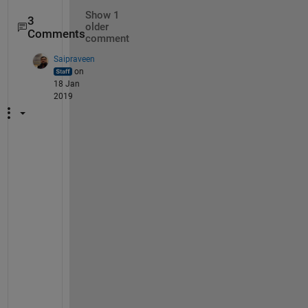
Show 1
3
older
Comments
comment
Saipraveen
on
18 Jan
2019
F
o
r 
t
h
e 
i
n
f
o
r