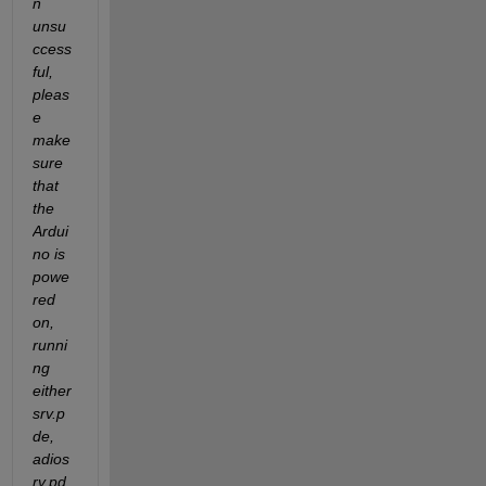
n 
unsu
ccess
ful, 
pleas
e 
make 
sure 
that 
the 
Ardui
no is 
powe
red 
on, 
runni
ng 
either 
srv.p
de, 
adios
rv.pd