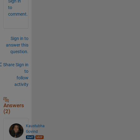
Sign in
to
comment.
Sign in to
answer this
question.
Share
Sign in
to
follow
activity
Answers
(2)
Kaustubha
Govind