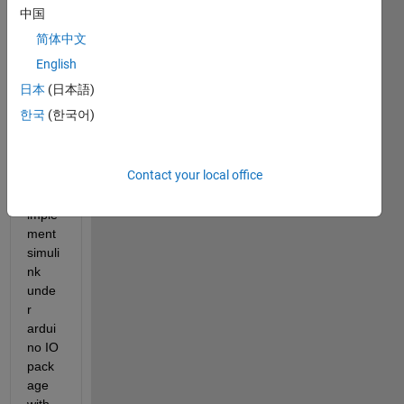
中国
no IO 
pack
简体中文
age 
English
simuli
日本
(日本語)
nk.
한국
(한국어)
howe
ver, 
Contact your local office
how 
to 
imple
ment 
simuli
nk 
unde
r 
ardui
no IO 
pack
age 