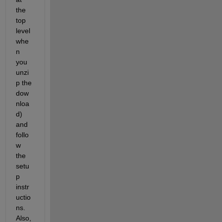
the 
top 
level 
whe
n 
you 
unzi
p the 
dow
nloa
d) 
and 
follo
w 
the 
setu
p 
instr
uctio
ns. 
Also, 