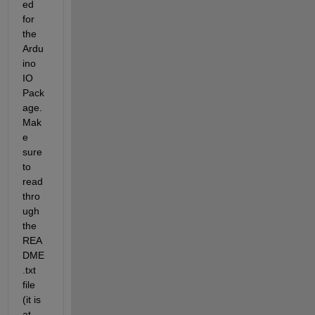
ed 
for 
the 
Ardu
ino 
IO 
Pack
age. 
Mak
e 
sure 
to 
read 
thro
ugh 
the 
REA
DME
.txt 
file 
(it is 
at 