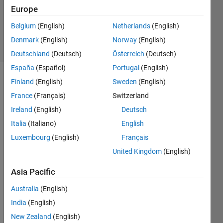
Answers
Europe
Updated
6 Apr 2019
Belgium
(English)
Netherlands
(English)
36 Views
Denmark
(English)
Norway
(English)
(30 days)
Deutschland
(Deutsch)
Österreich
(Deutsch)
España
(Español)
Portugal
(English)
Finland
(English)
Sweden
(English)
Show older
comments
France
(Français)
Switzerland
Ireland
(English)
Deutsch
Italia
(Italiano)
English
hi
Luxembourg
(English)
Français
i am 
United Kingdom
(English)
using 
ardui
Asia Pacific
no 
Australia
(English)
uno.. 
and 
India
(English)
also 
New Zealand
(English)
ardui