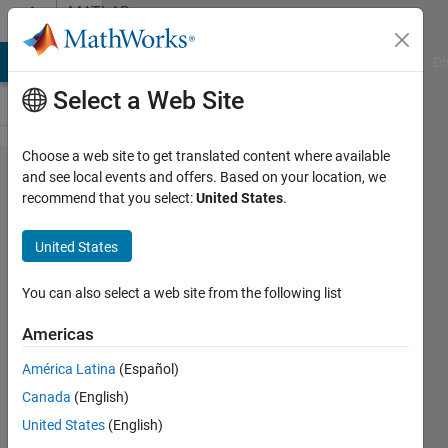
Skip to content
MATLAB
Answers
MATLAB Answers
File Exchange
Cody
AI Chat Playground
Di
Select a Web Site
Choose a web site to get translated content where available
arduino
and see local events and offers. Based on your location, we
recommend that you select:
United States
.
IO
package
United States
simulink
You can also select a web site from the following list
nurul
Americas
muthmainnah
mohd noor
América Latina
(Español)
6 Apr
Canada
(English)
2012
United States
(English)
2