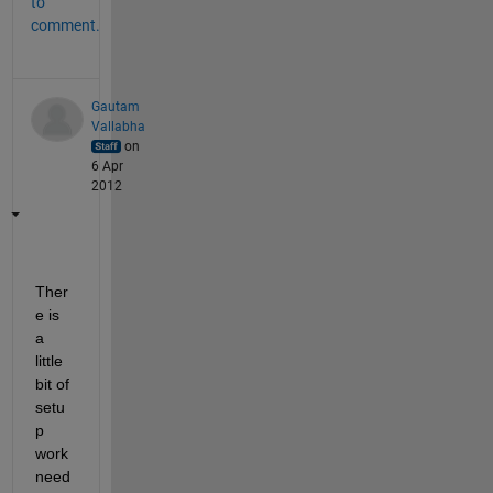
to
comment.
Gautam
Vallabha
on
6 Apr
2012
Ther
e is 
a 
little 
bit of 
setu
p 
work 
need