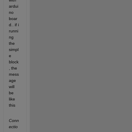
with 
ardui
no 
boar
d.. if i 
runni
ng 
the 
simpl
e 
block
, the 
mess
age 
will 
be 
like 
this
Conn
ectio