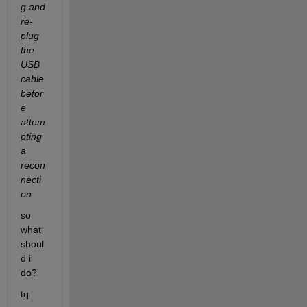
g and 
re-
plug 
the 
USB 
cable 
befor
e 
attem
pting 
a 
recon
necti
on.
so 
what 
shoul
d i 
do?
tq