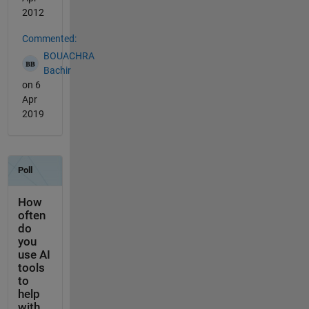
2012
Commented:
BOUACHRA
Bachir
on 6
Apr
2019