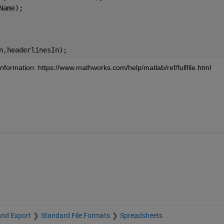
Name);
n,headerlinesIn);
formation: https://www.mathworks.com/help/matlab/ref/fullfile.html
and Export
Standard File Formats
Spreadsheets