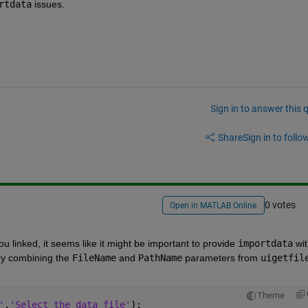
rtdata
 issues.
Sign in to answer this 
Share
Sign in to follow
0 votes
Open in MATLAB Online
ou linked, it seems like it might be important to provide
importdata
 wit
ry combining the
FileName
 and
PathName
 parameters from
uigetfil
Theme
'
,
'Select the data file'
);