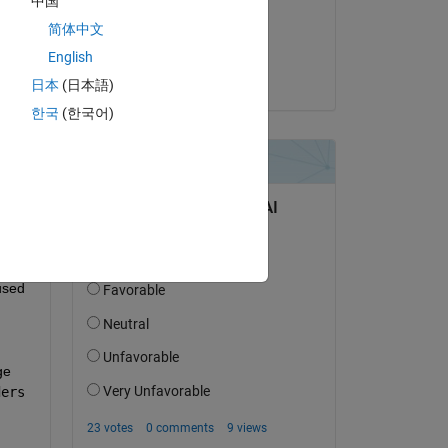
中国
on 26 Jun 2017
Copy
简体中文
Accepted:
English
Aylin
日本
(日本語)
ta, textdata and colheaders
한국
(한국어)
Copy
used 
e 
ders