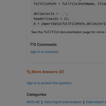
fullFilePath = fullfile(PathName, File
delimiterIn = 
','
;
headerlinesIn = 11;
A = importdata(fullFilePath,delimiterI
See the
fullfile
 documentation page for more in
0 Comments
Sign in to comment.
More Answers (0)
Sign in to answer this question.
Categories
MATLAB
Data Import and Analysis
Data Import 