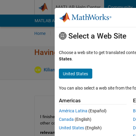
Skip to content
MATLAB Help Center
Community
MATLAB Answers
File Exchange
Cody
AI Cha
Home
Ask
Answer
Browse
MATLAB
Select a Web Site
Having trouble compiling imp
Choose a web site to get translated cont
States
.
Answ
Kilian Weber
22 Jun 2017
1 Answer
United States
You can also select a web site from the fo
Americas
E
América Latina
(Español)
B
I finished a long Matlab code, that works just perfe
Canada
(English)
D
other computers.
United States
(English)
D
relevant code: