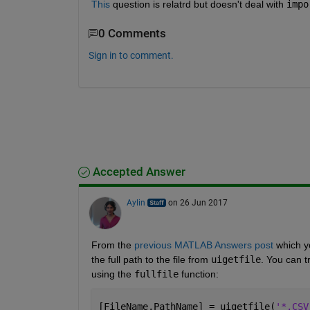
This
 question is relatrd but doesn't deal with
impo
0 Comments
Sign in to comment.
Accepted Answer
Aylin
on 26 Jun 2017
From the
previous MATLAB Answers post
 which y
the full path to the file from
uigetfile
. You can t
using the
fullfile
 function:
[FileName,PathName] = uigetfile(
'*.CSV