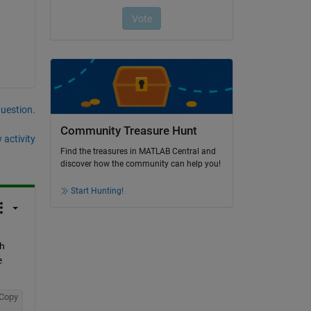
question.
Community Treasure Hunt
 activity
Find the treasures in MATLAB Central and
discover how the community can help you!
Start Hunting!
h 
e
Copy