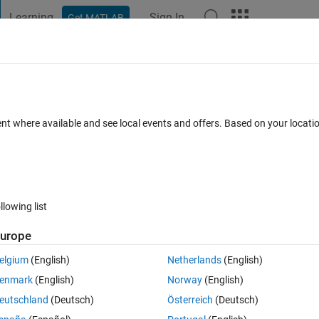
Learning
Sign In
Get MATLAB
t Playground
Discussions
Contests
Blogs
Post
More
 FAQs
More
ortdata
ent where available and see local events and offers. Based on your locat
er Accepted
Updated 26 Jun 2017
9 Views (30 days)
llowing list
urope
1 vote
Open in MATLAB Online
elgium
(English)
Netherlands
(English)
ct in Matlab. Now I'm trying to compile the app, to use it as an .exe file 
enmark
(English)
Norway
(English)
eutschland
(Deutsch)
Österreich
(Deutsch)