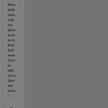
Most 
instit
ution
s do 
not 
allow 
acce
ss to 
their 
Soft
ware 
Cent
er 
with
out a 
Stud
ent 
emai
l.