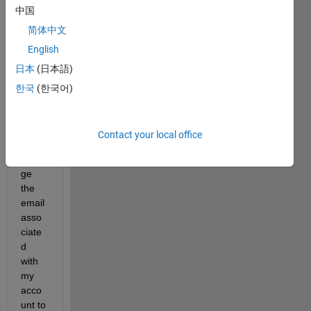
中国
lose 
acce
简体中文
ss to 
English
my 
日本
(日本語)
Matla
b 
한국
(한국어)
stude
nt 
licenc
Contact your local office
e. If I 
chan
ge 
the 
email 
asso
ciate
d 
with 
my 
acco
unt to 