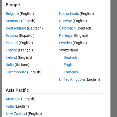
15 Views
Europe
(30 days)
Belgium
(English)
Netherlands
(English)
Denmark
(English)
Norway
(English)
Deutschland
(Deutsch)
Österreich
(Deutsch)
España
(Español)
Portugal
(English)
Finland
(English)
Sweden
(English)
France
(Français)
Switzerland
I am 
transf
Ireland
(English)
Deutsch
errin
Italia
(Italiano)
English
g 
Luxembourg
(English)
Français
betw
een 
United Kingdom
(English)
unive
rsitie
Asia Pacific
s and 
Australia
(English)
do 
not 
India
(English)
want 
New Zealand
(English)
to 