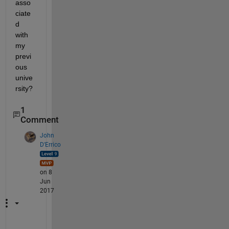
asso
ciate
d 
with 
my 
previ
ous 
unive
rsity?
1
Comment
John
D'Errico
on 8
Jun
2017