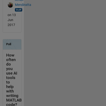
Mendiratta
on 13
Jun
2017