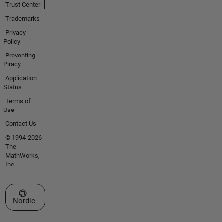
Trust Center
Trademarks
Privacy
Policy
Preventing
Piracy
Application
Status
Terms of
Use
Contact Us
© 1994-2026
The
MathWorks,
Inc.
Select a Web Site
Nordic