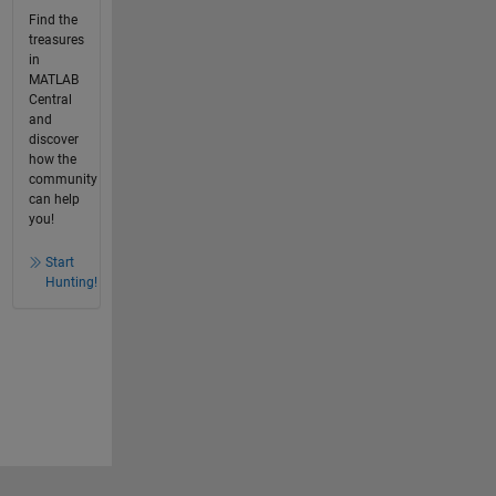
Find the
treasures
in
MATLAB
Central
and
discover
how the
community
can help
you!
Start
Hunting!