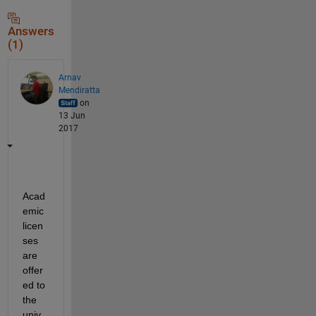
Answers
(1)
Arnav
Mendiratta
on
13 Jun
2017
Acad
emic 
licen
ses 
are 
offer
ed to 
the 
univ