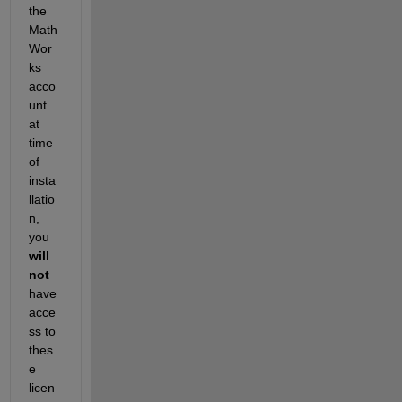
the 
Math
Wor
ks 
acco
unt 
at 
time 
of 
insta
llatio
n, 
you
will 
not
have 
acce
ss to 
thes
e 
licen