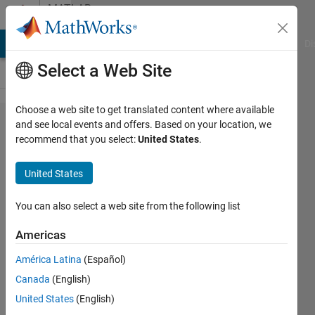
Skip to content
MATLAB
Answers
MATLAB Answers
File Exchange
Cody
AI Chat Playground
Di
Select a Web Site
Choose a web site to get translated content where available
Switch
and see local events and offers. Based on your location, we
recommend that you select:
United States
.
university
emails?
United States
You can also select a web site from the following list
Ren
Voie
Americas
8 Jun
2017
América Latina
(Español)
1 Answer
Canada
(English)
Updated
United States
(English)
13 Jun 2017