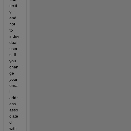
ersit
y 
and 
not 
to 
indivi
dual 
user
s. If 
you 
chan
ge 
your 
emai
l 
addr
ess 
asso
ciate
d 
with 