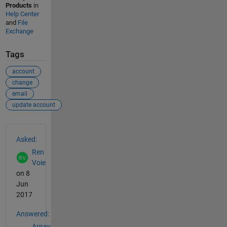
Products
in
Help Center
and
File
Exchange
Tags
account
change
email
update account
See Also
Asked:
Ren
Voie
on 8
Jun
2017
Answered:
Arnav