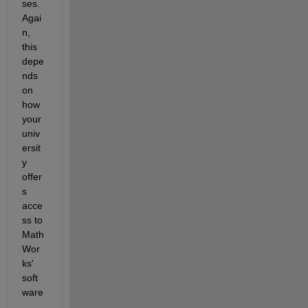
ses. 
Agai
n, 
this 
depe
nds 
on 
how 
your 
univ
ersit
y 
offer
s 
acce
ss to 
Math
Wor
ks' 
soft
ware
. 