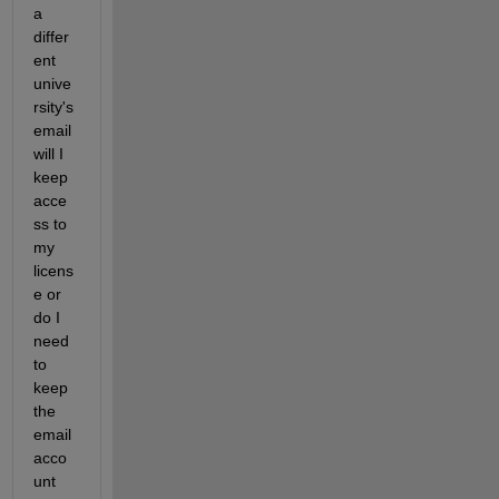
a 
differ
ent 
unive
rsity's 
email 
will I 
keep 
acce
ss to 
my 
licens
e or 
do I 
need 
to 
keep 
the 
email 
acco
unt 