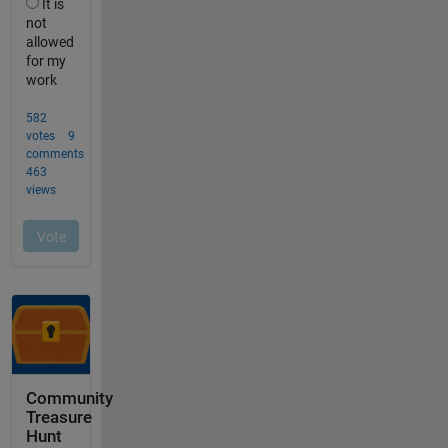
Community
Treasure
Hunt