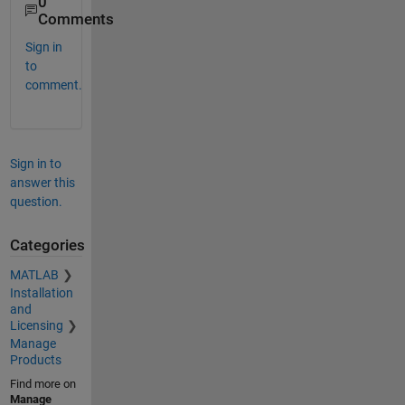
0
Comments
Sign in
to
comment.
Sign in to
answer this
question.
Categories
MATLAB
Installation
and
Licensing
Manage
Products
Find more on
Manage