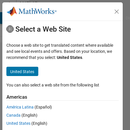
Skip to content
MATLAB
Answers
MATLAB Answers
File Exchange
Cody
AI Chat Playground
Di
Select a Web Site
Choose a web site to get translated content where available
can you
and see local events and offers. Based on your location, we
recommend that you select:
United States
.
help with
his
United States
exercise?
You can also select a web site from the following list
Alessandro
Americas
Di Gaetano
4 Jun
América Latina
(Español)
2017
Canada
(English)
1 Answer
United States
(English)
Updated