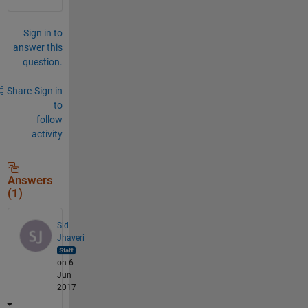
Sign in to
answer this
question.
Share
Sign in
to
follow
activity
Answers
(1)
Sid
Jhaveri
on 6
Jun
2017