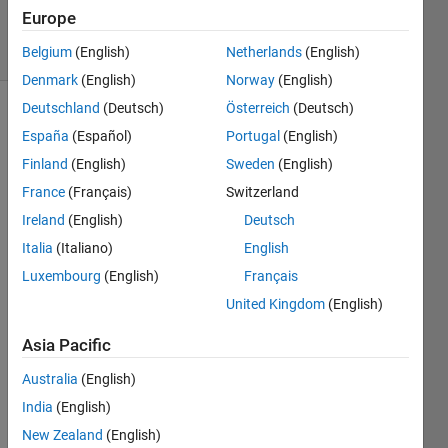
6 Jun 2017
Europe
7 Views
(30 days)
Belgium
(English)
Netherlands
(English)
Denmark
(English)
Norway
(English)
Deutschland
(Deutsch)
Österreich
(Deutsch)
España
(Español)
Portugal
(English)
Finland
(English)
Sweden
(English)
France
(Français)
Switzerland
Ireland
(English)
Deutsch
Let 
A=M
Italia
(Italiano)
English
+10I, 
Luxembourg
(English)
Français
being 
United Kingdom
(English)
M the 
matri
Asia Pacific
x 
gene
Australia
(English)
rated 
India
(English)
by 
the 
New Zealand
(English)