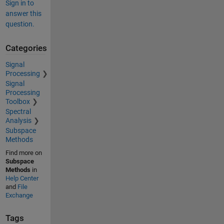
Sign in to
answer this
question.
Categories
Signal
Processing
Signal
Processing
Toolbox
Spectral
Analysis
Subspace
Methods
Find more on
Subspace
Methods
in
Help Center
and
File
Exchange
Tags