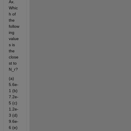
Ax. 
Whic
h of 
the 
follow
ing 
value
s is 
the 
close
st to 
N_r?
(a) 
5.6e-
1 (b) 
7.2e-
5 (c) 
1.2e-
3 (d) 
9.6e-
6 (e) 