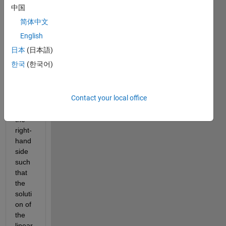
com
中国
mand 
简体中文
magi
c(432
English
) and 
日本
(日本語)
I the 
한국
(한국어)
identi
ty 
matri
Contact your local office
x. Let 
b be 
the 
right-
hand 
side 
such 
that 
the 
soluti
on of 
the 
linear 