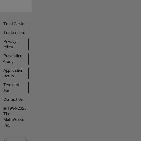
Trust Center
Trademarks
Privacy
Policy
Preventing
Piracy
Application
Status
Terms of
Use
Contact Us
© 1994-2026
The
MathWorks,
Inc.