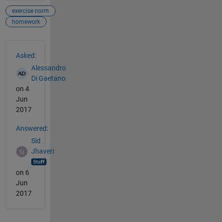
exercise norm
homework
See Also
Asked:
Alessandro
Di Gaetano
on 4
Jun
2017
Answered:
Sid
Jhaveri
on 6
Jun
2017