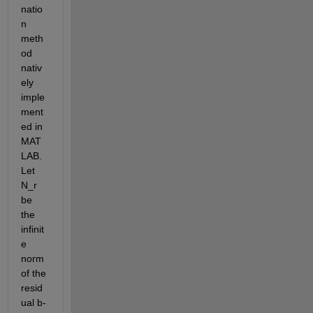
natio
n 
meth
od 
nativ
ely 
imple
ment
ed in 
MAT
LAB. 
Let 
N_r 
be 
the 
infinit
e 
norm 
of the 
resid
ual b-