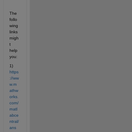
The 
follo
wing 
links 
migh
t 
help 
you:
1)
https
://ww
w.m
athw
orks.
com/
matl
abce
ntral/
ans