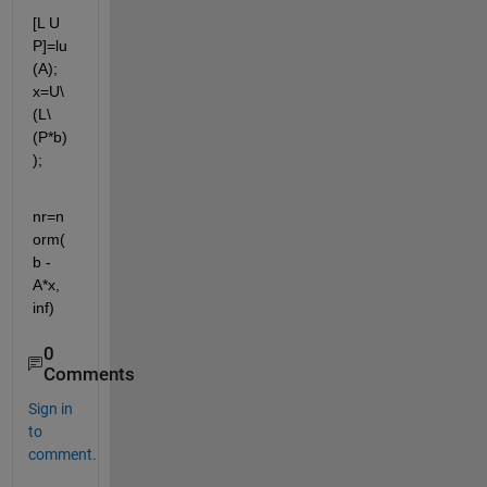
[L U 
P]=lu
(A); 
x=U\
(L\
(P*b)
);
nr=n
orm(
b - 
A*x, 
inf)
0
Comments
Sign in
to
comment.