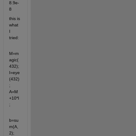
8.9e-
8
this is 
what 
I 
tried:
M=m
agic(
432); 
I=eye
(432)
; 
A=M
+10*I
;
b=su
m(A,
2);