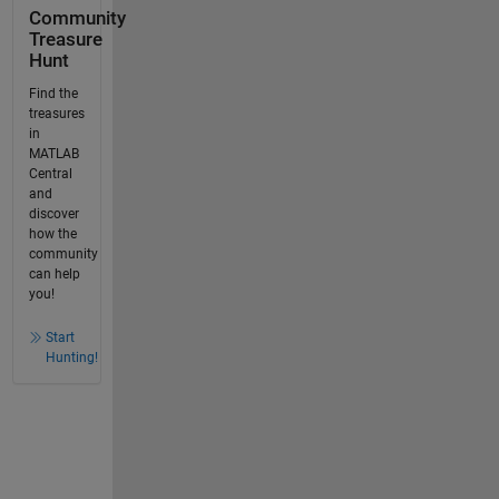
Community
Treasure
Hunt
Find the
treasures
in
MATLAB
Central
and
discover
how the
community
can help
you!
Start
Hunting!