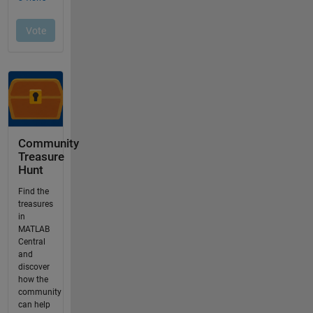
Community
Treasure
Hunt
Find the
treasures
in
MATLAB
Central
and
discover
how the
community
can help