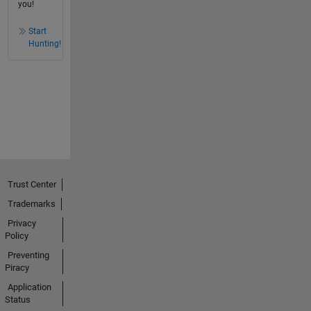
you!
Start
Hunting!
Trust Center
Trademarks
Privacy
Policy
Preventing
Piracy
Application
Status