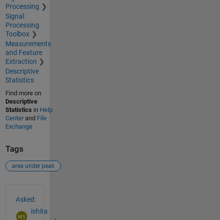
Processing
Signal
Processing
Toolbox
Measurements
and Feature
Extraction
Descriptive
Statistics
Find more on
Descriptive
Statistics
in
Help
Center
and
File
Exchange
Tags
area under peak
See Also
Asked:
ishita