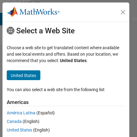
Skip to content
MATLAB
Answers
MATLAB Answers
File Exchange
Cody
AI Chat Playground
Di
Select a Web Site
Choose a web site to get translated content where available
How to
and see local events and offers. Based on your location, we
recommend that you select:
United States
.
calculate
area
United States
under
peak?
You can also select a web site from the following list
Americas
ishita
América Latina
(Español)
agrawal
31 May
Canada
(English)
2017
United States
(English)
1 Answer