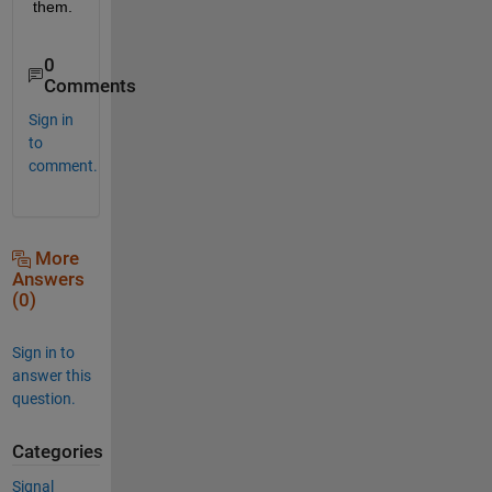
them.
0
Comments
Sign in
to
comment.
More
Answers
(0)
Sign in to
answer this
question.
Categories
Signal