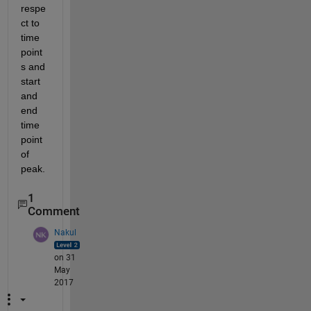
respe
ct to 
time 
point
s and 
start 
and 
end 
time 
point 
of 
peak.
1
Comment
Nakul
on 31
May
2017