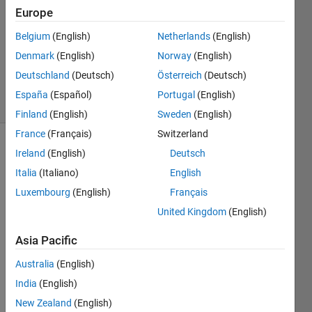
Answer
Europe
Accepted
Belgium
(English)
Netherlands
(English)
Updated
Denmark
(English)
Norway
(English)
31 May
2017
Deutschland
(Deutsch)
Österreich
(Deutsch)
15 Views
España
(Español)
Portugal
(English)
(30 days)
Finland
(English)
Sweden
(English)
France
(Français)
Switzerland
Ireland
(English)
Deutsch
Italia
(Italiano)
English
Luxembourg
(English)
Français
United Kingdom
(English)
peaks.png
Asia Pacific
Australia
(English)
I 
India
(English)
have 
many 
New Zealand
(English)