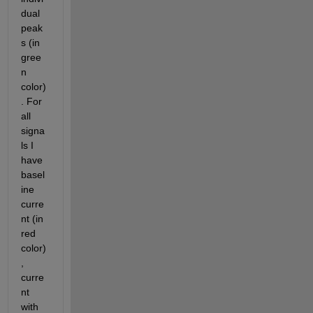
dual 
peak
s (in 
gree
n 
color)
. For 
all 
signa
ls I 
have 
basel
ine 
curre
nt (in 
red 
color)
, 
curre
nt 
with 