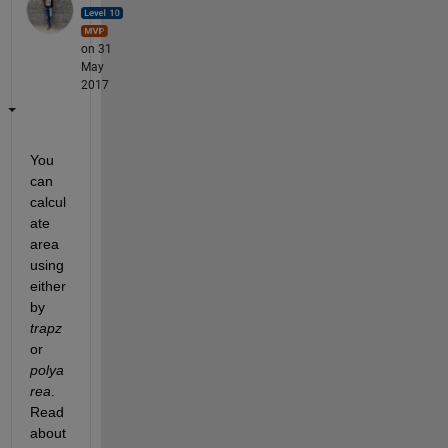
on 31
May
2017
You 
can 
calcul
ate 
area 
using 
either 
by
trapz
or
polya
rea
. 
Read 
about 