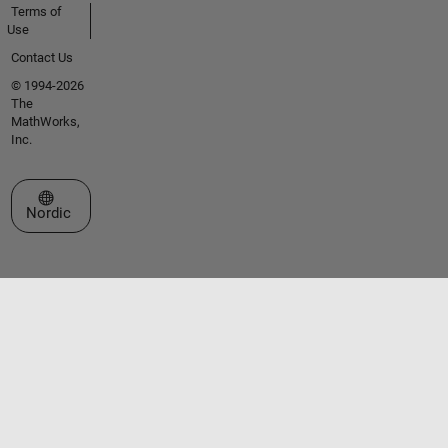
Terms of
Use
Contact Us
© 1994-2026
The
MathWorks,
Inc.
Select a Web Site
Nordic