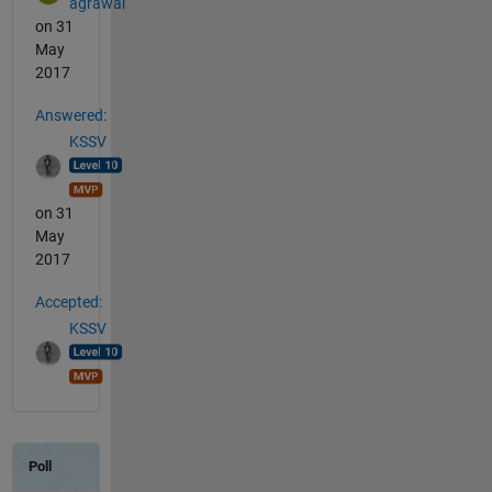
agrawal
on 31
May
2017
Answered:
KSSV
on 31
May
2017
Accepted:
KSSV