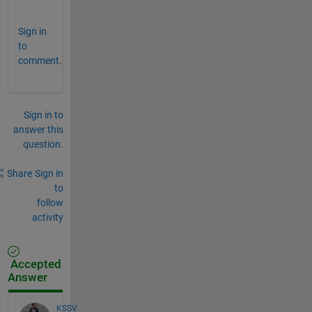
.
Sign in
to
comment.
Sign in to
answer this
question.
Share
Sign in
to
follow
activity
Accepted
Answer
KSSV