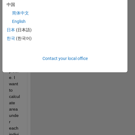
multi
中国
ple 
简体中文
peak 
event
English
s/sig
日本
(日本語)
nals 
한국
(한국어)
as 
show
n in 
Contact your local office
attac
hed 
pictur
e. I 
want 
to 
calcul
ate 
area 
unde
r 
each 
indivi