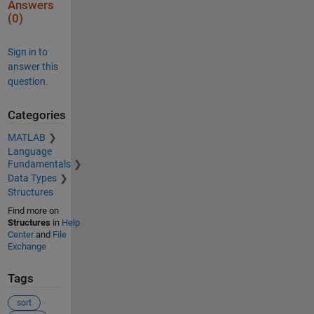
Answers
(0)
Sign in to
answer this
question.
Categories
MATLAB
Language
Fundamentals
Data Types
Structures
Find more on
Structures
in
Help
Center
and
File
Exchange
Tags
sort