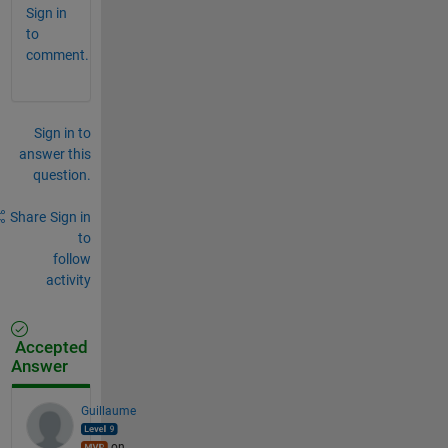
Sign in
to
comment.
Sign in to
answer this
question.
Share
Sign in
to
follow
activity
Accepted
Answer
Guillaume
on