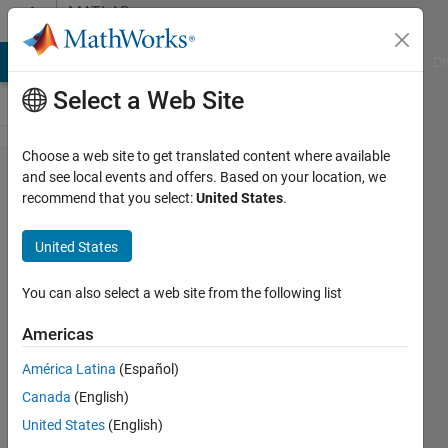
Skip to content
MATLAB
Answers
MATLAB Answers
File Exchange
Cody
AI Chat Playground
Di
Select a Web Site
Choose a web site to get translated content where available
Sort
and see local events and offers. Based on your location, we
recommend that you select:
United States
.
fieldnames in
a structure
United States
alphabetically
ignoring case
You can also select a web site from the following list
Americas
Praveen
América Latina
(Español)
Choudhury
25 May
Canada
(English)
2017
United States
(English)
1 Answer