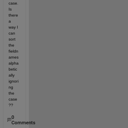
case. 
Is 
there 
a 
way I 
can 
sort 
the 
fieldn
ames 
alpha
betic
ally 
ignori
ng 
the 
case
??
0
Comments