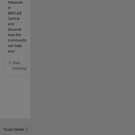
treasures
in
MATLAB
Central
and
discover
how the
community
can help
you!
Start
Hunting!
Trust Center