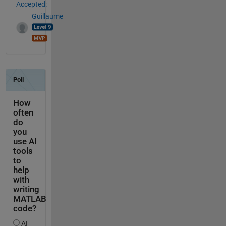
Accepted:
Guillaume