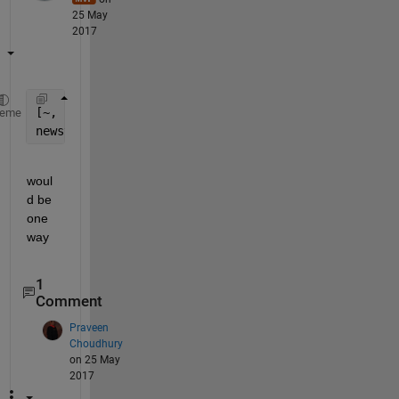
25 May
2017
[~, neworder] = sort(lower(fieldnames(yourstructure
heme
newstructure = orderfields(yourstructure, neworder)
woul
d be 
one 
way
1
Comment
Praveen
Choudhury
on 25 May
2017