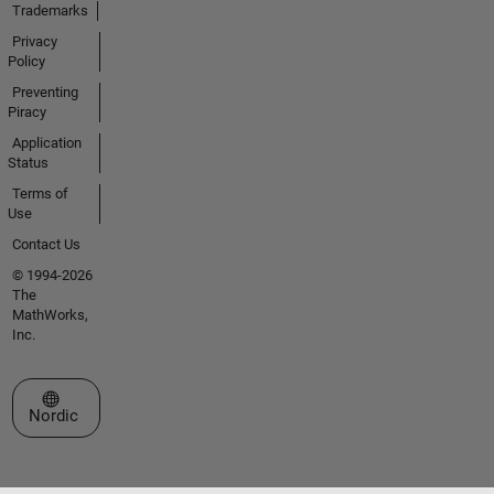
Trademarks
Privacy
Policy
Preventing
Piracy
Application
Status
Terms of
Use
Contact Us
© 1994-2026
The
MathWorks,
Inc.
Select a Web Site
Nordic