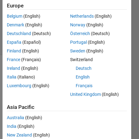
Answer
Europe
Accepted
Belgium
(English)
Netherlands
(English)
Updated
Denmark
(English)
Norway
(English)
25 May
2017
Deutschland
(Deutsch)
Österreich
(Deutsch)
20 Views
España
(Español)
Portugal
(English)
(30 days)
Finland
(English)
Sweden
(English)
France
(Français)
Switzerland
Ireland
(English)
Deutsch
Italia
(Italiano)
English
Luxembourg
(English)
Français
United Kingdom
(English)
I 
have 
Asia Pacific
a 
Australia
(English)
struct
. I 
India
(English)
used 
New Zealand
(English)
order