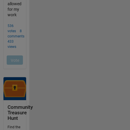
Community
Treasure
Hunt
Find the