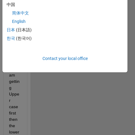
中国
fields 
to 
简体中文
sort 
English
the 
日本
(日本語)
fieldn
ames
한국
(한국어)
. But 
it is 
case 
Contact your local office
sensi
tive. I 
am 
gettin
g 
Uppe
r 
case 
first 
then 
the 
lower 