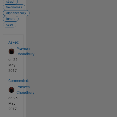
struct
fieldnames
alphabetically
ignore
case
See Also
Asked:
Praveen
Choudhury
on 25
May
2017
Commented:
Praveen
Choudhury
on 25
May
2017