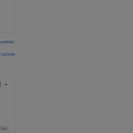
question.
 activity
Copy