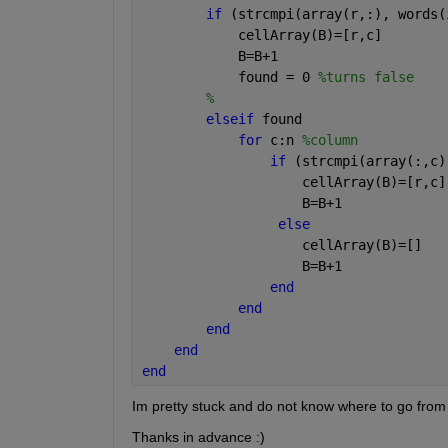
if 
(strcmpi(array(r,:), words(
            cellArray(B)=[r,c]
            B=B+1
            found = 0 
%turns false
%    
elseif 
found
for 
c:n 
%column
if 
(strcmpi(array(:,c)
                    cellArray(B)=[r,c]
                    B=B+1
else
                    cellArray(B)=[]
                    B=B+1
end
end
end
end
end
Im pretty stuck and do not know where to go from
Thanks in advance :)