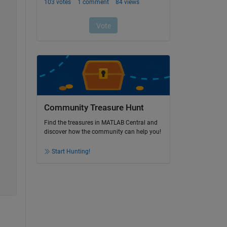
Community Treasure Hunt
Find the treasures in MATLAB Central and
discover how the community can help you!
Start Hunting!