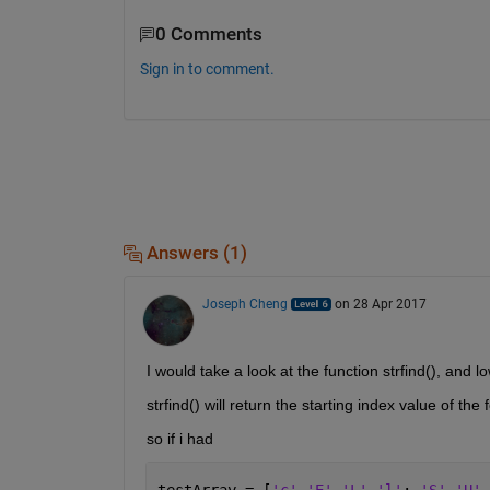
0 Comments
Sign in to comment.
Answers (1)
Joseph Cheng
on 28 Apr 2017
I would take a look at the function strfind(), and l
strfind() will return the starting index value of the 
so if i had
testArray = [
'c' 'E' 'L' 'l'
; 
'S' 'U' 