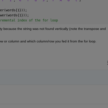
er(words{1}));
wer(words{1}));
remental index of the for loop
ty because the string was not found vertically (note the transpose and 
ow or column and which column/row you fed it from the for loop.