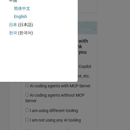
中国
on 2 May 2017
简体中文
English
o-
st 
日本
(日本語)
 
한국
(한국어)
-to-
Copy