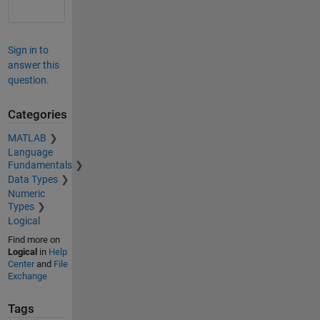
Sign in to
answer this
question.
Categories
MATLAB
Language
Fundamentals
Data Types
Numeric
Types
Logical
Find more on
Logical
in
Help
Center
and
File
Exchange
Tags