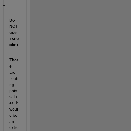
Do 
NOT 
use
isme
mber
Thos
e 
are 
floati
ng 
point 
valu
es. It 
woul
d be 
an 
extre