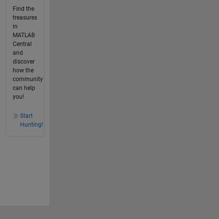
Find the
treasures
in
MATLAB
Central
and
discover
how the
community
can help
you!
Start
Hunting!