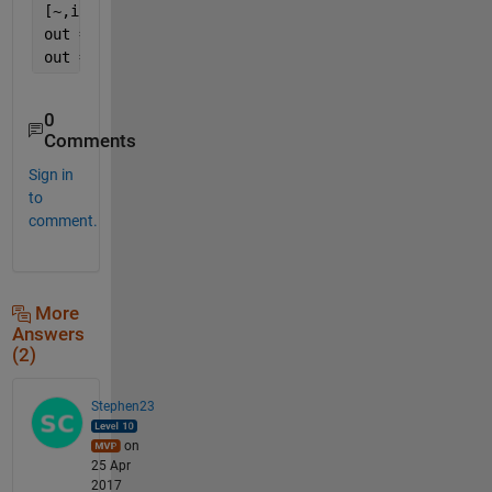
[~,i1] = sort(ii(l0));
out = [i0,j0];
out = out(i1,:);
0
Comments
Sign in
to
comment.
More
Answers
(2)
Stephen23
on
25 Apr
2017