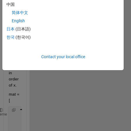
中国
to 
find 
简体中文
locati
English
on of 
日本
(日本語)
x in 
mat 
한국
(한국어)
matri
x.loc
ation 
Contact your local office
shoul
d be 
in 
order 
of x.
mat =
[
    1.0000    1.0000    1.0000    1.0000    1.0000 
heme
    0.0099    1.0000    1.0000    0.0120    1.0000 
    0.0093    1.0000    1.0000    0.0120    1.0000 