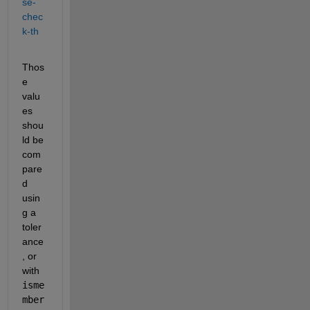
se-
chec
k-th
Thos
e 
valu
es 
shou
ld be 
com
pare
d 
usin
g a 
toler
ance
, or 
with
isme
mber