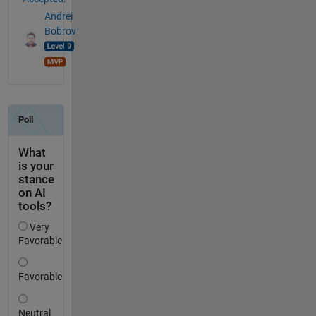
Andrei
Bobrov