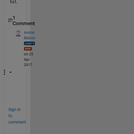
tol
.
1
Comment
Andrei
Bobrov
on 25
Apr
2017
+
1
Sign in
to
comment.