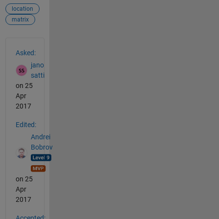
location
matrix
See Also
Asked:
jano
satti
on 25
Apr
2017
Edited:
Andrei
Bobrov
on 25
Apr
2017
Accepted: