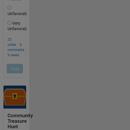
Community
Treasure
Hunt