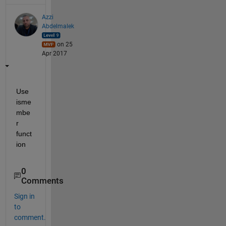
Azzi
Abdelmalek
on 25
Apr 2017
Use 
isme
mbe
r 
funct
ion
0
Comments
Sign in
to
comment.