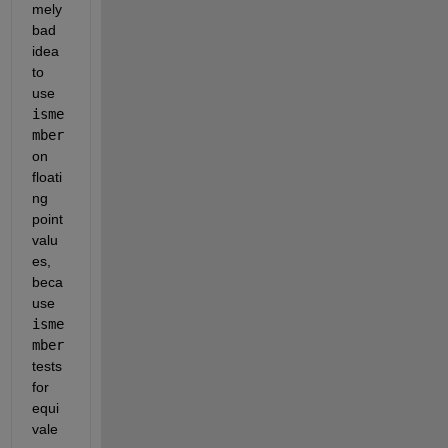
mely 
bad 
idea 
to 
use
isme
mber
on 
floati
ng 
point 
valu
es, 
beca
use
isme
mber
tests 
for 
equi
vale