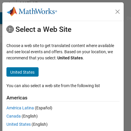
Skip to content
MATLAB
Answers
MATLAB Answers
File Exchange
Cody
AI Chat Playground
Di
Select a Web Site
Choose a web site to get translated content where available
location
and see local events and offers. Based on your location, we
recommend that you select:
United States
.
of
element
United States
in
matrix
You can also select a web site from the following list
Americas
jano
América Latina
(Español)
satti
25 Apr
Canada
(English)
2017
United States
(English)
3