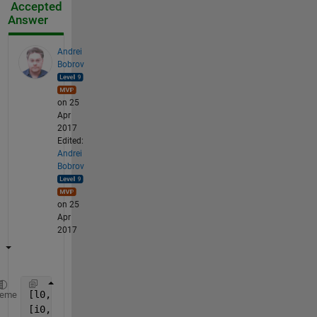
Accepted
Answer
Andrei
Bobrov
on 25
Apr
2017
Edited:
Andrei
Bobrov
on 25
Apr
2017
[l0,ii] = ismembertol(mat(:),x);
heme
[i0,j0] = ind2sub(size(mat),find(l0));