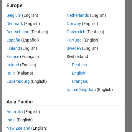
Answers
Europe
Answer
Belgium
(English)
Netherlands
(English)
Accepted
Denmark
(English)
Norway
(English)
Updated
25 Apr 2017
Deutschland
(Deutsch)
Österreich
(Deutsch)
31 Views
España
(Español)
Portugal
(English)
(30 days)
Finland
(English)
Sweden
(English)
France
(Français)
Switzerland
Ireland
(English)
Deutsch
Italia
(Italiano)
English
Luxembourg
(English)
Français
United Kingdom
(English)
I 
have 
Asia Pacific
a 
Australia
(English)
matri
x mat 
India
(English)
and I 
New Zealand
(English)
want 