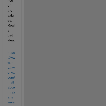
nce 
of 
the 
valu
es. 
Reall
y 
bad 
idea:
https
://ww
w.m
athw
orks.
com/
matl
abce
ntral/
ans
wers