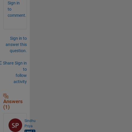
Sign in
to
comment.
Sign in to
answer this
question.
Share
Sign in
to
follow
activity
Answers
(1)
Sindhu
Priya