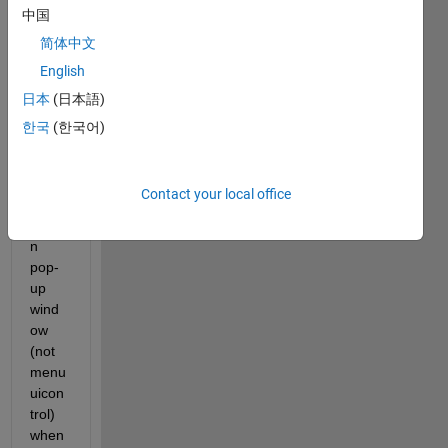
中国
简体中文
Basic
English
ally, I 
am 
日本
(日本語)
doing 
한국
(한국어)
a 
delet
e 
Contact your local office
confir
matio
n 
pop-
up 
wind
ow 
(not 
menu 
uicon
trol) 
when 