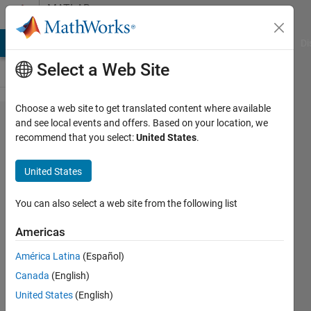
Skip to content
MATLAB
Answers
MATLAB Answers
File Exchange
Cody
AI Chat Playground
Di
Select a Web Site
Choose a web site to get translated content where available
How to
and see local events and offers. Based on your location, we
recommend that you select:
United States
.
activate
the code in
United States
a callback
from a
You can also select a web site from the following list
push
Americas
button in
América Latina
(Español)
one GUI
Canada
(English)
from
United States
(English)
another