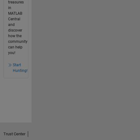
treasures
in
MATLAB
Central
and
discover
how the
community
can help
you!
Start
Hunting!
Trust Center