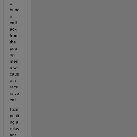
e 
butto
n 
callb
ack 
from 
the 
pop-
up 
men
u will 
caus
e a 
recu
rsive 
call.
I am 
posti
ng a 
relev
ant 