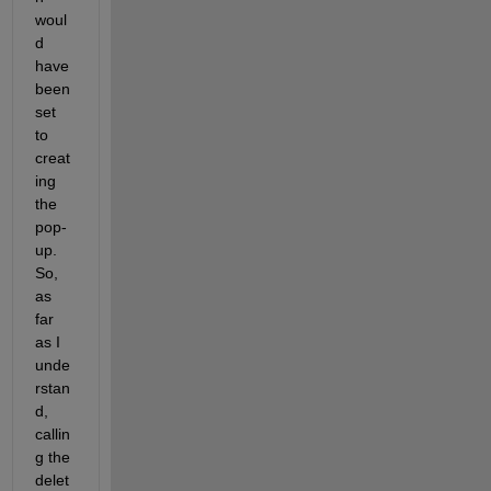
woul
d 
have 
been 
set 
to 
creat
ing 
the 
pop-
up. 
So, 
as 
far 
as I 
unde
rstan
d, 
callin
g the 
delet