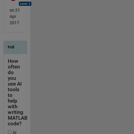
on 21
Apr
2017