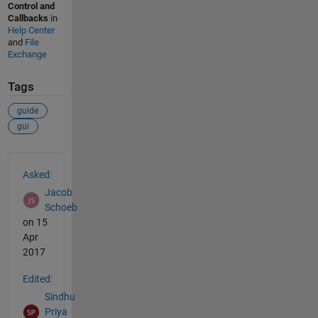
Control and
Callbacks
in
Help Center
and
File
Exchange
Tags
guide
gui
See Also
Asked:
Jacob
Schoeb
on 15
Apr
2017
Edited:
Sindhu
Priya