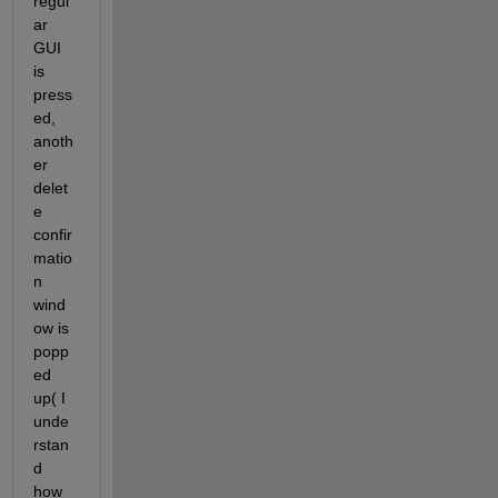
regul
ar 
GUI 
is 
press
ed, 
anoth
er 
delet
e 
confir
matio
n 
wind
ow is 
popp
ed 
up( I 
unde
rstan
d 
how 