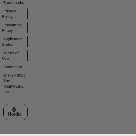
Trademarks
Privacy
Policy
Preventing
Piracy
Application
Status
Terms of
Use
Contact Us
© 1994-2026
The
MathWorks,
Inc.
Select a Web Site
Nordic