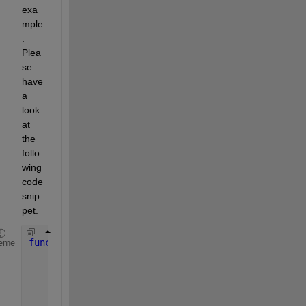
exa
mple
. 
Plea
se 
have 
a 
look 
at 
the 
follo
wing 
code 
snip
pet.
function 
choice = choosedialog
eme
      d = figure(
'Position'
,[300 300 250 150],
'Nam
      popup = uicontrol(
'Parent'
,d,
...