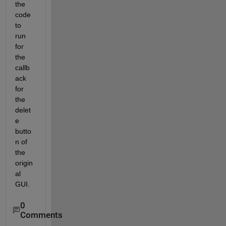
the 
code 
to 
run 
for 
the 
callb
ack 
for 
the 
delet
e 
butto
n of 
the 
origin
al 
GUI.
0
Comments