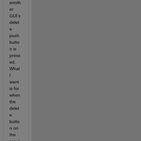
anoth
er 
GUI's 
delet
e 
push 
butto
n is 
press
ed. 
What 
I 
want 
is for 
when 
the 
delet
e 
butto
n on 
the 