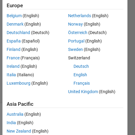
pushbutton
Europe
from the
Belgium
(English)
Netherlands
(English)
other GUI?
Denmark
(English)
Norway
(English)
Deutschland
(Deutsch)
Österreich
(Deutsch)
Jacob
España
(Español)
Portugal
(English)
Schoeb
Finland
(English)
Sweden
(English)
15 Apr
France
(Français)
Switzerland
2017
Ireland
(English)
Deutsch
1 Answer
Updated
Italia
(Italiano)
English
21 Apr 2017
Luxembourg
(English)
Français
4 Views
United Kingdom
(English)
(30 days)
Asia Pacific
Australia
(English)
India
(English)
New Zealand
(English)