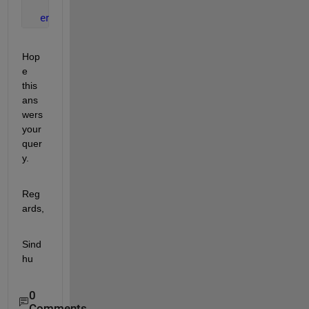
end
end
Hop
e 
this 
ans
wers 
your 
quer
y.
Reg
ards,
Sind
hu
0
Comments