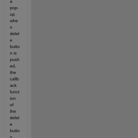
a 
pop-
up 
whe
n 
delet
e 
butto
n is 
push
ed, 
the 
callb
ack 
funct
ion 
of 
the 
delet
e 
butto
n 