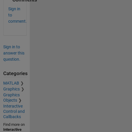
Sign in
to
comment.
Sign in to
answer this
question.
Categories
MATLAB
Graphics
Graphics
Objects
Interactive
Control and
Callbacks
Find more on
Interactive