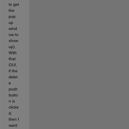
to get 
the 
pop 
up 
wind
ow to 
show 
up). 
With 
that 
GUI, 
if the 
delet
e 
push
butto
n is 
clicke
d, 
then I 
want 