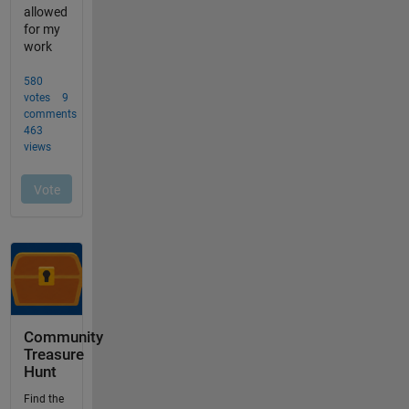
Community
Treasure
Hunt
Find the