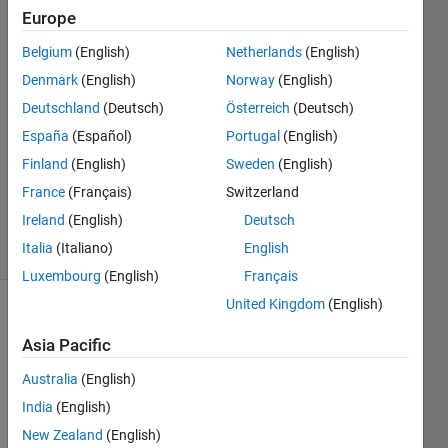
Europe
Eric
Belgium
(English)
Netherlands
(English)
1 Apr
Denmark
(English)
Norway
(English)
2017
Deutschland
(Deutsch)
Österreich
(Deutsch)
1 Answer
España
(Español)
Portugal
(English)
Answer
Accepted
Finland
(English)
Sweden
(English)
Updated
France
(Français)
Switzerland
1 Apr 2017
Ireland
(English)
Deutsch
14 Views
Italia
(Italiano)
English
(30 days)
Luxembourg
(English)
Français
United Kingdom
(English)
Asia Pacific
Australia
(English)
India
(English)
Hi 
New Zealand
(English)
every