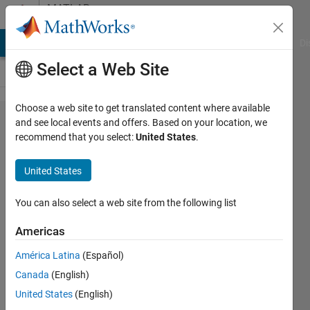
Skip to content
MATLAB
Answers
MATLAB Answers
File Exchange
Cody
AI Chat Playground
Di
Select a Web Site
Choose a web site to get translated content where available
Replace
and see local events and offers. Based on your location, we
recommend that you select:
United States
.
1's with
0's if
United States
there is
less
You can also select a web site from the following list
that five
Americas
1's
América Latina
(Español)
between
Canada
(English)
0's in
United States
(English)
vector