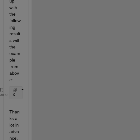
up 
with 
the 
follow
ing 
result
s with 
the 
exam
ple 
from 
abov
e:
x = [1; 1; 1; 1; 1; 1; 0; 0; 0; 0; 0; 1; 1; 1; 1; 1
heme
Than
ks a 
lot in 
adva
nce,