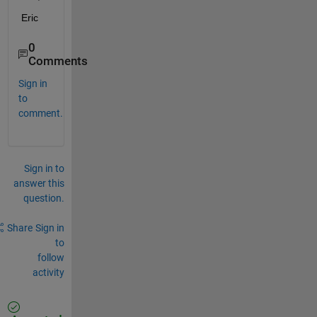
Eric
0
Comments
Sign in
to
comment.
Sign in to
answer this
question.
Share
Sign in
to
follow
activity