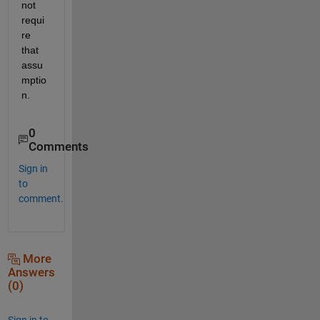
not 
requi
re 
that 
assu
mptio
n.
0
Comments
Sign in
to
comment.
More
Answers
(0)
Sign in to