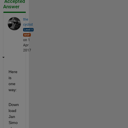
Accepted
Answer
the
cyclist
on 1
Apr
2017
Here 
is 
one 
way:
Down
load 
Jan 
Simo