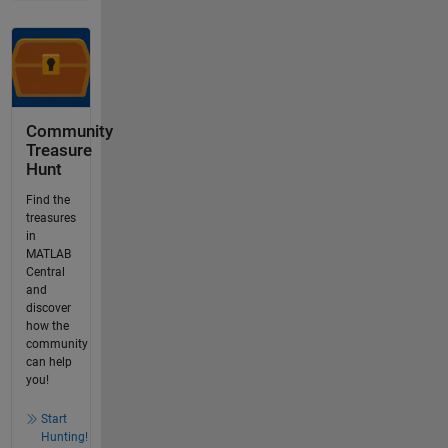
Community
Treasure
Hunt
Find the
treasures
in
MATLAB
Central
and
discover
how the
community
can help
you!
Start
Hunting!