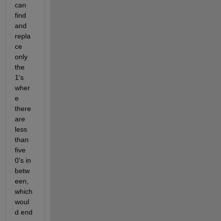
can 
find 
and 
repla
ce 
only 
the 
1's 
wher
e 
there 
are 
less 
than 
five 
0's in 
betw
een, 
which 
woul
d end 