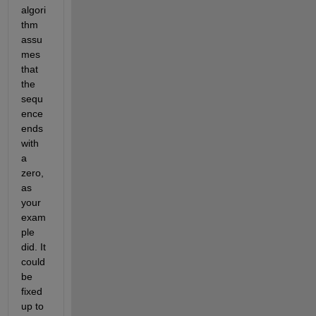
algori
thm 
assu
mes 
that 
the 
sequ
ence 
ends 
with 
a 
zero, 
as 
your 
exam
ple 
did. It 
could 
be 
fixed 
up to 