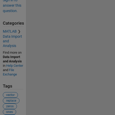
answer this
question.
Categories
MATLAB
Data Import
and
Analysis
Find more on
Data Import
and Analysis
in
Help Center
and
File
Exchange
Tags
vector
replace
zeros
ones