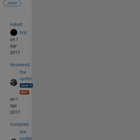
script
See Also
Asked:
Eric
on 1
Apr
2017
Answered:
the
cyclist
on 1
Apr
2017
Accepted:
the
cyclist