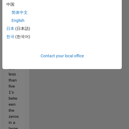
中国
one,
简体中文
I 
want 
English
to 
日本
(日本語)
repla
한국
(한국어)
ce 
1's 
with 
Contact your local office
0's if 
there 
are 
less 
than 
five 
1's 
betw
een 
the 
zeros 
in a 
large 