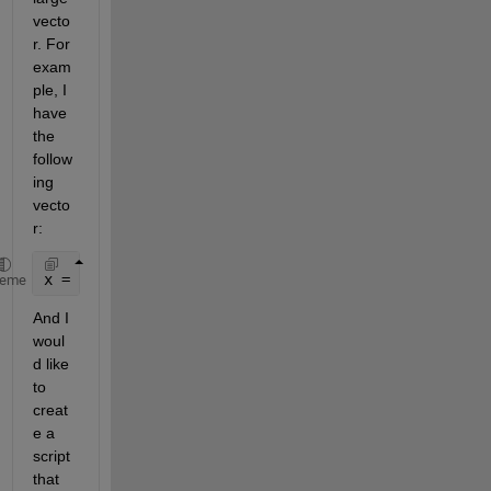
vecto
r. For 
exam
ple, I 
have 
the 
follow
ing 
vecto
r:
x = [1; 1; 1; 1; 1; 1; 0; 1; 1; 1; 0; 1; 1; 1; 1; 1
heme
And I 
woul
d like 
to 
creat
e a 
script 
that 