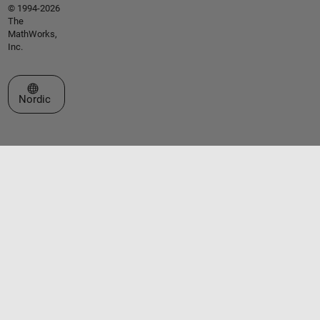
© 1994-2026
The
MathWorks,
Inc.
Select a Web Site
Nordic