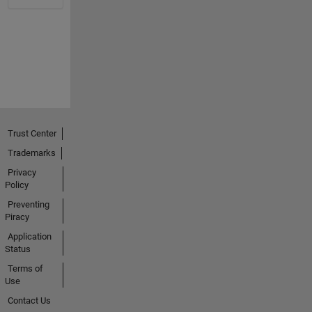
Trust Center
Trademarks
Privacy
Policy
Preventing
Piracy
Application
Status
Terms of
Use
Contact Us