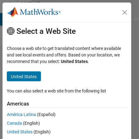
Skip to content
MATLAB
Answers
MATLAB Answers
File Exchange
Cody
AI Chat Playground
Di
Select a Web Site
Choose a web site to get translated content where available
Battery
and see local events and offers. Based on your location, we
recommend that you select:
United States
.
Charger
Modelling
United States
in
Simulink
You can also select a web site from the following list
Americas
Siva K
América Latina
(Español)
31 Mar
Canada
(English)
2017
3
United States
(English)
Answers