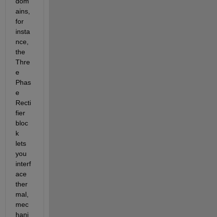
dom
ains, 
for 
insta
nce, 
the 
Thre
e 
Phas
e 
Recti
fier 
bloc
k 
lets 
you 
interf
ace 
ther
mal, 
mec
hani