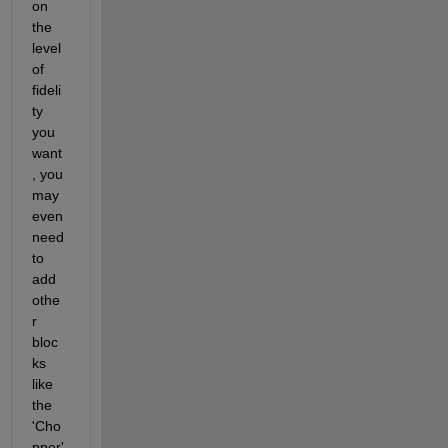
on 
the 
level 
of 
fideli
ty 
you 
want
, you 
may 
even 
need 
to 
add 
othe
r 
bloc
ks 
like 
the 
'Cho
pper' 