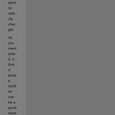
elect
ric 
vehi
cle 
char
ger.
As 
you 
ment
ione
d, a 
thre
e 
phas
e 
rectif
ier 
can 
be a 
good 
starti