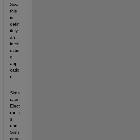
Siva, 
this 
is 
defin
itely 
an 
inter
estin
g 
appli
catio
n.
Sims
cape 
Elect
ronic
s 
and 
Sims
cape 