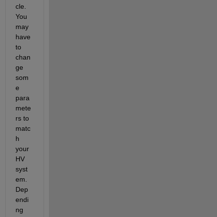
cle. 
You 
may 
have 
to 
chan
ge 
som
e 
para
mete
rs to 
matc
h 
your 
HV 
syst
em. 
Dep
endi
ng 