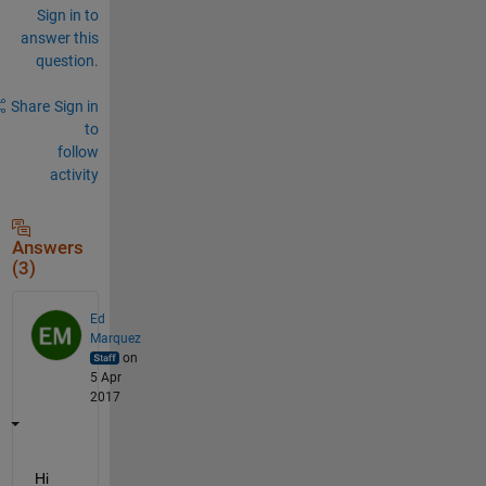
Sign in to
answer this
question.
Share
Sign in
to
follow
activity
Answers
(3)
Ed
Marquez
on
5 Apr
2017
Hi 