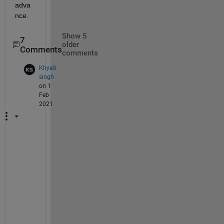
adva
nce.
Show 5
7
older
Comments
comments
Khyati
singh
on 1
Feb
2021
m
y 
m
a
i
l 
i
d 