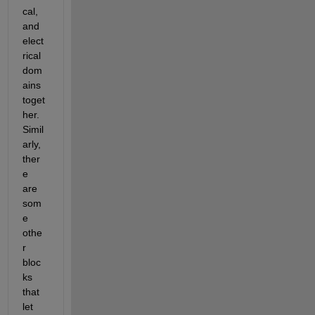
cal, 
and 
elect
rical 
dom
ains 
toget
her. 
Simil
arly, 
ther
e 
are 
som
e 
othe
r 
bloc
ks 
that 
let 