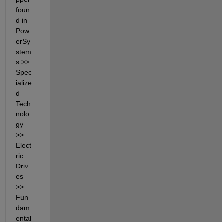
foun
d in 
Pow
erSy
stem
s >> 
Spec
ialize
d 
Tech
nolo
gy 
>> 
Elect
ric 
Driv
es 
>> 
Fun
dam
ental 