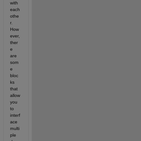
with 
each 
othe
r. 
How
ever, 
ther
e 
are 
som
e 
bloc
ks 
that 
allow 
you 
to 
interf
ace 
multi
ple 