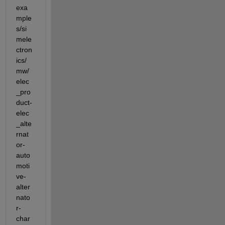
exa
mple
s/si
mele
ctron
ics/
mw/
elec
_pro
duct-
elec
_alte
rnat
or-
auto
moti
ve-
alter
nato
r-
char