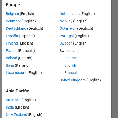
Updated
Europe
17 May
Belgium
(English)
Netherlands
(English)
2022
Denmark
(English)
Norway
(English)
89 Views
(30 days)
Deutschland
(Deutsch)
Österreich
(Deutsch)
España
(Español)
Portugal
(English)
Finland
(English)
Sweden
(English)
Show older
France
(Français)
Switzerland
comments
Ireland
(English)
Deutsch
Italia
(Italiano)
English
Luxembourg
(English)
Français
I am 
trying 
United Kingdom
(English)
to 
mode
Asia Pacific
l a 
Australia
(English)
simpl
e 
India
(English)
Electr
New Zealand
(English)
ic 