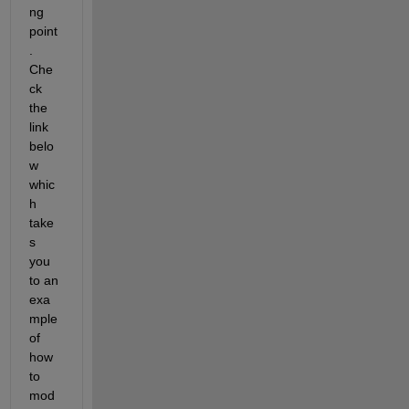
ng 
point
. 
Che
ck 
the 
link 
belo
w 
whic
h 
take
s 
you 
to an 
exa
mple 
of 
how 
to 
mod