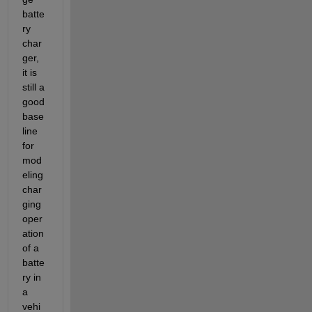
batte
ry 
char
ger, 
it is 
still a 
good 
base
line 
for 
mod
eling 
char
ging 
oper
ation 
of a 
batte
ry in 
a 
vehi