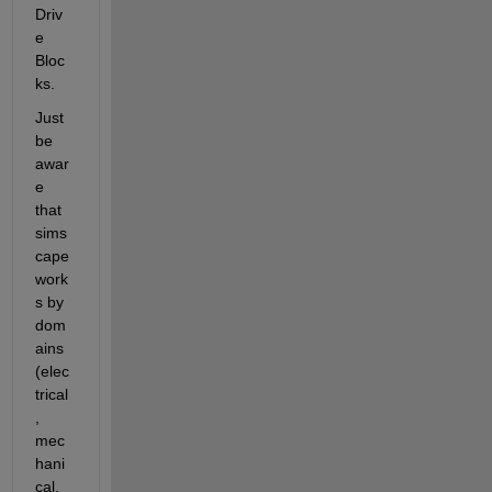
Driv
e 
Bloc
ks.
Just 
be 
awar
e 
that 
sims
cape 
work
s by 
dom
ains 
(elec
trical
, 
mec
hani
cal, 