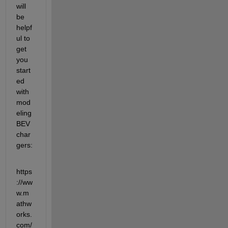
will 
be 
helpf
ul to 
get 
you 
start
ed 
with 
mod
eling 
BEV 
char
gers:
https
://ww
w.m
athw
orks.
com/