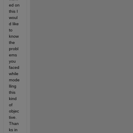
ed on 
this I 
woul
d like 
to 
know 
the 
probl
ems 
you 
faced 
while 
mode
lling 
this 
kind 
of 
objec
tive. 
Than
ks in 