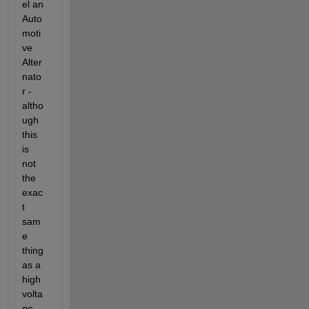
el an 
Auto
moti
ve 
Alter
nato
r - 
altho
ugh 
this 
is 
not 
the 
exac
t 
sam
e 
thing 
as a 
high 
volta
ge 