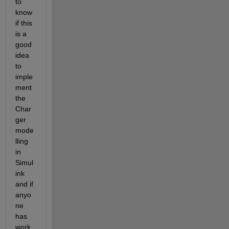
to 
know 
if this 
is a 
good 
idea 
to 
imple
ment 
the 
Char
ger 
mode
lling 
in 
Simul
ink 
and if 
anyo
ne 
has 
work