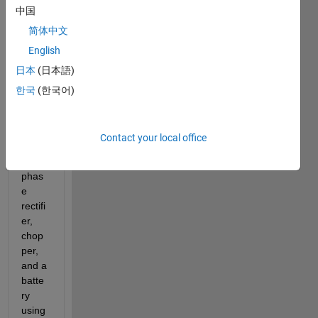
中国
Vehic
le 
简体中文
Batte
English
ry 
日本
(日本語)
Char
ger, 
한국
(한국어)
which 
is 
basic
Contact your local office
ally a 
three 
phas
e 
rectifi
er, 
chop
per, 
and a 
batte
ry 
using 