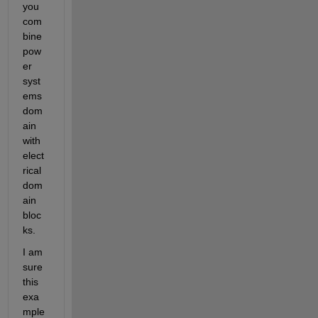
you 
com
bine 
pow
er 
syst
ems 
dom
ain 
with 
elect
rical 
dom
ain 
bloc
ks.
I am 
sure 
this 
exa
mple 