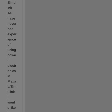
Simul
ink. 
As I 
have 
never 
had 
exper
ience 
of 
using 
powe
r 
electr
onics 
in 
Matla
b/Sim
ulink. 
I 
woul
d like 