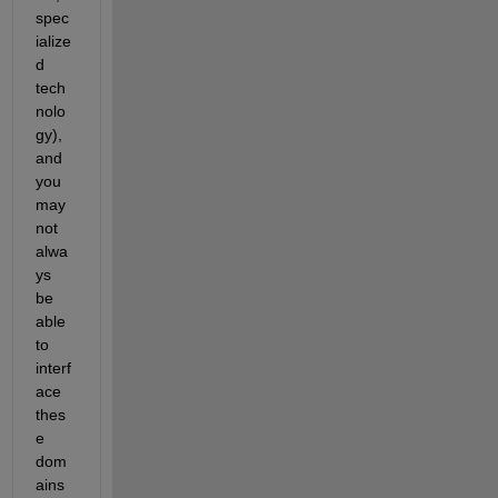
spec
ialize
d 
tech
nolo
gy), 
and 
you 
may 
not 
alwa
ys 
be 
able 
to 
interf
ace 
thes
e 
dom
ains 