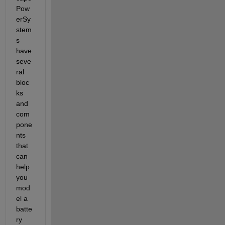
Pow
erSy
stem
s 
have 
seve
ral 
bloc
ks 
and 
com
pone
nts 
that 
can 
help 
you 
mod
el a 
batte
ry 