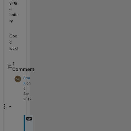
ging-
a-
batte
ry
Goo
d 
luck!
1
Comment
Siva
K
on
6
Apr
2017
H