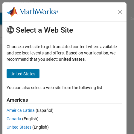
Skip to content
MATLAB
Answers
MATLAB Answers
File Exchange
Cody
AI Chat Playground
Di
Select a Web Site
Choose a web site to get translated content where available
Can I
and see local events and offers. Based on your location, we
recommend that you select:
United States
.
change
the font
United States
size in
the App
You can also select a web site from the following list
Designer
Americas
editor?
América Latina
(Español)
Canada
(English)
Neil
United States
(English)
28 Mar