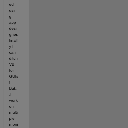
ed 
usin
g 
app 
desi
gner, 
finall
y I 
can 
ditch 
VB 
for 
GUIs
! 
But..
.I 
work 
on 
multi
ple 
moni