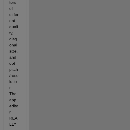
tors 
of 
differ
ent 
quali
ty, 
diag
onal 
size, 
and 
dot 
pitch
/reso
lutio
n. 
The 
app 
edito
r 
REA
LLY 