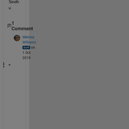
Sindh
u
1
Comment
Melissa
Williams
on
1 Oct
2019
A
s 
o
f 
R
2
0
1