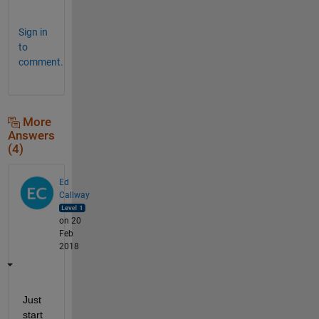
.
Sign in
to
comment.
More
Answers
(4)
Ed
Callway
on 20
Feb
2018
Just 
start