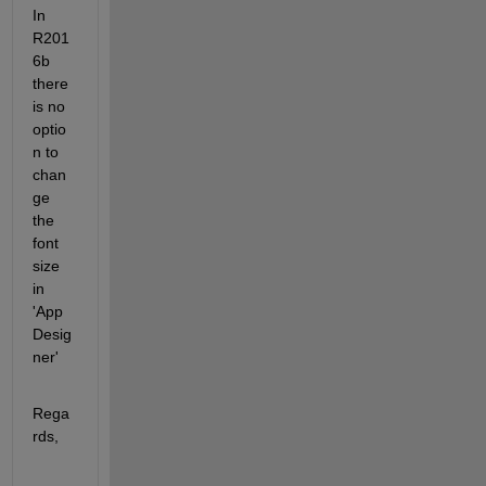
In 
R201
6b 
there 
is no 
optio
n to 
chan
ge 
the 
font 
size 
in 
'App 
Desig
ner'
Rega
rds,