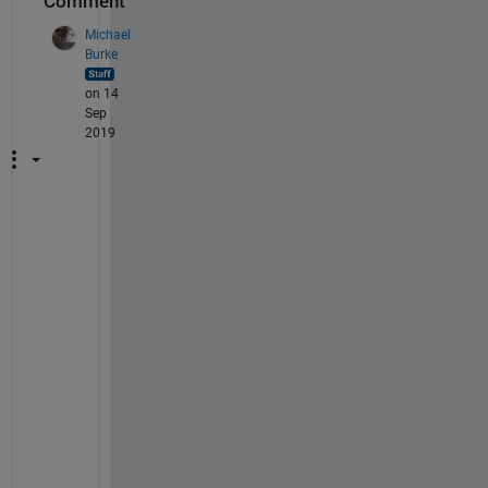
Comment
Michael
Burke
on 14
Sep
2019
A
s 
o
f 
1
9
b 
(
a
n
d 
m