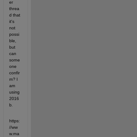
er 
threa
d that 
it's 
not 
possi
ble, 
but 
can 
some
one 
confir
m? I 
am 
using 
2016
b.
https:
//ww
w.ma