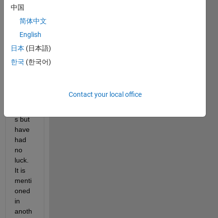
short
中国
cuts 
简体中文
and 
English
tried 
to 
日本
(日本語)
find 
한국
(한국어)
some
thing 
in 
Contact your local office
prefe
rence
s but 
have 
had 
no 
luck. 
It is 
menti
oned 
in 
anoth