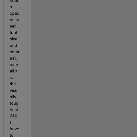
need
s 
optio
ns to 
set 
font 
size 
and 
contr
ast, 
over
all it 
is 
the 
visu
ally 
toug
hest 
GUI 
I 
have 
to 