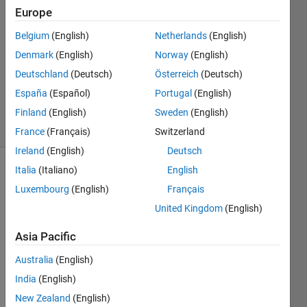
2017
Europe
5
Answers
Belgium
(English)
Netherlands
(English)
Answer
Denmark
(English)
Norway
(English)
Accepted
Deutschland
(Deutsch)
Österreich
(Deutsch)
Updated
España
(Español)
Portugal
(English)
15 Oct 2020
31 Views
Finland
(English)
Sweden
(English)
(30 days)
France
(Français)
Switzerland
Ireland
(English)
Deutsch
Italia
(Italiano)
English
Show older
Luxembourg
(English)
Français
comments
United Kingdom
(English)
Asia Pacific
I 
have 
Australia
(English)
tried 
India
(English)
the 
New Zealand
(English)
usual 