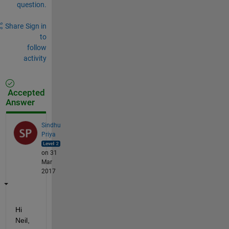
question.
Share
Sign in
to
follow
activity
Accepted
Answer
Sindhu
Priya
on 31
Mar
2017
Hi 
Neil,