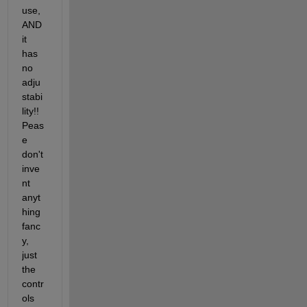
use, 
AND 
it 
has 
no 
adju
stabi
lity!! 
Peas
e 
don't 
inve
nt 
anyt
hing 
fanc
y, 
just 
the 
contr
ols 