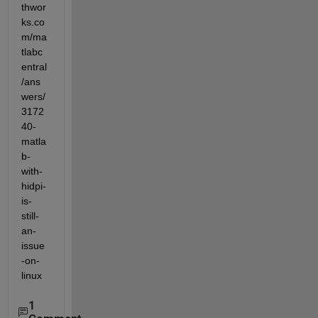
thwor
ks.co
m/ma
tlabc
entral
/ans
wers/
3172
40-
matla
b-
with-
hidpi-
is-
still-
an-
issue
-on-
linux
1