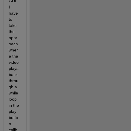
GUI. 
I 
have 
to 
take 
the 
appr
oach 
wher
e the 
video 
plays 
back 
throu
gh a 
while 
loop 
in the 
play 
butto
n 
callb