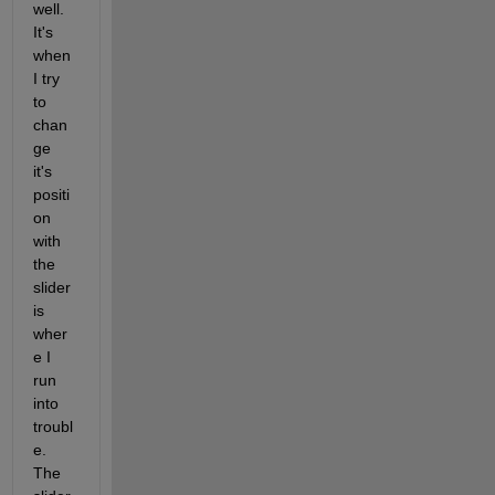
well. 
It's 
when 
I try 
to 
chan
ge 
it's 
positi
on 
with 
the 
slider 
is 
wher
e I 
run 
into 
troubl
e. 
The 