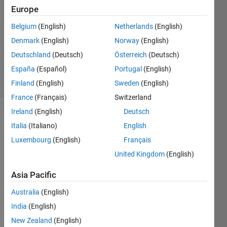
15 Mar
Europe
2017
1 Answer
Belgium
(English)
Netherlands
(English)
Updated
Denmark
(English)
Norway
(English)
22 Dec
Deutschland
(Deutsch)
Österreich
(Deutsch)
2022
España
(Español)
Portugal
(English)
87 Views
(30 days)
Finland
(English)
Sweden
(English)
France
(Français)
Switzerland
Ireland
(English)
Deutsch
Italia
(Italiano)
English
Luxembourg
(English)
Français
United Kingdom
(English)
I 
Asia Pacific
have 
to 
Australia
(English)
creat
India
(English)
e a 
New Zealand
(English)
video 