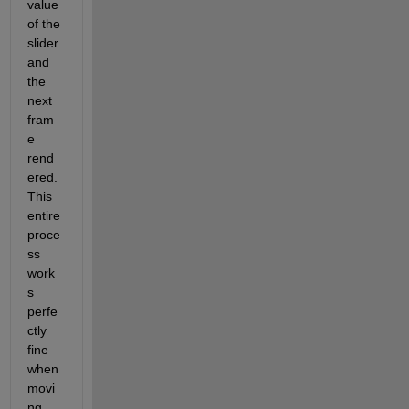
value 
of the 
slider 
and 
the 
next 
fram
e 
rend
ered. 
This 
entire 
proce
ss 
work
s 
perfe
ctly 
fine 
when 
movi
ng 