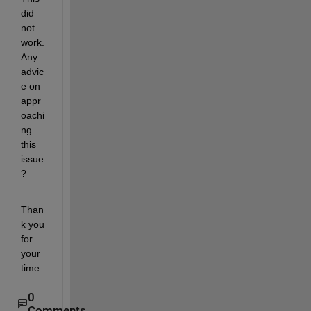
did 
not 
work. 
Any 
advic
e on 
appr
oachi
ng 
this 
issue
?
Than
k you 
for 
your 
time.
0
Comments