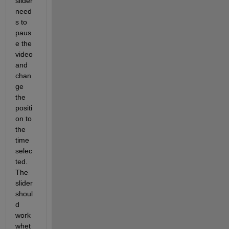
slider 
need
s to 
paus
e the 
video 
and 
chan
ge 
the 
positi
on to 
the 
time 
selec
ted. 
The 
slider 
shoul
d 
work 
whet