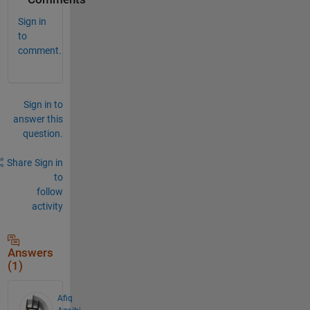
Sign in
to
comment.
Sign in to
answer this
question.
Share
Sign in
to
follow
activity
Answers
(1)
Afiq