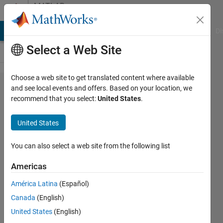
Skip to content
MATLAB
Answers
MATLAB Answers
File Exchange
Cody
AI Chat Playground
Di
Select a Web Site
Choose a web site to get translated content where available
Using a
and see local events and offers. Based on your location, we
recommend that you select:
United States
.
slider to
control
United States
a video
while
You can also select a web site from the following list
it's
Americas
playing?
América Latina
(Español)
Canada
(English)
Safa
United States
(English)
Bakhshi