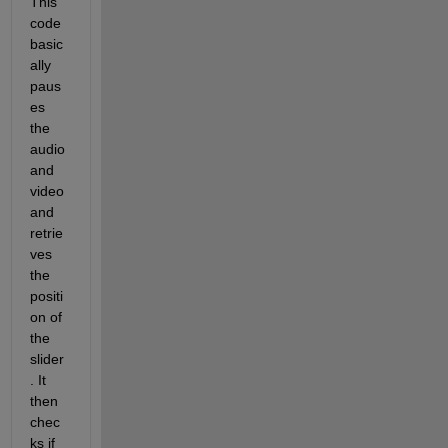
This 
code 
basic
ally 
paus
es 
the 
audio 
and 
video 
and 
retrie
ves 
the 
positi
on of 
the 
slider
. It 
then 
chec
ks if 