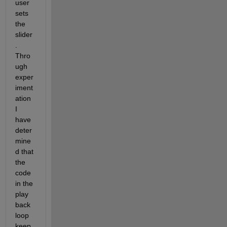
user 
sets 
the 
slider
. 
Thro
ugh 
exper
iment
ation 
I 
have 
deter
mine
d that 
the 
code 
in the 
play 
back 
loop 
keep