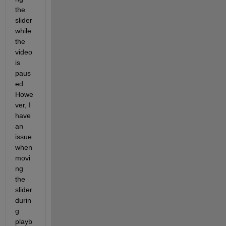
the 
slider 
while 
the 
video 
is 
paus
ed. 
Howe
ver, I 
have 
an 
issue 
when 
movi
ng 
the 
slider 
durin
g 
playb