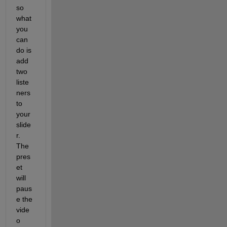
so 
what 
you 
can 
do is 
add 
two 
liste
ners 
to 
your 
slide
r. 
The 
pres
et 
will 
paus
e the 
vide
o 