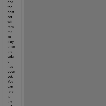
and 
the 
post
set 
will 
resu
me 
its 
play 
once 
the 
valu
e 
has 
been 
set. 
You 
can 
refer 
to 
the 