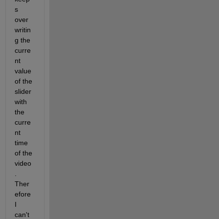
s 
over
writin
g the 
curre
nt 
value 
of the 
slider 
with 
the 
curre
nt 
time 
of the 
video
. 
Ther
efore 
I 
can't 