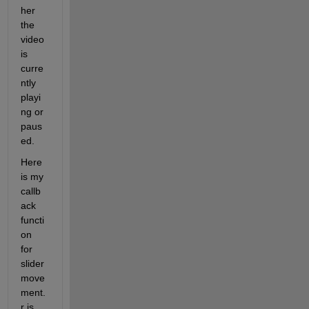
her 
the 
video 
is 
curre
ntly 
playi
ng or 
paus
ed.
Here 
is my 
callb
ack 
functi
on 
for 
slider 
move
ment. 
r is 