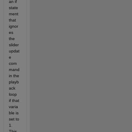
an if 
state
ment 
that 
ignor
es 
the 
slider 
updat
e 
com
mand 
in the 
playb
ack 
loop 
if that 
varia
ble is 
set to 
1. 
This 