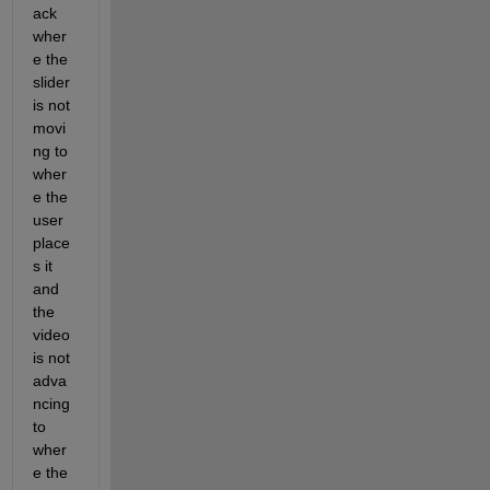
ack 
wher
e the 
slider 
is not 
movi
ng to 
wher
e the 
user 
place
s it 
and 
the 
video 
is not 
adva
ncing 
to 
wher
e the 