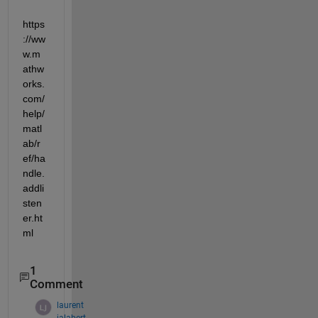
https
://ww
w.m
athw
orks.
com/
help/
matl
ab/r
ef/ha
ndle.
addli
sten
er.ht
ml
1
Comment
laurent