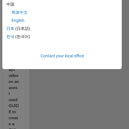
playe
中国
r with 
简体中文
audio 
English
playb
ack 
日本
(日本語)
in 
한국
(한국어)
MAT
LAB 
2016
Contact your local office
b that 
displ
ays 
video 
on an 
axes. 
I 
used 
GUID
E to 
creat
e a 