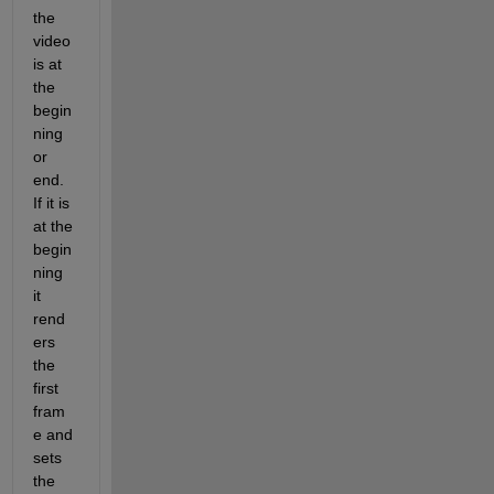
the 
video 
is at 
the 
begin
ning 
or 
end. 
If it is 
at the 
begin
ning 
it 
rend
ers 
the 
first 
fram
e and 
sets 
the 