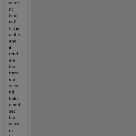
curre
nt 
time 
to 0. 
If it is 
at the 
end, 
it 
rend
ers 
the 
fram
e a 
seco
nd 
befor
e and 
set 
the 
curre
nt 