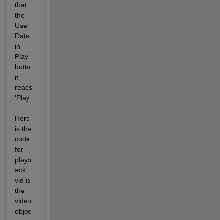
that 
the 
User
Data 
in 
Play 
butto
n 
reads 
'Play'
. 
Here 
is the 
code 
for 
playb
ack. 
vid is 
the 
video 
objec