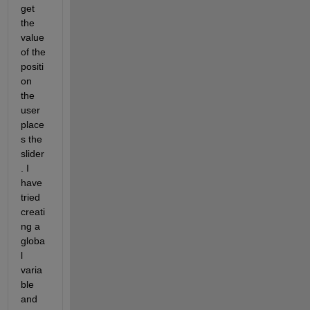
get 
the 
value 
of the 
positi
on 
the 
user 
place
s the 
slider
. I 
have 
tried 
creati
ng a 
globa
l 
varia
ble 
and 