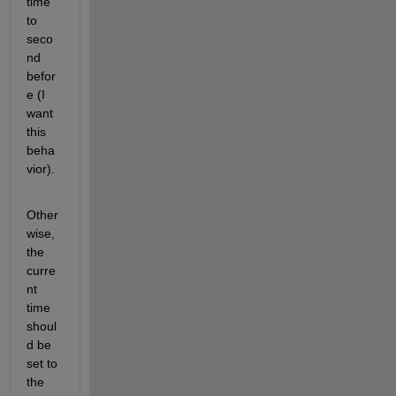
time 
to 
seco
nd 
befor
e (I 
want 
this 
beha
vior).
Other
wise, 
the 
curre
nt 
time 
shoul
d be 
set to 
the 