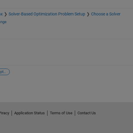
ox
Solver-Based Optimization Problem Setup
Choose a Solver
ange
complex-valued optimization
Piracy
Application Status
Terms of Use
Contact Us