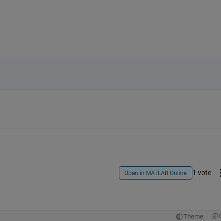
1 vote
Open in MATLAB Online
Theme