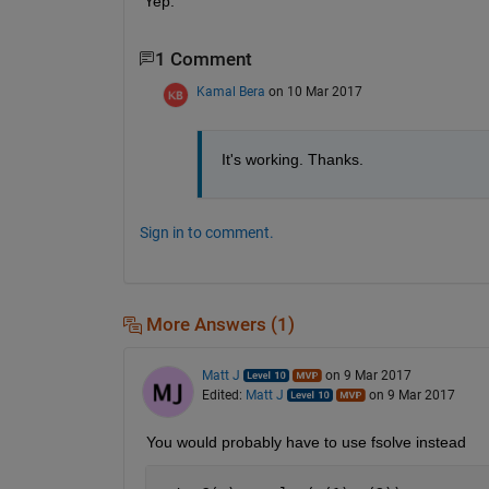
Yep.
1 Comment
Kamal Bera
on 10 Mar 2017
It's working. Thanks.
Sign in to comment.
More Answers (1)
Matt J
on 9 Mar 2017
Edited:
Matt J
on 9 Mar 2017
You would probably have to use fsolve instead