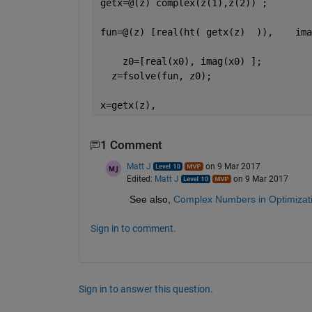
getx=@(z) complex(z(1),z(2)) ;
fun=@(z) [real(ht( getx(z)  )),    ima
    z0=[real(x0), imag(x0) ];
  z=fsolve(fun, z0);
x=getx(z),
1 Comment
Matt J
on 9 Mar 2017
Edited:
Matt J
on 9 Mar 2017
See also,
Complex Numbers in Optimizati
Sign in to comment.
Sign in to answer this question.