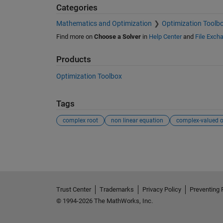
Categories
Mathematics and Optimization
Optimization Toolb
Find more on
Choose a Solver
in
Help Center
and
File Exch
Products
Optimization Toolbox
Tags
complex root
non linear equation
See Also
Trust Center
Trademarks
Privacy Policy
Preventing 
© 1994-2026 The MathWorks, Inc.