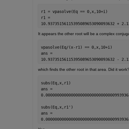
r1 = vpasolve(Eq == 0,x,10+i)
r1 =
10.93735156115395089653090093632 + 2.1
It appears the other root will be a complex conjugate 
vpasolve(Eq/(x-r1) == 0,x,10+i)
ans =
10.93735156115395089653090093632 - 2.1
which finds the other root in that area. Did it work
subs(Eq,x,r1)
ans =
0.000000000000000000000000000000993936
subs(Eq,x,r1')
ans =
0.000000000000000000000000000000993936