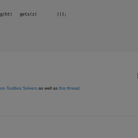
g(ht(   getx(z)        ))];
on Toolbox Solvers
 as well as
this thread
.