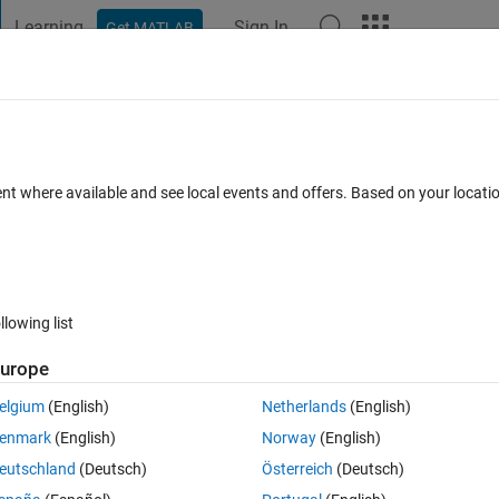
Learning
Sign In
Get MATLAB
t Playground
Discussions
Contests
Blogs
Post
More
 FAQs
More
e nonlinear equation
ent where available and see local events and offers. Based on your locat
er Accepted
Updated 10 Mar 2017
12 Views (30 days)
llowing list
urope
0 votes
Open in MATLAB Online
elgium
(English)
Netherlands
(English)
r equation.
enmark
(English)
Norway
(English)
Theme
eutschland
(Deutsch)
Österreich
(Deutsch)