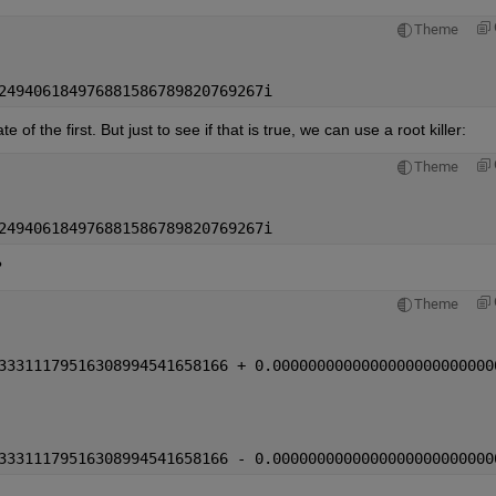
Theme
249406184976881586789820769267i
of the first. But just to see if that is true, we can use a root killer:
Theme
249406184976881586789820769267i
?
Theme
33311179516308994541658166 + 0.0000000000000000000000000
33311179516308994541658166 - 0.0000000000000000000000000