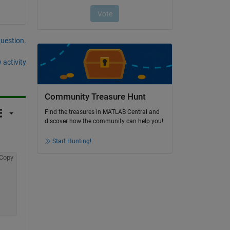
question.
 activity
Community Treasure Hunt
Find the treasures in MATLAB Central and
discover how the community can help you!
Start Hunting!
Copy