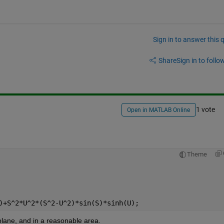
Sign in to answer this 
Share
Sign in to follow
1 vote
Open in MATLAB Online
Theme
)+S^2*U^2*(S^2-U^2)*sin(S)*sinh(U);
plane, and in a reasonable area.