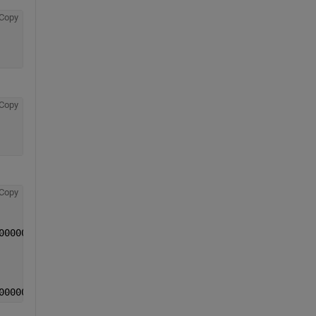
Copy
Copy
Copy
0000062779071961032320818382550999783i
0000062779071961032320818382550999783i