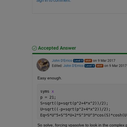
Sign in to comment.
Accepted Answer
John D'Errico
on 9 Mar 2017
Edited:
John D'Errico
on 9 Mar 2017
Easy enough.
syms 
x
p = 21;
S=sqrt((p+sqrt(p^2+4*x^2))/2);
U=sqrt((-p+sqrt(p^2+4*x^2))/2);
Eq=S*U^5+S^5*U+2*S^3*U^3*cos(S)*cosh(U
So solve, forcing vpasolve to look in the complex 