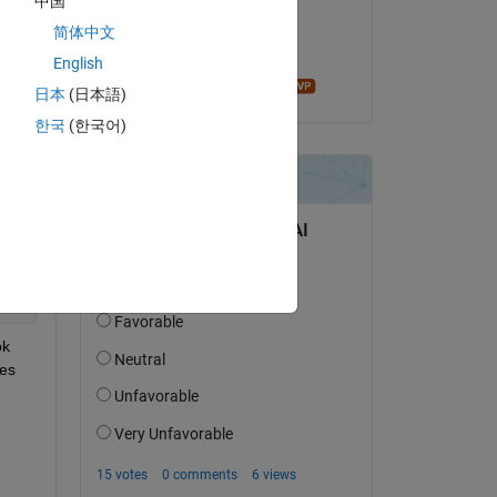
中国
on 10 Mar 2017
简体中文
Accepted:
English
John D'Errico
日本
(日本語)
한국
(한국어)
k 
es 