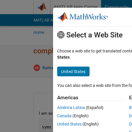
Skip to content
MATLAB Help Center
Community
MATLAB Answers
File Exchange
Cody
AI Cha
Home
Ask
Answer
Browse
MATLAB
Select a Web Site
complex root of single variabl
Choose a web site to get translated cont
States
.
Answ
Kamal Bera
9 Mar 2017
2 Answers
United States
You can also select a web site from the fo
Americas
E
América Latina
(Español)
B
I am solving the following single variable nonlinea
Canada
(English)
D
United States
(English)
D
syms 
x 