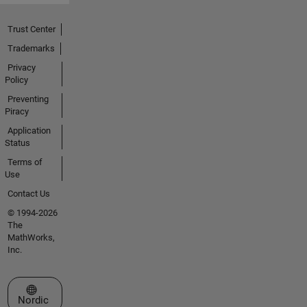
Trust Center
Trademarks
Privacy
Policy
Preventing
Piracy
Application
Status
Terms of
Use
Contact Us
© 1994-2026
The
MathWorks,
Inc.
Select a Web Site
Nordic