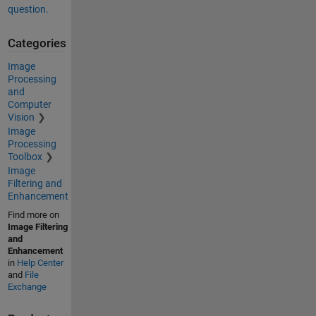
question.
Categories
Image
Processing
and
Computer
Vision
Image
Processing
Toolbox
Image
Filtering and
Enhancement
Find more on
Image Filtering
and
Enhancement
in
Help Center
and
File
Exchange