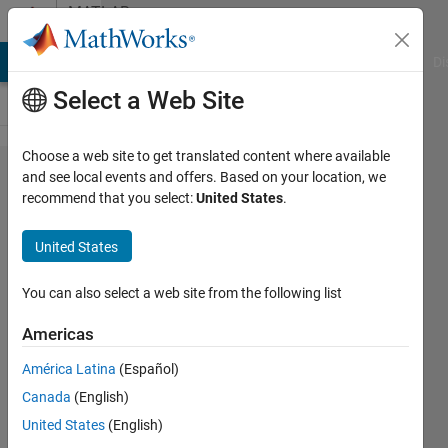
Skip to content
MATLAB
Answers
MATLAB Answers
File Exchange
Cody
AI Chat Playground
Di
Select a Web Site
Choose a web site to get translated content where available
How to
and see local events and offers. Based on your location, we
recommend that you select:
United States
.
enhance
an
United States
image
with
You can also select a web site from the following list
respect
Americas
to an
América Latina
(Español)
image
Canada
(English)
of much
United States
(English)
better