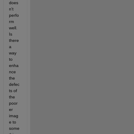
does
n't 
perfo
rm 
well. 
Is 
there 
a 
way 
to 
enha
nce 
the 
defec
ts of 
the 
poor
er 
imag
e to 
some