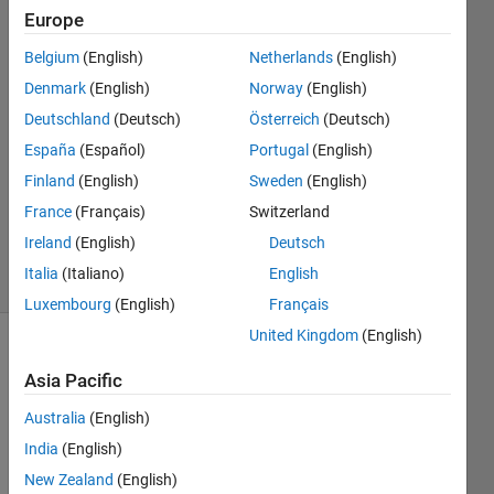
quality.
Europe
Belgium
(English)
Netherlands
(English)
SCOTT
Denmark
(English)
Norway
(English)
LIM
Deutschland
(Deutsch)
Österreich
(Deutsch)
9 Mar
España
(Español)
Portugal
(English)
2017
Finland
(English)
Sweden
(English)
1 Answer
Updated
France
(Français)
Switzerland
9 Mar 2017
Ireland
(English)
Deutsch
10 Views
Italia
(Italiano)
English
(30 days)
Luxembourg
(English)
Français
United Kingdom
(English)
Asia Pacific
Australia
(English)
India
(English)
Hi, 
New Zealand
(English)
i'm 