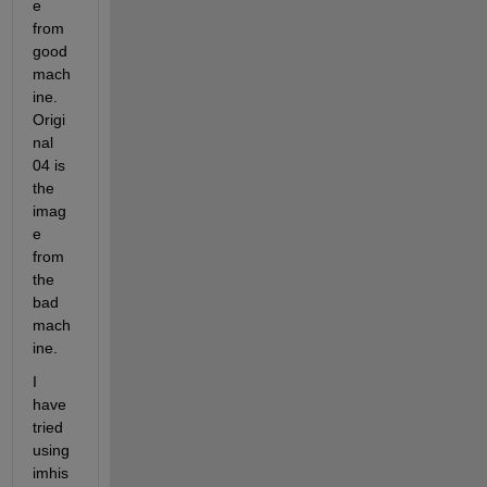
e 
from 
good 
mach
ine. 
Origi
nal 
04 is 
the 
imag
e 
from 
the 
bad 
mach
ine.
I 
have 
tried 
using 
imhis