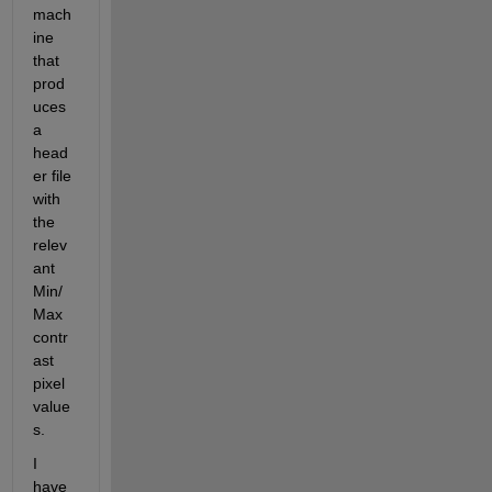
mach
ine 
that 
prod
uces 
a 
head
er file 
with 
the 
relev
ant 
Min/
Max 
contr
ast 
pixel 
value
s.
I 
have 