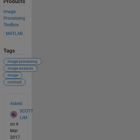
Products
Image
Processing
Toolbox
MATLAB
Tags
image processing
image analysis
image
contrast
See Also
Asked:
SCOTT
LIM
on 9
Mar
2017