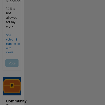
Community