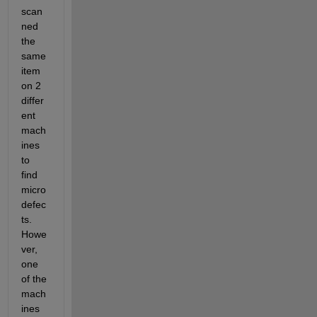
scan
ned 
the 
same 
item 
on 2 
differ
ent 
mach
ines 
to 
find 
micro
defec
ts. 
Howe
ver, 
one 
of the 
mach
ines 