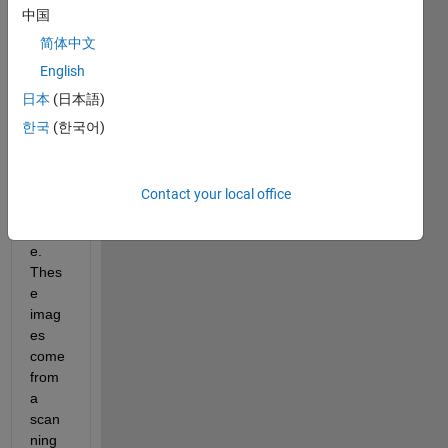
中国
worki
ng on 
简体中文
a 
English
proje
日本
(日本語)
ct to 
enha
한국
(한국어)
nce a 
16 bit 
greys
Contact your local office
cale 
imag
e. 
Thes
e 
imag
es 
come 
from 
a 
scan
ning 