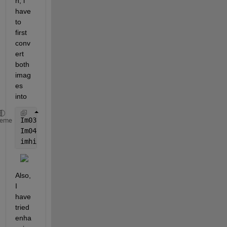
h, i 
have 
to 
first 
conv
ert 
both 
imag
es 
into
Im03 = mat2gray(Im03,[MinCon3 MaxCon3]);
heme
Im04 = mat2gray(Im04,[MinCon4 MaxCon4]);
imhistmatch(Im04,Im03,65535);
Also, 
I 
have 
tried 
enha