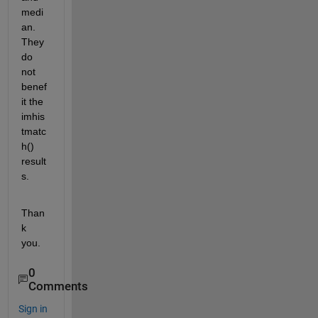
medi
an. 
They 
do 
not 
benef
it the 
imhis
tmatc
h() 
result
s.
Than
k 
you.
0
Comments
Sign in