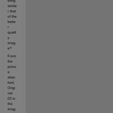
thing 
simila
r that 
of the 
bette
r 
qualit
y 
imag
e?
From 
the 
pictur
e 
attac
hed, 
Origi
nal 
03 is 
the 
imag