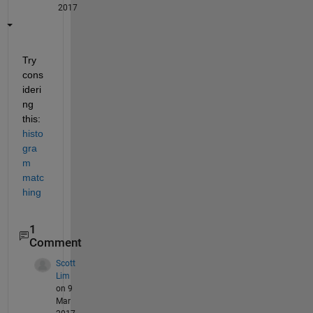
2017
Try 
cons
ideri
ng 
this:
histo
gra
m 
matc
hing
1
Comment
Scott
Lim
on 9
Mar