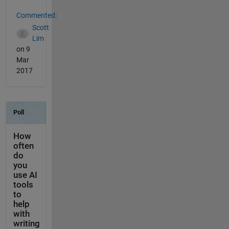
Commented:
Scott
Lim
on 9
Mar
2017