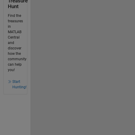
Treasure
Hunt
Find the
treasures
in
MATLAB
Central
and
discover
how the
community
can help
you!
Start
Hunting!