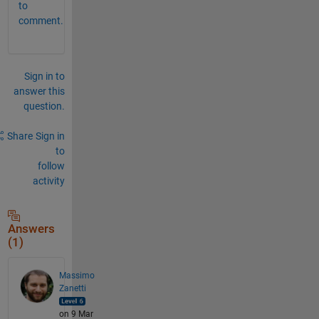
to
comment.
Sign in to
answer this
question.
Share
Sign in
to
follow
activity
Answers
(1)
Massimo
Zanetti
on 9 Mar