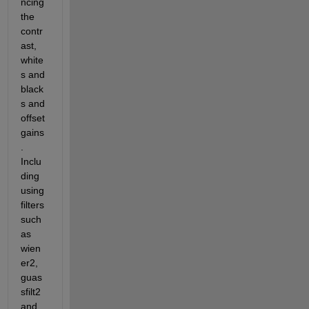
ncing 
the 
contr
ast, 
white
s and 
black
s and 
offset 
gains
. 
Inclu
ding 
using 
filters 
such 
as 
wien
er2, 
guas
sfilt2 
and 