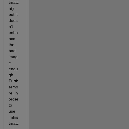
tmatc
h() 
but it 
does
n't 
enha
nce 
the 
bad 
imag
e 
enou
gh. 
Furth
ermo
re, in 
order 
to 
use 
imhis
tmatc