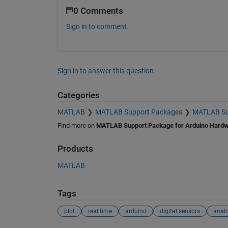
0 Comments
Sign in to comment.
Sign in to answer this question.
Categories
MATLAB
MATLAB Support Packages
MATLAB Sup
Find more on
MATLAB Support Package for Arduino Hard
Products
MATLAB
Tags
plot
real time
arduino
digital sensors
anal