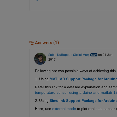
Answers (1)
Subin Kuttappan Stellal Mary
on 21 Jun
2017
Following are two possible ways of achieving this 
1. Using
MATLAB Support Package for Arduin
Refer this link for a detailed explanation and samp
temperature-sensor-using-arduino-and-matlab-1
2. Using
Simulink Support Package for Arduin
Here, use
external mode
 to plot real time sensor