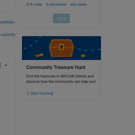
question.
 activity
Community Treasure Hunt
Find the treasures in MATLAB Central and
discover how the community can help you!
Start Hunting!