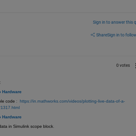
Sign in to answer this 
Share
Sign in to follow
0 votes
:
o Hardware
le code : 
https://in.mathworks.com/videos/plotting-live-data-of-a-
21317.html
o Hardware
 data in Simulink scope block.