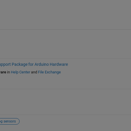
port Package for Arduino Hardware
ware
in
Help Center
and
File Exchange
og sensors