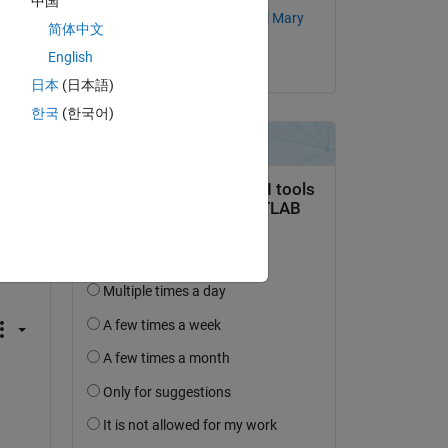
中国
Subin Kuttappan Stellal Mary
简体中文
English
on 21 Jun 2017
日本
(日本語)
한국
(한국어)
c1-