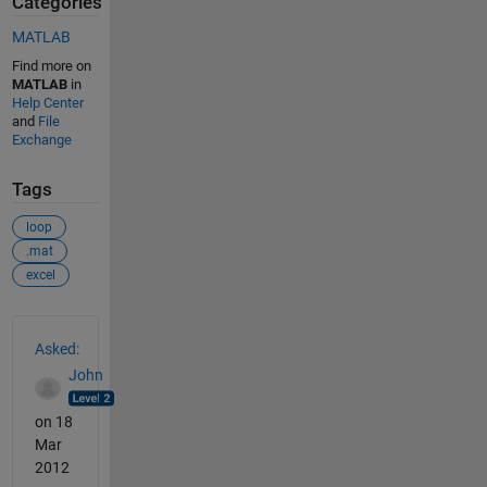
Categories
MATLAB
Find more on
MATLAB
in
Help Center
and
File
Exchange
Tags
loop
.mat
excel
See Also
Asked:
John
on 18
Mar
2012