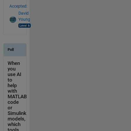
Accepted:
David
Young