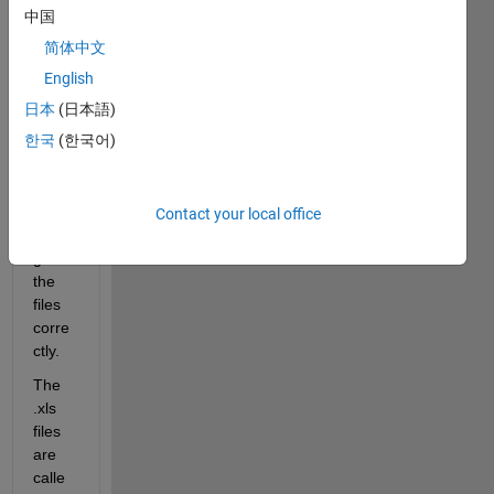
folder 
中国
into 
简体中文
.mat 
files, 
English
but 
日本
(日本語)
the 
한국
(한국어)
code 
is not 
loopi
ng 
Contact your local office
throu
gh 
the 
files 
corre
ctly.
The 
.xls 
files 
are 
calle