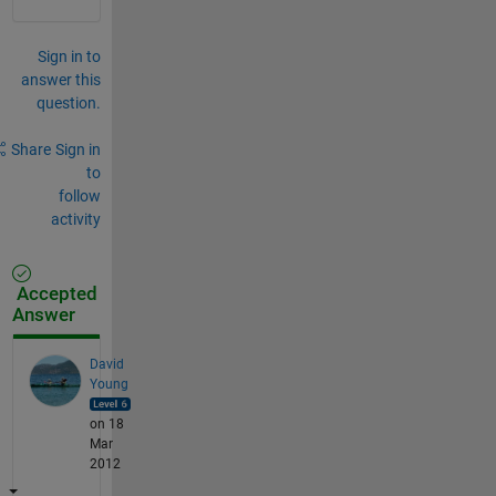
Sign in to
answer this
question.
Share
Sign in
to
follow
activity
Accepted
Answer
David
Young
on 18
Mar
2012