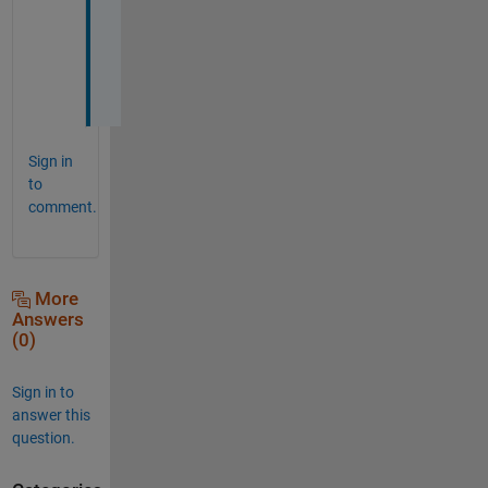
a
n
k
s
Sign in
to
comment.
More
Answers
(0)
Sign in to
answer this
question.