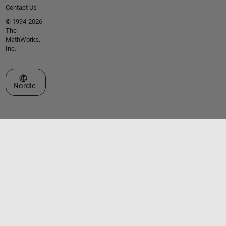
Contact Us
© 1994-2026
The
MathWorks,
Inc.
Select a Web Site
Nordic