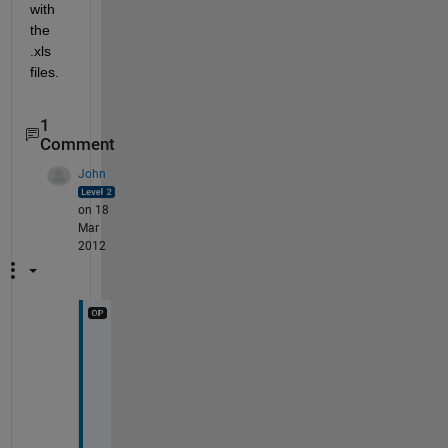
with 
the 
.xls 
files.
1
Comment
John
on 18
Mar
2012
O
h
, 
I 
s