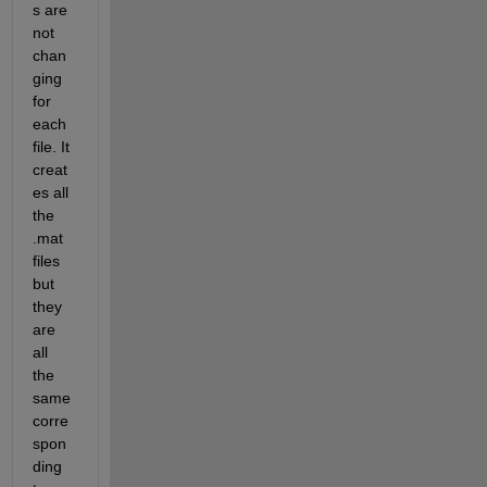
s are 
not 
chan
ging 
for 
each 
file. It 
creat
es all 
the 
.mat 
files 
but 
they 
are 
all 
the 
same 
corre
spon
ding 