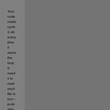
Your 
code 
reads 
cycle
1.xls 
every 
time 
it 
starts 
the 
loop. 
It 
need
s to 
read 
each 
file in 
turn - 
prob
ably 