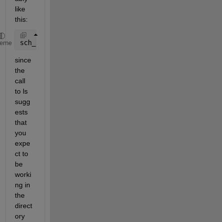
like 
this:
sch_cycle = xlsread(x{k}, 
'Input_data'
);
heme
since 
the 
call 
to ls 
sugg
ests 
that 
you 
expe
ct to 
be 
worki
ng in 
the 
direct
ory 