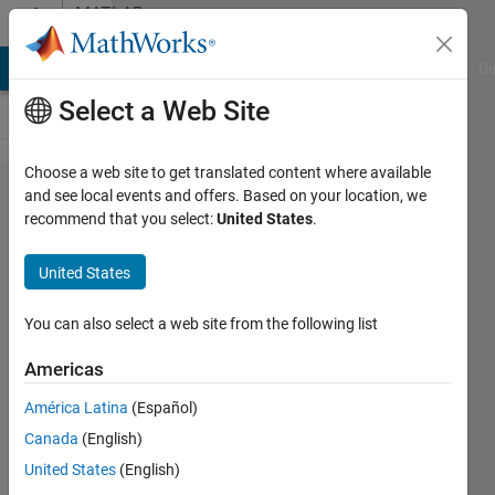
Skip to content
MATLAB
Answers
MATLAB Answers
File Exchange
Cody
AI Chat Playground
Di
Select a Web Site
Choose a web site to get translated content where available
loop
and see local events and offers. Based on your location, we
recommend that you select:
United States
.
through
files not
United States
working
correctly.
You can also select a web site from the following list
Americas
John
América Latina
(Español)
18 Mar
Canada
(English)
2012
United States
(English)
1 Answer