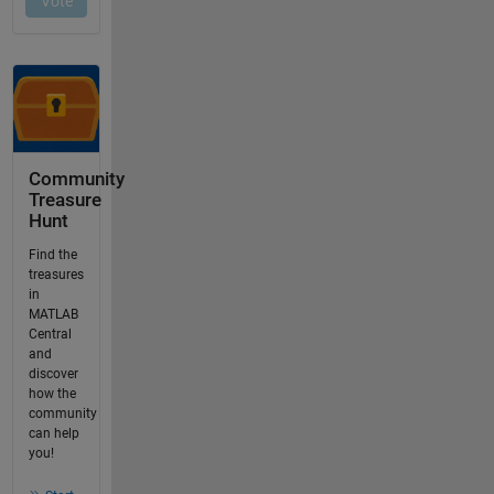
Community
Treasure
Hunt
Find the
treasures
in
MATLAB
Central
and
discover
how the
community
can help
you!