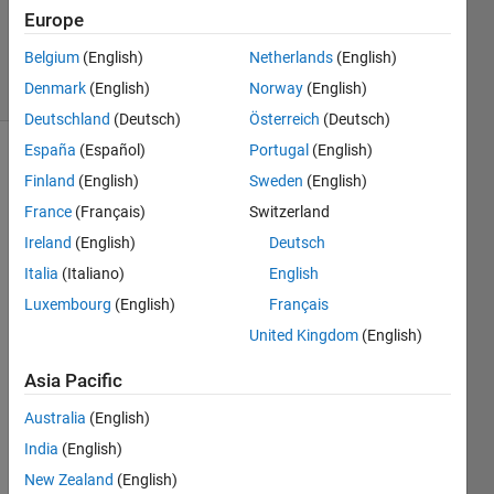
Answer
Europe
Accepted
Belgium
(English)
Netherlands
(English)
3 Views
Denmark
(English)
Norway
(English)
(30 days)
Deutschland
(Deutsch)
Österreich
(Deutsch)
España
(Español)
Portugal
(English)
Finland
(English)
Sweden
(English)
France
(Français)
Switzerland
Ireland
(English)
Deutsch
Italia
(Italiano)
English
Hello,
Luxembourg
(English)
Français
I'm 
United Kingdom
(English)
trying 
to 
Asia Pacific
conv
ert 
Australia
(English)
.xls 
India
(English)
files 
in a 
New Zealand
(English)