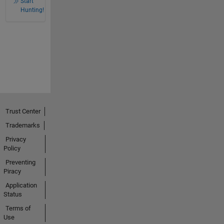
Start
Hunting!
Trust Center
Trademarks
Privacy
Policy
Preventing
Piracy
Application
Status
Terms of
Use