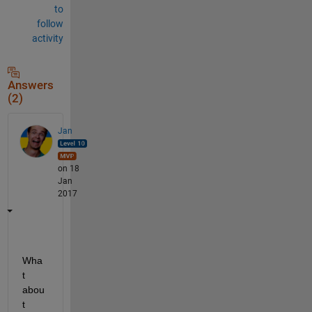
to
follow
activity
Answers
(2)
Jan
on 18
Jan
2017
Wha
t 
abou
t