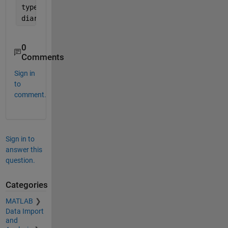
type 
demo.mlapp
diary 
off
0
Comments
Sign in
to
comment.
Sign in to
answer this
question.
Categories
MATLAB
Data Import
and