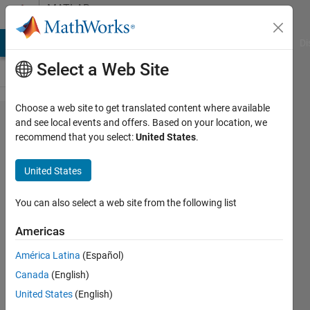
Skip to content
MATLAB
Answers
MATLAB Answers
File Exchange
Cody
AI Chat Playground
Di
Select a Web Site
Choose a web site to get translated content where available
Convert
and see local events and offers. Based on your location, we
recommend that you select:
United States
.
mlapp
to .m
United States
and .fig
files
You can also select a web site from the following list
Americas
DAleksix
América Latina
(Español)
18 Jan
Canada
(English)
2017
2
United States
(English)
Answers