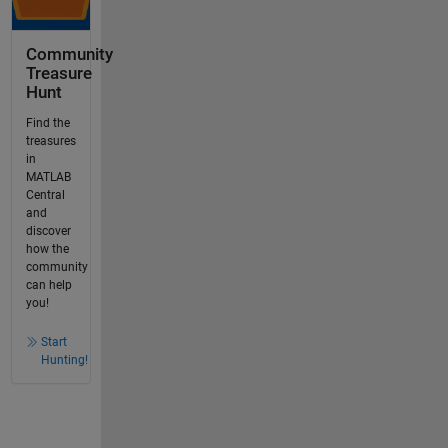
Community
Treasure
Hunt
Find the
treasures
in
MATLAB
Central
and
discover
how the
community
can help
you!
Start
Hunting!