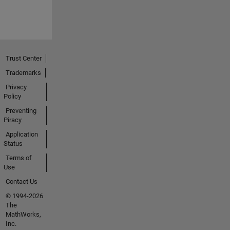
Trust Center
Trademarks
Privacy
Policy
Preventing
Piracy
Application
Status
Terms of
Use
Contact Us
© 1994-2026
The
MathWorks,
Inc.