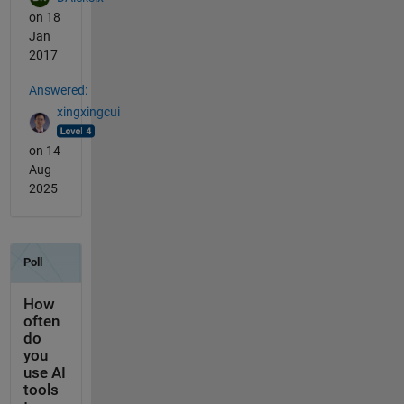
on 18
Jan
2017
Answered:
xingxingcui
on 14
Aug
2025