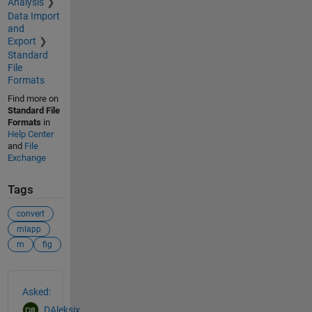
Analysis
Data Import
and
Export
Standard
File
Formats
Find more on
Standard File
Formats
in
Help Center
and
File
Exchange
Tags
convert
mlapp
m
fig
See Also
Asked:
DAleksix