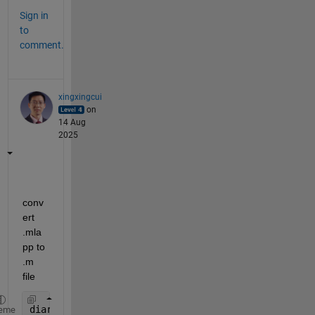
Sign in
to
comment.
xingxingcui
on
14 Aug
2025
conv
ert 
.mla
pp to 
.m 
file
diary 
demo.m
eme