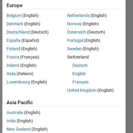
Updated
Europe
14 Aug
Belgium
(English)
Netherlands
(English)
2025
Denmark
(English)
Norway
(English)
6 Views
(30 days)
Deutschland
(Deutsch)
Österreich
(Deutsch)
España
(Español)
Portugal
(English)
Finland
(English)
Sweden
(English)
France
(Français)
Switzerland
Ireland
(English)
Deutsch
Italia
(Italiano)
English
Luxembourg
(English)
Français
Does 
anyo
United Kingdom
(English)
ne 
know 
Asia Pacific
how 
Australia
(English)
to 
conv
India
(English)
ert 
New Zealand
(English)
mlap