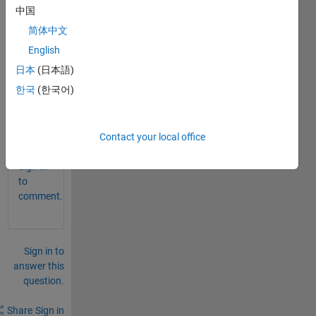
中国
p file 
to .m 
简体中文
and 
English
.fig 
日本
(日本語)
files? 
Than
한국
(한국어)
k you
0
Contact your local office
Comments
Sign in
to
comment.
Sign in to
answer this
question.
Share
Sign in