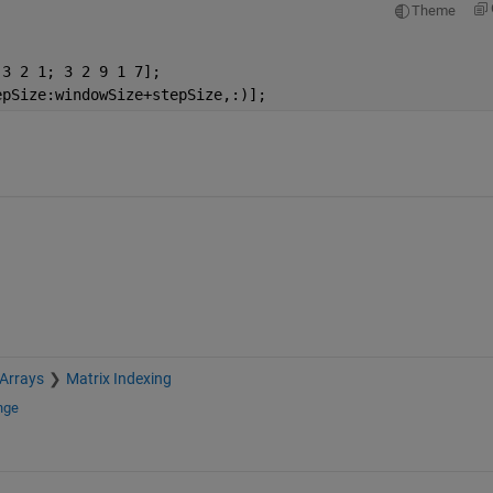
Theme
 3 2 1; 3 2 9 1 7];
epSize:windowSize+stepSize,:)];
 Arrays
Matrix Indexing
nge