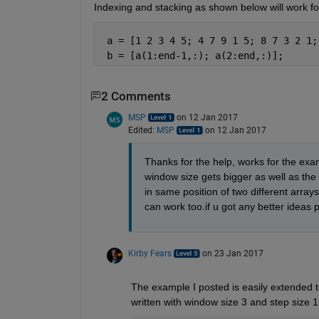
Indexing and stacking as shown below will work fo
 a = [1 2 3 4 5; 4 7 9 1 5; 8 7 3 2 1;
 b = [a(1:end-1,:); a(2:end,:)];
2 Comments
MSP
on 12 Jan 2017
Edited:
MSP
on 12 Jan 2017
Thanks for the help, works for the exa
window size gets bigger as well as the 
in same position of two different arrays
can work too.if u got any better ideas p
Kirby Fears
on 23 Jan 2017
The example I posted is easily extended t
written with window size 3 and step size 1