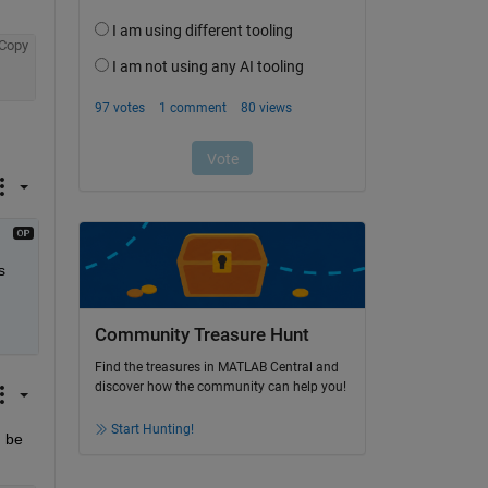
Copy
 
Community Treasure Hunt
Find the treasures in MATLAB Central and
discover how the community can help you!
Start Hunting!
 be 