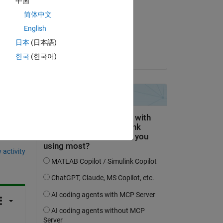
中国
Kirby Fears
简体中文
on 23 Jan 2017
English
ay.
Accepted:
日本
(日本語)
Kirby Fears
한국
(한국어)
question.
 activity