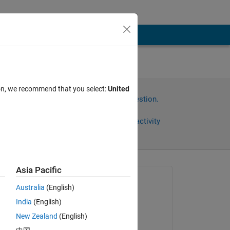
with
ion, we recommend that you select:
United
Sign in to answer this question.
Share
Sign in to follow activity
Asia Pacific
Asked:
Australia
(English)
MSP
India
(English)
on 12 Jan 2017
New Zealand
(English)
Commented:
 