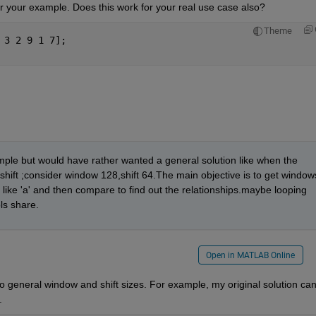
r your example. Does this work for your real use case also?
Theme
 3 2 9 1 7];
mple but would have rather wanted a general solution like when the 
shift ;consider window 128,shift 64.The main objective is to get windows
 like 'a' and then compare to find out the relationships.maybe looping 
ls share.
Open in MATLAB Online
o general window and shift sizes. For example, my original solution can
.