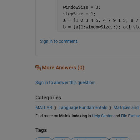
 windowSize = 3;
 stepSize = 1;
 a = [1 2 3 4 5; 4 7 9 1 5; 8 7
 b = [a(1:windowSize,:); a(1+st
Sign in to comment.
More Answers (0)
Sign in to answer this question.
Categories
MATLAB
Language Fundamentals
Matrices and
Find more on
Matrix Indexing
in
Help Center
and
File Excha
Tags