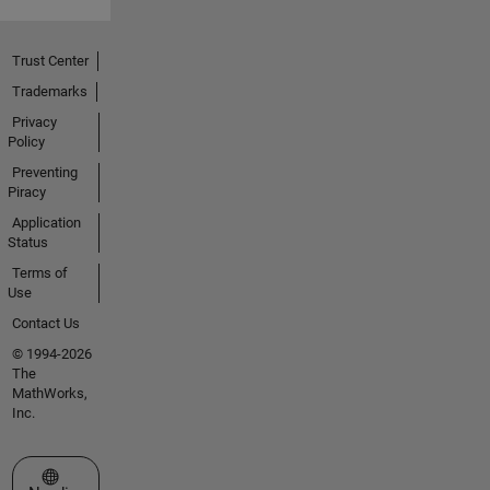
Trust Center
Trademarks
Privacy
Policy
Preventing
Piracy
Application
Status
Terms of
Use
Contact Us
© 1994-2026
The
MathWorks,
Inc.
Select a Web Site