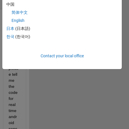
(30 days)
中国
简体中文
English
日本
(日本語)
한국
(한국어)
can 
Contact your local office
anyb
ody 
pleas
e tell 
me 
the 
code 
for 
real 
time 
andr
oid 
sens