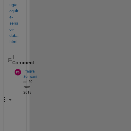
ug/a
cquir
e-
sens
or-
data.
html
1
Comment
Pragya
Sonwani
on 20
Nov
2018
h
e
y 