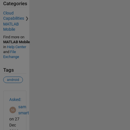
Categories
Cloud
Capabilities
MATLAB
Mobile
Find more on
MATLAB Mobile
in
Help Center
and
File
Exchange
Tags
android
See Also
Asked:
sam
smart
on 27
Dec