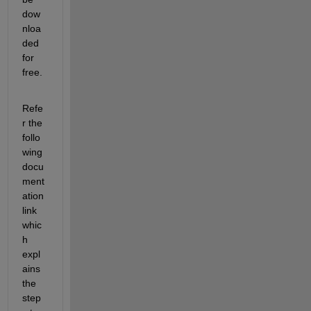
dow
nloa
ded 
for 
free.
Refe
r the 
follo
wing 
docu
ment
ation 
link 
whic
h 
expl
ains 
the 
step