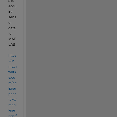
s to 
acqu
ire 
sens
or 
data 
to 
MAT
LAB 
: 
https
://in.
math
work
s.co
m/he
lp/su
ppor
tpkg/
mobi
lese
nsor/