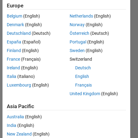
value
Europe
reading
Belgium
(English)
Netherlands
(English)
in matlb
Denmark
(English)
Norway
(English)
using
Deutschland
(Deutsch)
Österreich
(Deutsch)
matlab
España
(Español)
Portugal
(English)
mobile
Finland
(English)
Sweden
(English)
app?
France
(Français)
Switzerland
Ireland
(English)
Deutsch
Italia
(Italiano)
English
sam
smart
Luxembourg
(English)
Français
27 Dec
United Kingdom
(English)
2016
1 Answer
Asia Pacific
Updated
Australia
(English)
20 Nov
2018
India
(English)
8 Views
New Zealand
(English)