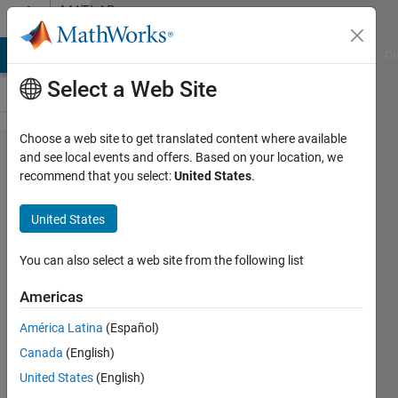
Skip to content
MATLAB
Answers
MATLAB Answers
File Exchange
Cody
AI Chat Playground
Di
Select a Web Site
Choose a web site to get translated content where available
can
and see local events and offers. Based on your location, we
recommend that you select:
United States
.
anybody
please
United States
tell me
the
You can also select a web site from the following list
code for
Americas
real
América Latina
(Español)
time
Canada
(English)
android
United States
(English)
sensor