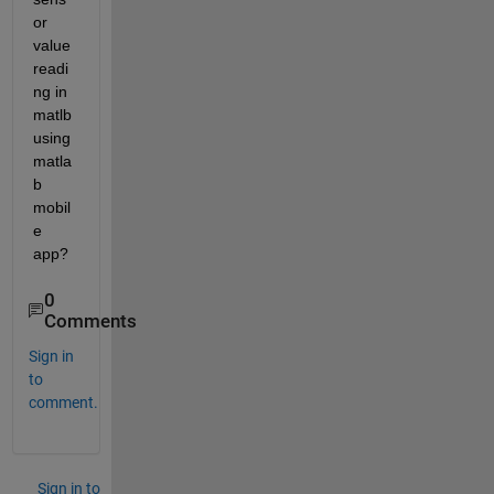
or 
value 
readi
ng in 
matlb 
using 
matla
b 
mobil
e 
app?
0
Comments
Sign in
to
comment.
Sign in to