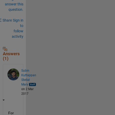
answer this
question.
Share
Sign in
to
follow
activity
Answers
(1)
Subin
Kuttappan
Stellal
Mary
on 2 Mar
2017
For 