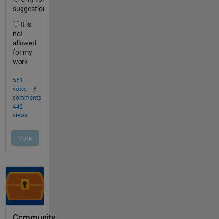
Community