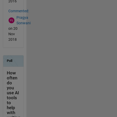
2016
Commented:
Pragya
Sonwani
on 20
Nov
2018