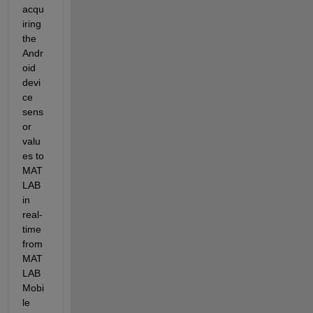
acqu
iring 
the 
Andr
oid 
devi
ce 
sens
or 
valu
es to 
MAT
LAB 
in 
real-
time 
from 
MAT
LAB 
Mobi
le 