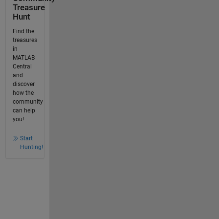
Treasure
Hunt
Find the
treasures
in
MATLAB
Central
and
discover
how the
community
can help
you!
Start
Hunting!