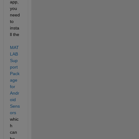
app, 
you 
need 
to 
insta
ll the
MAT
LAB 
Sup
port 
Pack
age 
for 
Andr
oid 
Sens
ors
whic
h 
can 
be 