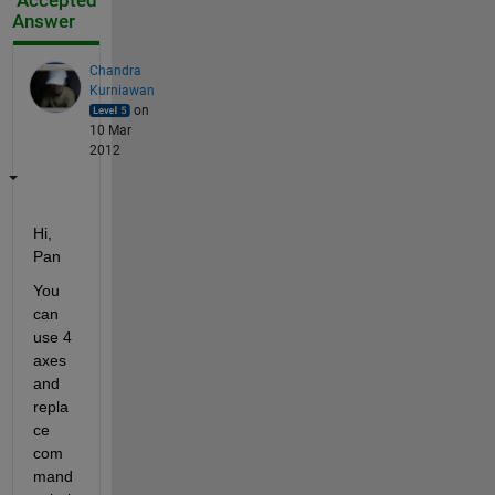
Accepted
Answer
Chandra
Kurniawan
on
10 Mar
2012
Hi, 
Pan
You 
can 
use 4 
axes 
and 
repla
ce 
com
mand 