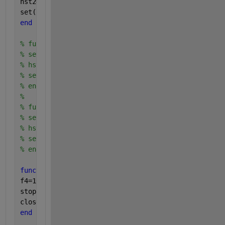
hst2=0;
set(hplay2 ,
'backgroundColor'
,[0.3,0.7,1],
'string'
,
end
% function stop3_callback(hObject,eventdata)
% set(hstat3,'value',0);
% hst3=0;
% set(hplay3 ,'backgroundColor',[0.3,0.7,1],'stri
% end
% 
% function stop4_callback(hObject,eventdata)
% set(hstat4,'value',0);
% hst4=0;
% set(hplay4 ,'backgroundColor',[0.3,0.7,1],'stri
% end
function 
exit_callback(hObject,eventdata)
f4=1000;
stop1_callback;
close 
gcf
;
end