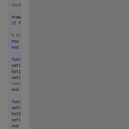
%end
drawnow; 
if 
f4 ==10000
break
;
% else f4 = f4+1;
end
end
function 
play1_callback(hObject0,eventdata0)
set(hstat1,
'value'
,1);
hst1=1;
set(hplay1 ,
'backgroundColor'
,[1,1,0],
'string'
,
'藥
%set(gcf,'units','normalized','position',[0 0 1 1])
end
function 
play2_callback(hObject1,eventdata1)
set(hstat2,
'value'
,1); 
hst2=1;
set(hplay2 ,
'backgroundColor'
,[1,1,0],
'string'
,
'手
end