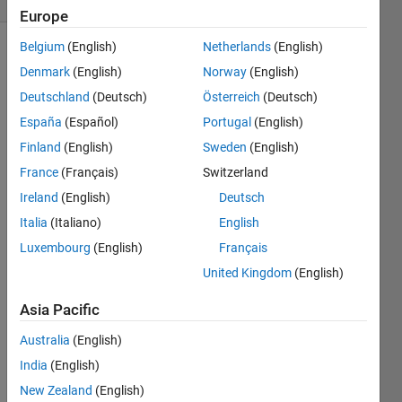
Europe
Belgium
(English)
Netherlands
(English)
Show older
Denmark
(English)
Norway
(English)
comments
Deutschland
(Deutsch)
Österreich
(Deutsch)
España
(Español)
Portugal
(English)
Finland
(English)
Sweden
(English)
this is 
my 
France
(Français)
Switzerland
code,
Ireland
(English)
Deutsch
I 
Italia
(Italiano)
English
want 
to 
Luxembourg
(English)
Français
resiz
United Kingdom
(English)
e 
pictur
Asia Pacific
e 
who 
Australia
(English)
play 
India
(English)
the 
New Zealand
(English)
video