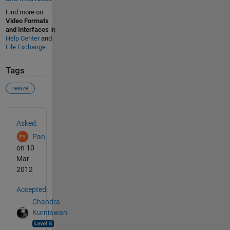
Find more on
Video Formats
and Interfaces
in
Help Center
and
File Exchange
Tags
resize
See Also
Asked:
Pan
on 10
Mar
2012
Accepted:
Chandra
Kurniawan