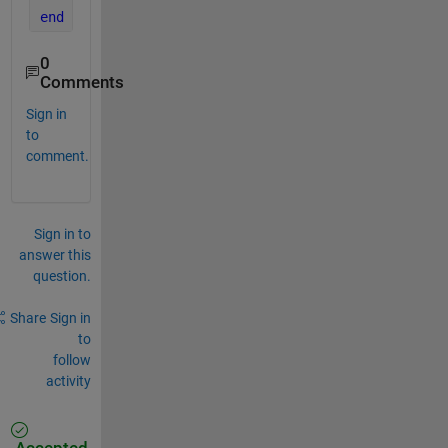
end
0
Comments
Sign in
to
comment.
Sign in to
answer this
question.
Share
Sign in
to
follow
activity