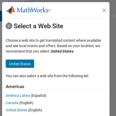
Skip to content
MATLAB
Answers
MATLAB Answers
File Exchange
Cody
AI Chat Playground
Di
Select a Web Site
Choose a web site to get translated content where available
resize
and see local events and offers. Based on your location, we
recommend that you select:
United States
.
subplot
United States
Pan
10 Mar
You can also select a web site from the following list
2012
2
Americas
Answers
América Latina
(Español)
Answer
Canada
(English)
Accepted
13 Views
United States
(English)
(30 days)