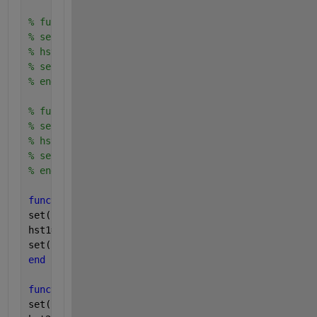
% function play3_callback(hObject2,eventdata2)
% set(hstat3,'value',1); 
% hst3=1;
% set(hplay3 ,'backgroundColor',[1,1,0],'string'
% end
% function play4_callback(hObject3,eventdata)
% set(hstat4,'value',1); 
% hst4=1;
% set(hplay4 ,'backgroundColor',[1,1,0],'string'
% end
function 
stop1_callback(hObject,eventdata)
set(hstat1,
'value'
,0);
hst1=0;
set(hplay1 ,
'backgroundColor'
,[0.3,0.7,1],
'string'
,
end
function 
stop2_callback(hObject,eventdata)
set(hstat2,
'value'
,0);