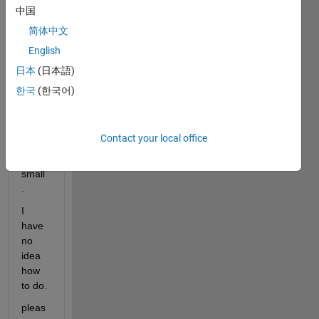
, the 
中国
mean 
简体中文
is 
English
subpl
ot 
日本
(日本語)
could 
한국
(한국어)
be 
resiz
e, 
Contact your local office
don't 
see 
small
.
I 
have 
no 
idea 
how 
to do.
pleas 