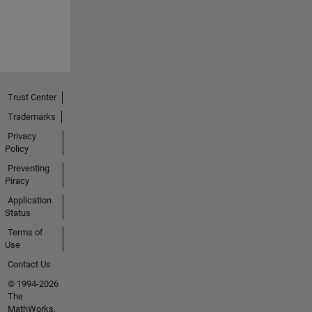
Trust Center
Trademarks
Privacy
Policy
Preventing
Piracy
Application
Status
Terms of
Use
Contact Us
© 1994-2026
The
MathWorks,