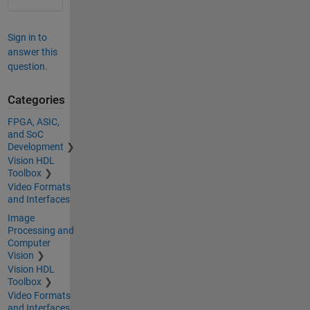
Sign in to
answer this
question.
Categories
FPGA, ASIC,
and SoC
Development
Vision HDL
Toolbox
Video Formats
and Interfaces
Image
Processing and
Computer
Vision
Vision HDL
Toolbox
Video Formats
and Interfaces