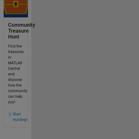
Community
Treasure
Hunt
Find the
treasures
in
MATLAB
Central
and
discover
how the
community
can help
you!
Start
Hunting!