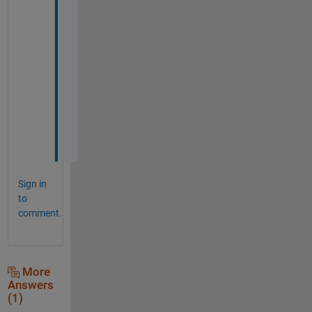
h
a
n
k 
y
o
u 
^
_
^
Sign in
to
comment.
More
Answers
(1)