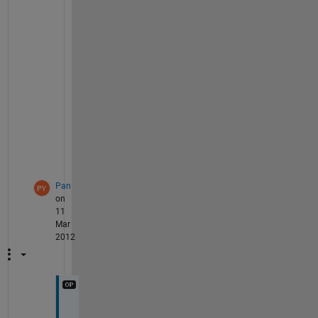
r
e
n
t
'
,
a
x
1
)
;
Pan
on
11
Mar
2012
T